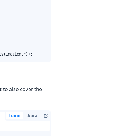
estination."));
t to also cover the
Lumo
Aura