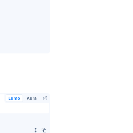
Lumo
Aura