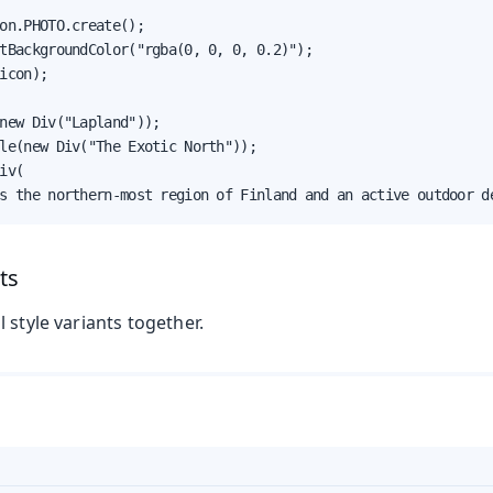
on.PHOTO.create();

tBackgroundColor("rgba(0, 0, 0, 0.2)");

icon);

new Div("Lapland"));

le(new Div("The Exotic North"));

iv(

s the northern-most region of Finland and an active outdoor d
ts
 style variants together.