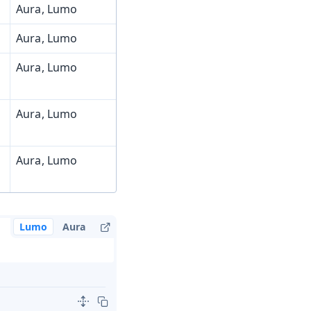
Aura, Lumo
Aura, Lumo
Aura, Lumo
Aura, Lumo
Aura, Lumo
Lumo
Aura