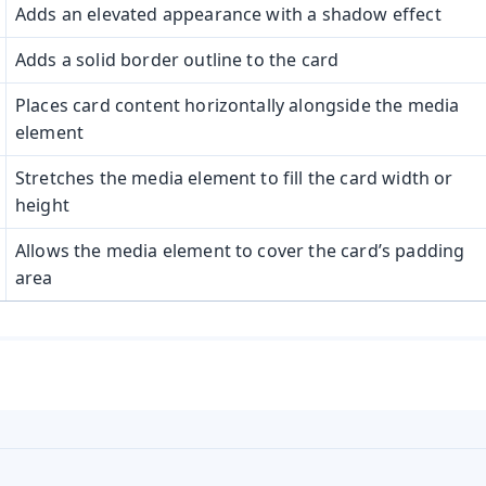
Adds an elevated appearance with a shadow effect
Adds a solid border outline to the card
Places card content horizontally alongside the media
element
Stretches the media element to fill the card width or
height
Allows the media element to cover the card’s padding
area