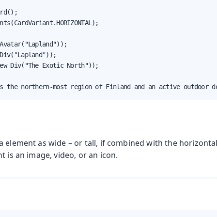
rd();

nts(CardVariant.HORIZONTAL);

Avatar("Lapland"));

Div("Lapland"));

ew Div("The Exotic North"));

s the northern-most region of Finland and an active outdoor d
 element as wide – or tall, if combined with the horizontal
t is an image, video, or an icon.