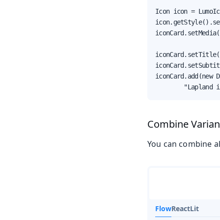
Icon icon = LumoIc
icon.getStyle().se
iconCard.setMedia(
iconCard.setTitle(
iconCard.setSubtit
iconCard.add(new D
        "Lapland i
Combine Varian
You can combine all
Flow
React
Lit