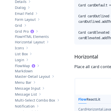
Details
Show sub-pages of
Details
Card cardDefault =
Dialog
Show sub-pages of
Dialog
Email Field
Show sub-pages of
Email Field
Card cardOutlined 
Form Layout
Show sub-pages of
Form Layout
cardOutlined.addTh
Grid
Show sub-pages of
Grid
Grid Pro
Card cardElevated 
Show sub-pages of
Grid Pro
HTML Elements
cardElevated.addTh
Horizontal Layout
Show sub-pages of
Horizontal Layout
Icons
Show sub-pages of
Icons
List Box
Horizontal
Show sub-pages of
List Box
Login
Show sub-pages of
Login
Map
Place all card cont
Show sub-pages of
Map
Markdown
Master-Detail Layout
Show sub-pages of
Master-Detail Layou
Menu Bar
Show sub-pages of
Menu Bar
Message Input
Show sub-pages of
Message Input
Message List
Show sub-pages of
Message List
Flow
React
Lit
Multi-Select Combo Box
Show sub-pages of
Multi-Select Co
Notification
Show sub-pages of
Notification
CardHorizontal.java