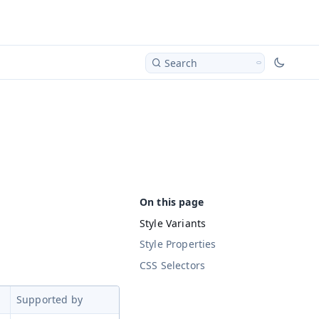
Search
Style Variants
Style Properties
CSS Selectors
Supported by