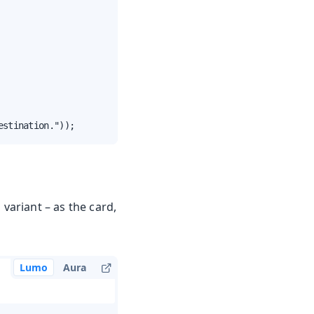
estination."));
 variant – as the card,
Lumo
Aura