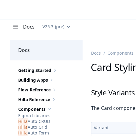
Docs
V25.3 (pre)
Documentation versions (currently viewing
Va
Menu
Docs
Docs
Components
Card Styli
Getting Started
Show sub-pages of
Getting Started
Building Apps
Show sub-pages of
Building Apps
Flow Reference
Style Variants
Show sub-pages of
Flow Reference
Hilla Reference
Show sub-pages of
Hilla Reference
The Card component
Components
Hide sub-pages of
Components
Figma Libraries
Auto CRUD
Auto Grid
Variant
Auto Form