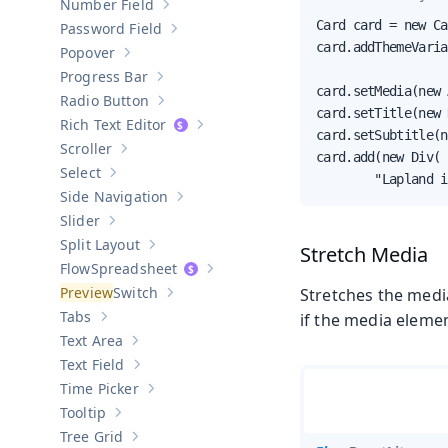
Number Field
Show sub-pages of
Number Field
Card card = new Ca
Password Field
Show sub-pages of
Password Field
card.addThemeVaria
Popover
Show sub-pages of
Popover
Progress Bar
Show sub-pages of
Progress Bar
card.setMedia(new 
Radio Button
Show sub-pages of
Radio Button
card.setTitle(new 
Rich Text Editor
Show sub-pages of
Rich Text Editor
card.setSubtitle(n
Scroller
Show sub-pages of
Scroller
card.add(new Div(

Select
        "Lapland i
Show sub-pages of
Select
Side Navigation
Show sub-pages of
Side Navigation
Slider
Show sub-pages of
Slider
Split Layout
Stretch Media
Show sub-pages of
Split Layout
Spreadsheet
Show sub-pages of
Spreadsheet
Switch
Stretches the media
Show sub-pages of
Switch
Tabs
if the media elemen
Show sub-pages of
Tabs
Text Area
Show sub-pages of
Text Area
Text Field
Show sub-pages of
Text Field
Time Picker
Show sub-pages of
Time Picker
Tooltip
Show sub-pages of
Tooltip
Tree Grid
Show sub-pages of
Tree Grid