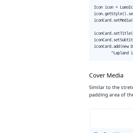
Icon icon = LumoIc
icon.getStyle().se
iconCard.setMedia(
iconCard.setTitle(
iconCard.setSubtit
iconCard.add(new D
        "Lapland i
Cover Media
Similar to the stre
padding area of the