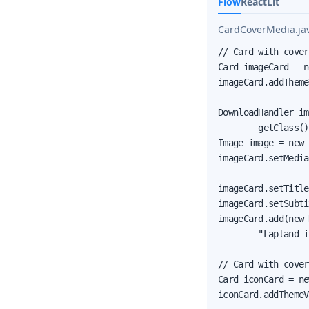
Flow
React
Lit
CardCoverMedia.ja
// Card with cover
Card imageCard = n
imageCard.addTheme
DownloadHandler im
        getClass()
Image image = new 
imageCard.setMedia
imageCard.setTitle
imageCard.setSubti
imageCard.add(new 
        "Lapland i
// Card with cover
Card iconCard = ne
iconCard.addThemeV