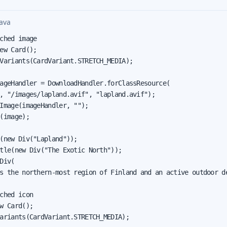
ava
ched image

ew Card();

Variants(CardVariant.STRETCH_MEDIA);

ageHandler = DownloadHandler.forClassResource(

, "/images/lapland.avif", "lapland.avif");

Image(imageHandler, "");

(image);

(new Div("Lapland"));

tle(new Div("The Exotic North"));

Div(

s the northern-most region of Finland and an active outdoor de
ched icon

w Card();

ariants(CardVariant.STRETCH_MEDIA);
