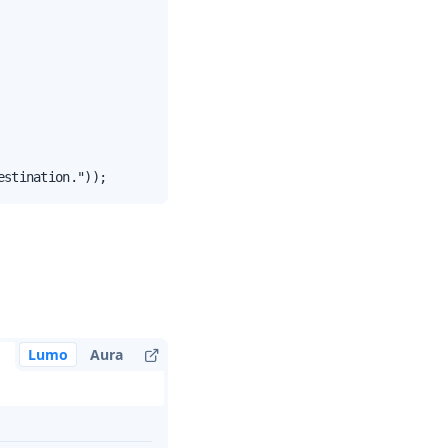
estination."));
Lumo
Aura