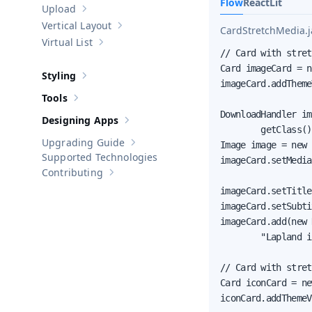
Flow
React
Lit
Upload
Show sub-pages of
Upload
Vertical Layout
CardStretchMedia.j
Show sub-pages of
Vertical Layout
Virtual List
Show sub-pages of
Virtual List
// Card with stret
Card imageCard = n
Styling
Show sub-pages of
Styling
imageCard.addTheme
Tools
Show sub-pages of
Tools
DownloadHandler im
Designing Apps
Show sub-pages of
Designing Apps
        getClass()
Upgrading Guide
Image image = new 
Show sub-pages of
Upgrading Guide
Supported Technologies
imageCard.setMedia
Contributing
Show sub-pages of
Contributing
imageCard.setTitle
imageCard.setSubti
imageCard.add(new 
        "Lapland i
// Card with stret
Card iconCard = ne
iconCard.addThemeV