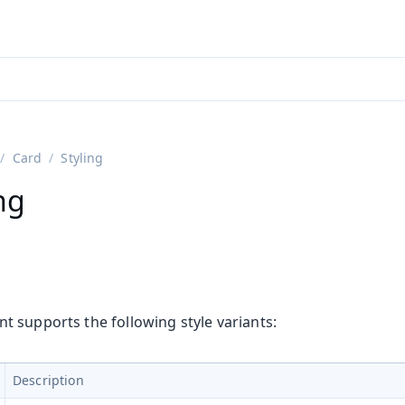
adin 25.3 (pre-release)
)
Card
Styling
ng
 supports the following style variants:
Description