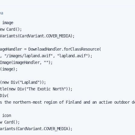
va
 image

ew Card();

Variants(CardVariant.COVER_MEDIA);

ageHandler = DownloadHandler.forClassResource(

, "/images/lapland.avif", "lapland.avif");

Image(imageHandler, "");

(image);

(new Div("Lapland"));

tle(new Div("The Exotic North"));

Div(

s the northern-most region of Finland and an active outdoor de
 icon

w Card();

ariants(CardVariant.COVER_MEDIA);
