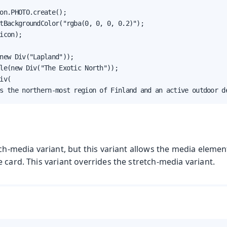
on.PHOTO.create();

tBackgroundColor("rgba(0, 0, 0, 0.2)");

icon);

new Div("Lapland"));

le(new Div("The Exotic North"));

iv(

s the northern-most region of Finland and an active outdoor d
tch-media variant, but this variant allows the media elemen
 card. This variant overrides the stretch-media variant.