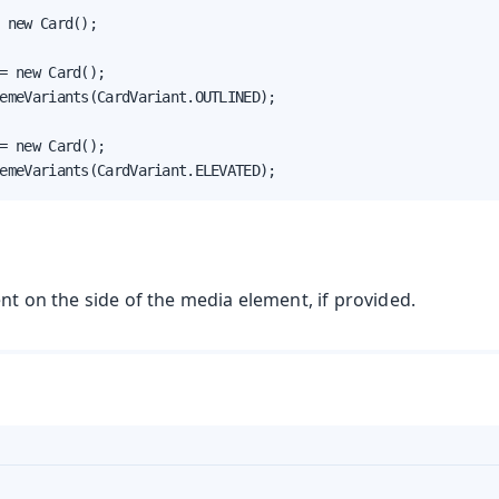
 new Card();

= new Card();

emeVariants(CardVariant.OUTLINED);

= new Card();

emeVariants(CardVariant.ELEVATED);
ent on the side of the media element, if provided.
t
mbo Box