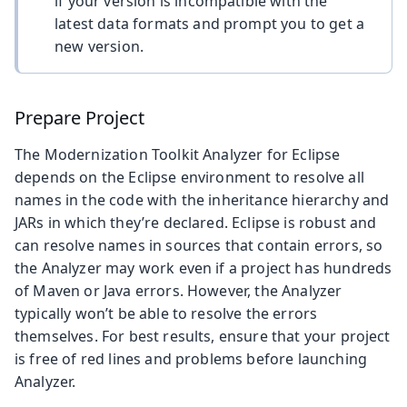
if your version is incompatible with the
latest data formats and prompt you to get a
new version.
Prepare Project
The Modernization Toolkit Analyzer for Eclipse
depends on the Eclipse environment to resolve all
names in the code with the inheritance hierarchy and
JARs in which they’re declared. Eclipse is robust and
can resolve names in sources that contain errors, so
the Analyzer may work even if a project has hundreds
of Maven or Java errors. However, the Analyzer
typically won’t be able to resolve the errors
themselves. For best results, ensure that your project
is free of red lines and problems before launching
Analyzer.