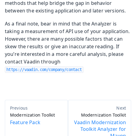
methods that help bridge the gap in behavior
between the existing application and later versions.
As a final note, bear in mind that the Analyzer is
taking a measurement of API use of your application.
However, there are many possible factors that can
skew the results or give an inaccurate reading. If
you’re interested in a more careful analysis, please
contact Vaadin through
https://vaadin.com/company/contact
Modernization Toolkit
Modernization Toolkit
Feature Pack
Vaadin Modernization
Toolkit Analyzer for
Maven