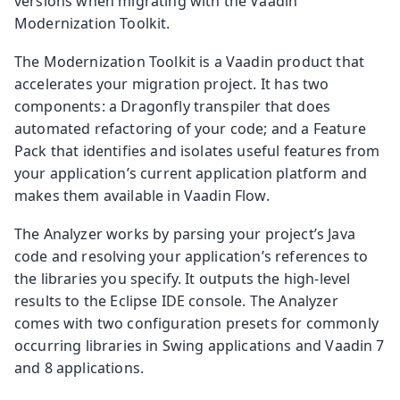
versions when migrating with the Vaadin
Modernization Toolkit.
The Modernization Toolkit is a Vaadin product that
accelerates your migration project. It has two
components: a Dragonfly transpiler that does
automated refactoring of your code; and a Feature
Pack that identifies and isolates useful features from
your application’s current application platform and
makes them available in Vaadin Flow.
The Analyzer works by parsing your project’s Java
code and resolving your application’s references to
the libraries you specify. It outputs the high-level
results to the Eclipse IDE console. The Analyzer
comes with two configuration presets for commonly
occurring libraries in Swing applications and Vaadin 7
and 8 applications.