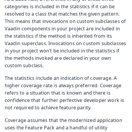
categories is included in the statistics if it can be
resolved to a class that matches the given pattern.
This means that invocations on custom subclasses of
Vaadin components in your project are included in
the statistics if the method is inherited from its
Vaadin superclass. Invocations on custom subclasses
in your project won’t be included in the statistics if
the methods invoked are declared in your own
custom subclass.
The statistics include an indication of coverage. A
higher coverage rate is always preferred. Coverage
refers to a situation that is known and there is
confidence that further perfective developer work is
not required to achieve feature parity.
Coverage assumes that the modernized application
uses the Feature Pack and a handful of utility