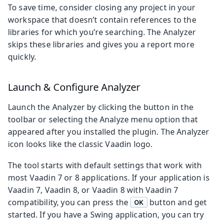
To save time, consider closing any project in your
workspace that doesn’t contain references to the
libraries for which you’re searching. The Analyzer
skips these libraries and gives you a report more
quickly.
Launch & Configure Analyzer
Launch the Analyzer by clicking the button in the
toolbar or selecting the Analyze menu option that
appeared after you installed the plugin. The Analyzer
icon looks like the classic Vaadin logo.
The tool starts with default settings that work with
most Vaadin 7 or 8 applications. If your application is
Vaadin 7, Vaadin 8, or Vaadin 8 with Vaadin 7
compatibility, you can press the
button and get
OK
started. If you have a Swing application, you can try