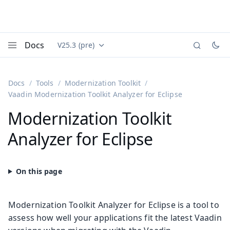
Docs
V25.3 (pre)
Documentation versions (currently viewing
Vaadin
Menu
Docs
Tools
Modernization Toolkit
Vaadin Modernization Toolkit Analyzer for Eclipse
Modernization Toolkit
Analyzer for Eclipse
Modernization Toolkit Analyzer for Eclipse is a tool to
assess how well your applications fit the latest Vaadin