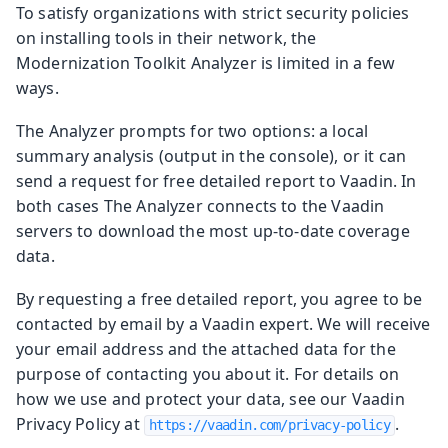
To satisfy organizations with strict security policies
on installing tools in their network, the
Modernization Toolkit Analyzer is limited in a few
ways.
The Analyzer prompts for two options: a local
summary analysis (output in the console), or it can
send a request for free detailed report to Vaadin. In
both cases The Analyzer connects to the Vaadin
servers to download the most up-to-date coverage
data.
By requesting a free detailed report, you agree to be
contacted by email by a Vaadin expert. We will receive
your email address and the attached data for the
purpose of contacting you about it. For details on
how we use and protect your data, see our Vaadin
Privacy Policy at
.
https://vaadin.com/privacy-policy