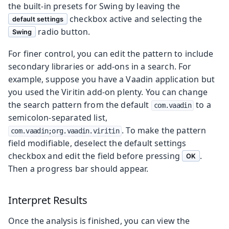
the built-in presets for Swing by leaving the
checkbox active and selecting the
default settings
radio button.
Swing
For finer control, you can edit the pattern to include
secondary libraries or add-ons in a search. For
example, suppose you have a Vaadin application but
you used the Viritin add-on plenty. You can change
the search pattern from the default
to a
com.vaadin
semicolon-separated list,
. To make the pattern
com.vaadin;org.vaadin.viritin
field modifiable, deselect the default settings
checkbox and edit the field before pressing
.
OK
Then a progress bar should appear.
Interpret Results
Once the analysis is finished, you can view the