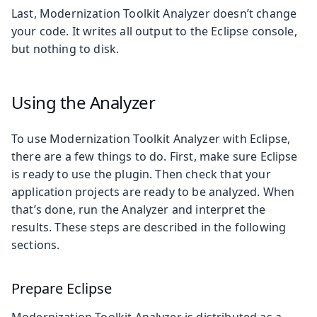
Last, Modernization Toolkit Analyzer doesn’t change
your code. It writes all output to the Eclipse console,
but nothing to disk.
Using the Analyzer
To use Modernization Toolkit Analyzer with Eclipse,
there are a few things to do. First, make sure Eclipse
is ready to use the plugin. Then check that your
application projects are ready to be analyzed. When
that’s done, run the Analyzer and interpret the
results. These steps are described in the following
sections.
Prepare Eclipse
Modernization Toolkit Analyzer is distributed as a