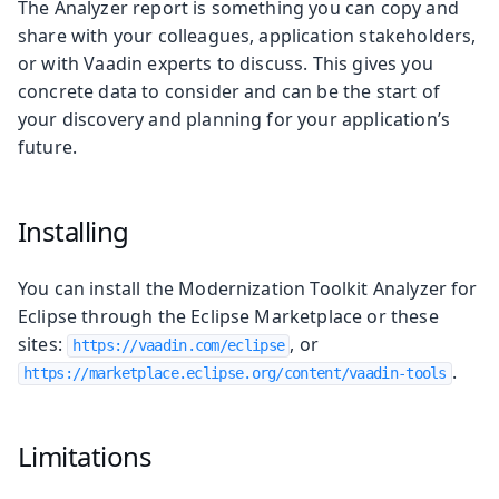
The Analyzer report is something you can copy and
share with your colleagues, application stakeholders,
or with Vaadin experts to discuss. This gives you
concrete data to consider and can be the start of
your discovery and planning for your application’s
future.
Installing
You can install the Modernization Toolkit Analyzer for
Eclipse through the Eclipse Marketplace or these
sites:
, or
https://vaadin.com/eclipse
.
https://marketplace.eclipse.org/content/vaadin-tools
Limitations