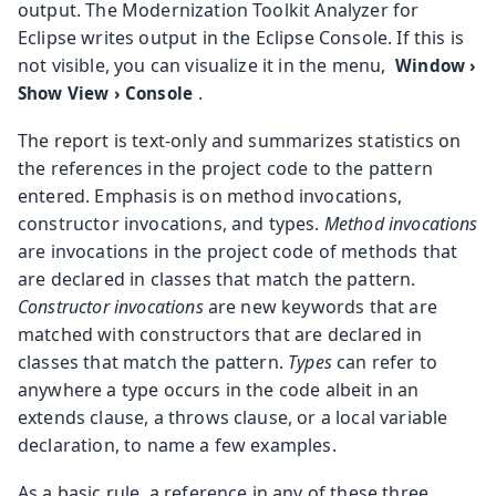
output. The Modernization Toolkit Analyzer for
Eclipse writes output in the Eclipse Console. If this is
not visible, you can visualize it in the menu,
Window
›
.
Show View
›
Console
The report is text-only and summarizes statistics on
the references in the project code to the pattern
entered. Emphasis is on method invocations,
constructor invocations, and types.
Method invocations
are invocations in the project code of methods that
are declared in classes that match the pattern.
Constructor invocations
are new keywords that are
matched with constructors that are declared in
classes that match the pattern.
Types
can refer to
anywhere a type occurs in the code albeit in an
extends clause, a throws clause, or a local variable
declaration, to name a few examples.
As a basic rule, a reference in any of these three