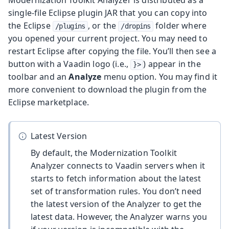
single-file Eclipse plugin JAR that you can copy into
the Eclipse
, or the
folder where
/plugins
/dropins
you opened your current project. You may need to
restart Eclipse after copying the file. You’ll then see a
button with a Vaadin logo (i.e.,
) appear in the
}>
toolbar and an
Analyze
menu option. You may find it
more convenient to download the plugin from the
Eclipse marketplace.
Latest Version
By default, the Modernization Toolkit
Analyzer connects to Vaadin servers when it
starts to fetch information about the latest
set of transformation rules. You don’t need
the latest version of the Analyzer to get the
latest data. However, the Analyzer warns you