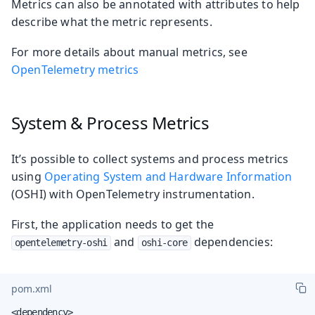
Metrics can also be annotated with attributes to help
describe what the metric represents.
For more details about manual metrics, see
OpenTelemetry metrics
System & Process Metrics
It’s possible to collect systems and process metrics
using
Operating System and Hardware Information
(OSHI) with OpenTelemetry instrumentation.
First, the application needs to get the
and
dependencies:
opentelemetry-oshi
oshi-core
pom.xml
<dependency>
