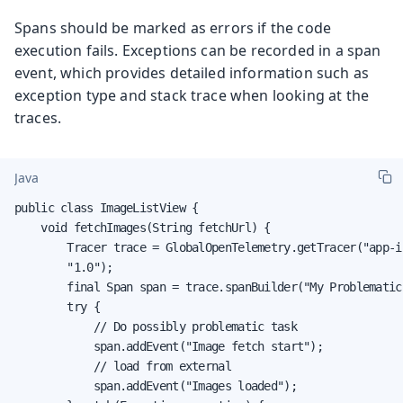
Spans should be marked as errors if the code
execution fails. Exceptions can be recorded in a span
event, which provides detailed information such as
exception type and stack trace when looking at the
traces.
Java
public class ImageListView {

    void fetchImages(String fetchUrl) {

        Tracer trace = GlobalOpenTelemetry.getTracer("app-i
        "1.0");

        final Span span = trace.spanBuilder("My Problematic
        try {

            // Do possibly problematic task

            span.addEvent("Image fetch start");

            // load from external

            span.addEvent("Images loaded");
