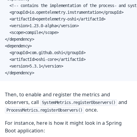
  <!-- contains the implementation of the process- and syst
  <groupId>io.opentelemetry.instrumentation</groupId>

  <artifactId>opentelemetry-oshi</artifactId>

  <version>1.23.0-alpha</version>

  <scope>compile</scope>

</dependency>

<dependency>

  <groupId>com.github.oshi</groupId>

  <artifactId>oshi-core</artifactId>

  <version>5.3.1</version>

</dependency>
Then, to enable and register the metrics and
observers, call
and
SystemMetrics.registerObservers()
once.
ProcessMetrics.registerObservers()
For instance, here is how it might look in a Spring
Boot application: