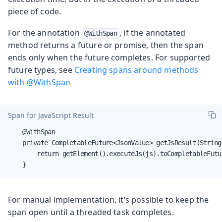
piece of code.
For the annotation
, if the annotated
@WithSpan
method returns a future or promise, then the span
ends only when the future completes. For supported
future types, see
Creating spans around methods
with @WithSpan
Span for JavaScript Result
    @WithSpan

    private CompletableFuture<JsonValue> getJsResult(String 
        return getElement().executeJs(js).toCompletableFutur
    }
For manual implementation, it’s possible to keep the
span open until a threaded task completes.