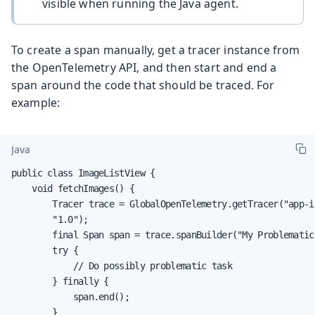
visible when running the Java agent.
To create a span manually, get a tracer instance from
the OpenTelemetry API, and then start and end a
span around the code that should be traced. For
example:
Java
public class ImageListView {

    void fetchImages() {

        Tracer trace = GlobalOpenTelemetry.getTracer("app-i
        "1.0");

        final Span span = trace.spanBuilder("My Problematic
        try {

            // Do possibly problematic task

        } finally {

            span.end();

        }
