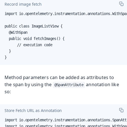
Record image fetch
import io.opentelemetry.instrumentation.annotations.WithSpan
public class ImageListView {

  @WithSpan

  public void fetchImages() {

      // execution code

  }

}
Method parameters can be added as attributes to
the span by using the
annotation like
@SpanAttribute
so:
Store Fetch URL as Annotation
import io.opentelemetry.instrumentation.annotations.SpanAttr
import io.opentelemetry.instrumentation.annotations.WithSpan