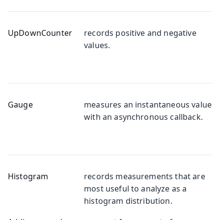
UpDownCounter
records positive and negative
values.
Gauge
measures an instantaneous value
with an asynchronous callback.
Histogram
records measurements that are
most useful to analyze as a
histogram distribution.