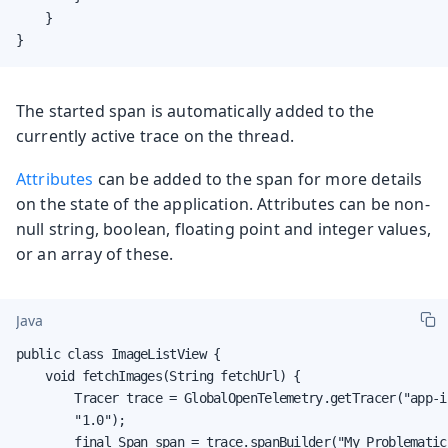
    }

}
The started span is automatically added to the
currently active trace on the thread.
Attributes
can be added to the span for more details
on the state of the application. Attributes can be non-
null string, boolean, floating point and integer values,
or an array of these.
Java
public class ImageListView {

    void fetchImages(String fetchUrl) {

        Tracer trace = GlobalOpenTelemetry.getTracer("app-i
        "1.0");

        final Span span = trace.spanBuilder("My Problematic