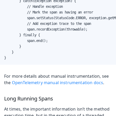
        } catch(Exception exception) {

            // Handle exception

            // Mark the span as having an error

            span.setStatus(StatusCode.ERROR, exception.getMe
            // Add exception trace to the span

            span.recordException(throwable);

        } finally {

            span.end();

        }

    }

}
For more details about manual instrumentation, see
the
OpenTelemetry manual instrumentation docs
.
Long Running Spans
At times, the important information isn’t the method
execution time, but in the execution of a threaded