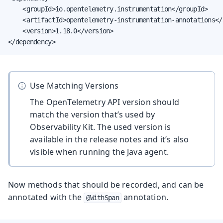
    <groupId>io.opentelemetry.instrumentation</groupId>

    <artifactId>opentelemetry-instrumentation-annotations</a
    <version>1.18.0</version>

</dependency>
Use Matching Versions
The OpenTelemetry API version should
match the version that’s used by
Observability Kit. The used version is
available in the release notes and it’s also
visible when running the Java agent.
Now methods that should be recorded, and can be
annotated with the
annotation.
@WithSpan