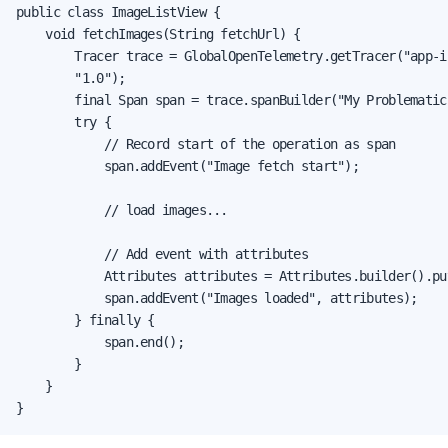
public class ImageListView {

    void fetchImages(String fetchUrl) {

        Tracer trace = GlobalOpenTelemetry.getTracer("app-i
        "1.0");

        final Span span = trace.spanBuilder("My Problematic
        try {

            // Record start of the operation as span

            span.addEvent("Image fetch start");

            // load images...

            // Add event with attributes

            Attributes attributes = Attributes.builder().pu
            span.addEvent("Images loaded", attributes);

        } finally {

            span.end();

        }

    }

}