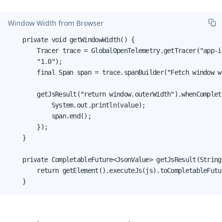
Window Width from Browser
    private void getWindowWidth() {

        Tracer trace = GlobalOpenTelemetry.getTracer("app-i
        "1.0");

        final Span span = trace.spanBuilder("Fetch window w
        getJsResult("return window.outerWidth").whenComplet
            System.out.println(value);

            span.end();

        });

    }

    private CompletableFuture<JsonValue> getJsResult(String 
        return getElement().executeJs(js).toCompletableFutur
    }