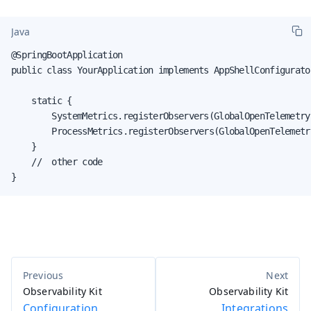
Java
@SpringBootApplication

public class YourApplication implements AppShellConfigurator
    static {

        SystemMetrics.registerObservers(GlobalOpenTelemetry.
        ProcessMetrics.registerObservers(GlobalOpenTelemetry
    }

    //  other code

}
Observability Kit
Observability Kit
Configuration
Integrations