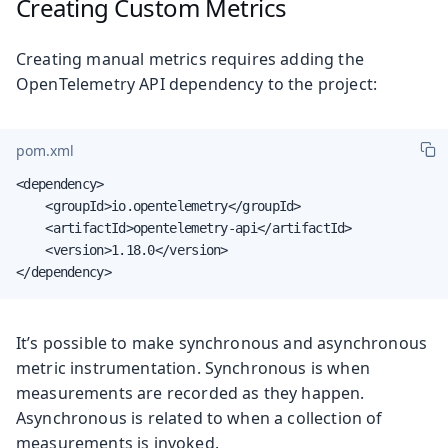
Creating Custom Metrics
Creating manual metrics requires adding the
OpenTelemetry API dependency to the project:
pom.xml
<dependency>

    <groupId>io.opentelemetry</groupId>

    <artifactId>opentelemetry-api</artifactId>

    <version>1.18.0</version>

</dependency>
It’s possible to make synchronous and asynchronous
metric instrumentation. Synchronous is when
measurements are recorded as they happen.
Asynchronous is related to when a collection of
measurements is invoked.