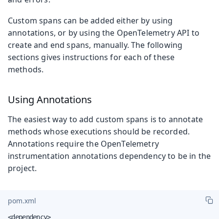
Custom spans can be added either by using
annotations, or by using the OpenTelemetry API to
create and end spans, manually. The following
sections gives instructions for each of these
methods.
Using Annotations
The easiest way to add custom spans is to annotate
methods whose executions should be recorded.
Annotations require the OpenTelemetry
instrumentation annotations dependency to be in the
project.
pom.xml
<dependency>
