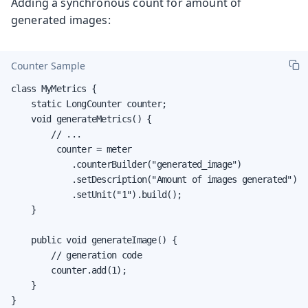
Adding a synchronous count for amount of
generated images:
Counter Sample
class MyMetrics {

    static LongCounter counter;

    void generateMetrics() {

        // ...

         counter = meter

            .counterBuilder("generated_image")

            .setDescription("Amount of images generated")

            .setUnit("1").build();

    }

    public void generateImage() {

        // generation code

        counter.add(1);

    }

}