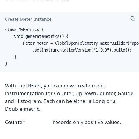
Create Meter Instance
class MyMetrics {

    void generateMetrics() {

        Meter meter = GlobalOpenTelemetry.meterBuilder("app
            .setInstrumentationVersion("1.0.0").build();

    }

}
With the
, you can now create metric
Meter
instrumentation for Counter, UpDownCounter, Gauge
and Histogram. Each can be either a Long or a
Double metric.
Counter
records only positive values.