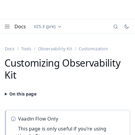
Docs
V25.3 (pre)
Documentation versions (currently viewing
Vaadin
Menu
Docs
Tools
Observability Kit
Customization
Customizing Observability
Kit
Vaadin Flow Only
This page is only useful if you’re using