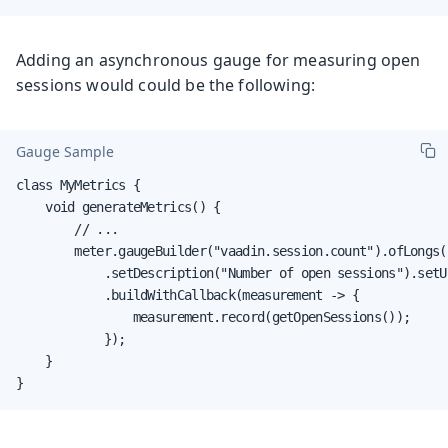
Adding an asynchronous gauge for measuring open
sessions would could be the following:
Gauge Sample
class MyMetrics {

    void generateMetrics() {

        // ...

        meter.gaugeBuilder("vaadin.session.count").ofLongs()
            .setDescription("Number of open sessions").setUn
            .buildWithCallback(measurement -> {

                measurement.record(getOpenSessions());

            });

    }

}