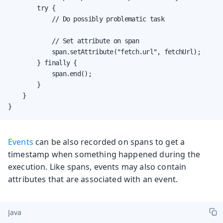
        try {

            // Do possibly problematic task

            // Set attribute on span

            span.setAttribute("fetch.url", fetchUrl);

        } finally {

            span.end();

        }

    }

}
Events
can be also recorded on spans to get a
timestamp when something happened during the
execution. Like spans, events may also contain
attributes that are associated with an event.
Java