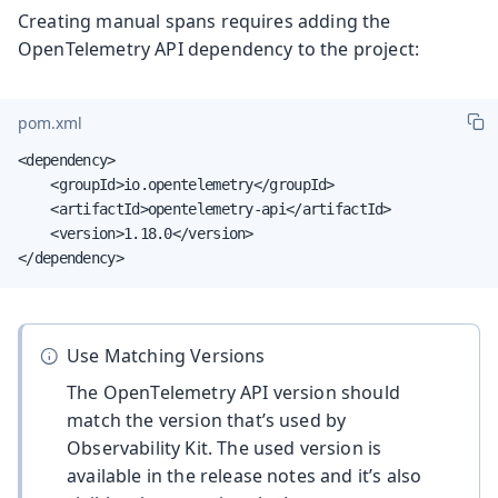
Creating manual spans requires adding the
OpenTelemetry API dependency to the project:
pom.xml
<dependency>

    <groupId>io.opentelemetry</groupId>

    <artifactId>opentelemetry-api</artifactId>

    <version>1.18.0</version>

</dependency>
Use Matching Versions
The OpenTelemetry API version should
match the version that’s used by
Observability Kit. The used version is
available in the release notes and it’s also