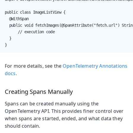
public class ImageListView {

  @WithSpan

  public void fetchImages(@SpanAttribute("fetch.url") Strin
      // execution code

  }

}
For more details, see the
OpenTelemetry Annotations
docs
.
Creating Spans Manually
Spans can be created manually using the
OpenTelemetry API. This provides finer control over
when spans are started, ended, and what data they
should contain.