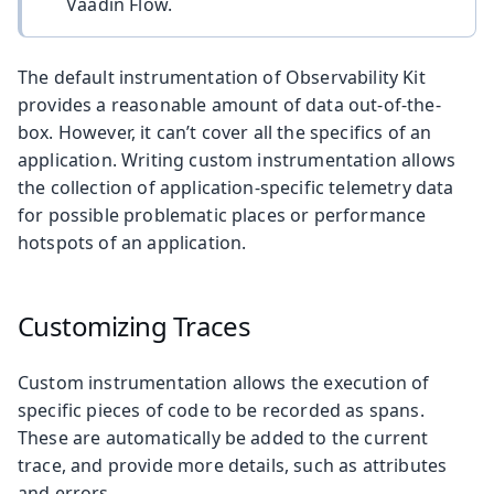
Vaadin Flow.
The default instrumentation of Observability Kit
provides a reasonable amount of data out-of-the-
box. However, it can’t cover all the specifics of an
application. Writing custom instrumentation allows
the collection of application-specific telemetry data
for possible problematic places or performance
hotspots of an application.
Customizing Traces
Custom instrumentation allows the execution of
specific pieces of code to be recorded as spans.
These are automatically be added to the current
trace, and provide more details, such as attributes
and errors.