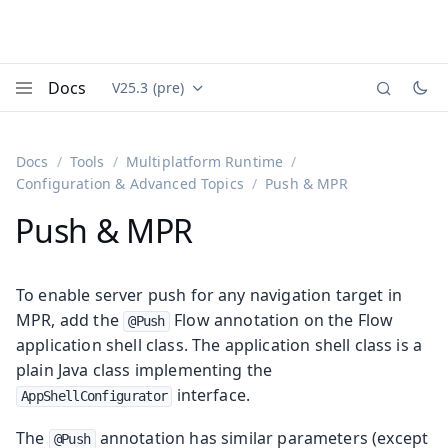
Docs
V25.3 (pre)
Documentation versions (currently viewing
Vaadin
Menu
Docs
Tools
Multiplatform Runtime
Configuration & Advanced Topics
Push & MPR
Push & MPR
To enable server push for any navigation target in
MPR, add the
Flow annotation on the Flow
@Push
application shell class. The application shell class is a
plain Java class implementing the
interface.
AppShellConfigurator
The
annotation has similar parameters (except
@Push