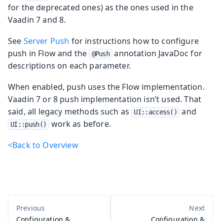
for the deprecated ones) as the ones used in the
Vaadin 7 and 8.
See
Server Push
for instructions how to configure
push in Flow and the
annotation JavaDoc for
@Push
descriptions on each parameter.
When enabled, push uses the Flow implementation.
Vaadin 7 or 8 push implementation isn’t used. That
said, all legacy methods such as
and
UI::access()
work as before.
UI::push()
<Back to Overview
Configuration &
Configuration &