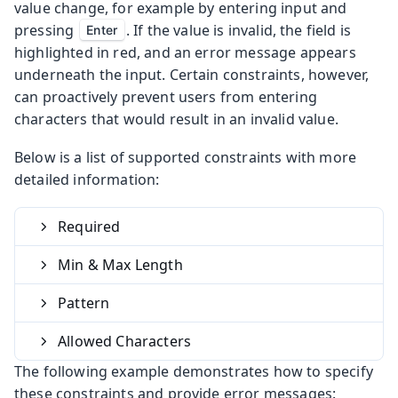
value change, for example by entering input and
pressing
. If the value is invalid, the field is
Enter
highlighted in red, and an error message appears
underneath the input. Certain constraints, however,
can proactively prevent users from entering
characters that would result in an invalid value.
Below is a list of supported constraints with more
detailed information:
Required
Min & Max Length
Pattern
Allowed Characters
The following example demonstrates how to specify
these constraints and provide error messages: