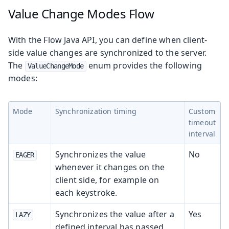
Value Change Modes
Flow
With the Flow Java API, you can define when client-
side value changes are synchronized to the server.
The
enum provides the following
ValueChangeMode
modes:
Mode
Synchronization timing
Custom
timeout
interval
Synchronizes the value
No
EAGER
whenever it changes on the
client side, for example on
each keystroke.
Synchronizes the value after a
Yes
LAZY
defined interval has passed