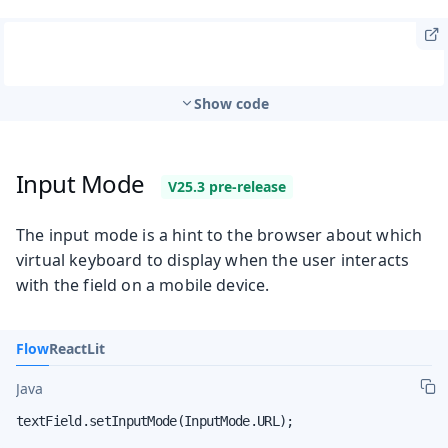
Show code
Input Mode
The input mode is a hint to the browser about which
virtual keyboard to display when the user interacts
with the field on a mobile device.
Flow
React
Lit
Java
textField.setInputMode(InputMode.URL);