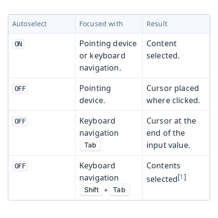
Autoselect
Focused with
Result
Pointing device
Content
ON
or keyboard
selected.
navigation.
Pointing
Cursor placed
OFF
device.
where clicked.
Keyboard
Cursor at the
OFF
navigation
end of the
input value.
Tab
Keyboard
Contents
OFF
navigation
[
1
]
selected
Shift
+
Tab