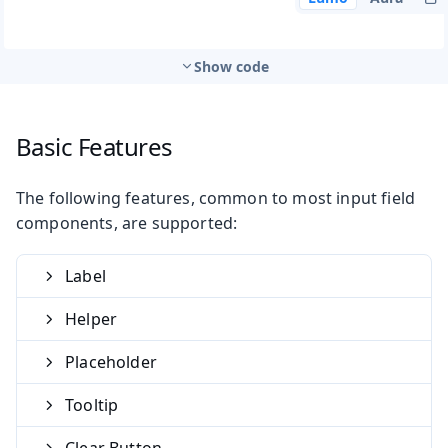
Show code
Basic Features
The following features, common to most input field
components, are supported:
Label
Helper
Placeholder
Tooltip
Clear Button