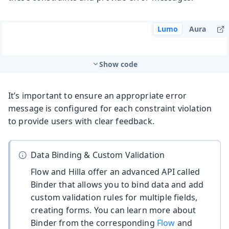
Lumo
Aura
Show code
It’s important to ensure an appropriate error
message is configured for each constraint violation
to provide users with clear feedback.
Data Binding & Custom Validation
Flow and Hilla offer an advanced API called
Binder that allows you to bind data and add
custom validation rules for multiple fields,
creating forms. You can learn more about
Binder from the corresponding
Flow
and