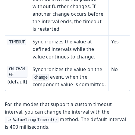
without further changes. If
another change occurs before
the interval ends, the timeout
is restarted.
Synchronizes the value at
Yes
TIMEOUT
defined intervals while the
value continues to change.
Synchronizes the value on the
No
ON_CHAN
GE
event, when the
change
(default)
component value is committed.
For the modes that support a custom timeout
interval, you can change the interval with the
method. The default interval
setValueChangeTimeout()
is 400 milliseconds.