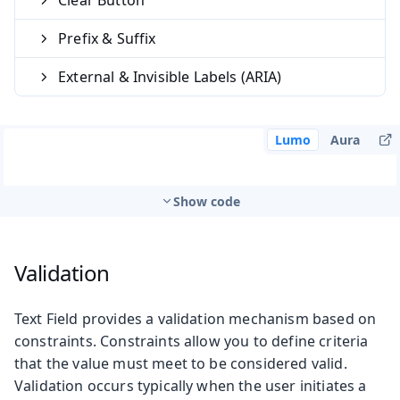
Prefix & Suffix
External & Invisible Labels (ARIA)
Lumo
Aura
Show code
Validation
Text Field provides a validation mechanism based on
constraints. Constraints allow you to define criteria
that the value must meet to be considered valid.
Validation occurs typically when the user initiates a