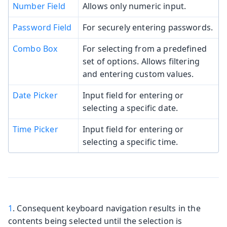
Number Field
Allows only numeric input.
Password Field
For securely entering passwords.
Combo Box
For selecting from a predefined
set of options. Allows filtering
and entering custom values.
Date Picker
Input field for entering or
selecting a specific date.
Time Picker
Input field for entering or
selecting a specific time.
1
. Consequent keyboard navigation results in the
contents being selected until the selection is