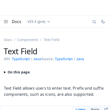
Docs
V25.3 (pre)
Documentation versions (currently viewing
Vaadin
Menu
Docs
Components
Text Field
Text Field
API:
TypeScript
/
Java
Source:
TypeScript
/
Java
Text Field allows users to enter text. Prefix and suffix
components, such as icons, are also supported.
Lumo
Aura