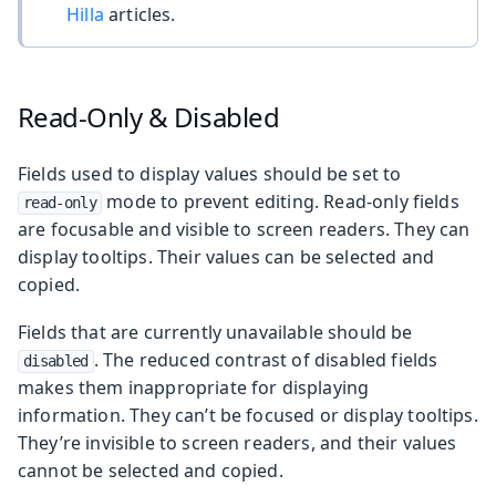
Hilla
articles.
Read-Only & Disabled
Fields used to display values should be set to
mode to prevent editing. Read-only fields
read-only
are focusable and visible to screen readers. They can
display tooltips. Their values can be selected and
copied.
Fields that are currently unavailable should be
. The reduced contrast of disabled fields
disabled
makes them inappropriate for displaying
information. They can’t be focused or display tooltips.
They’re invisible to screen readers, and their values
cannot be selected and copied.