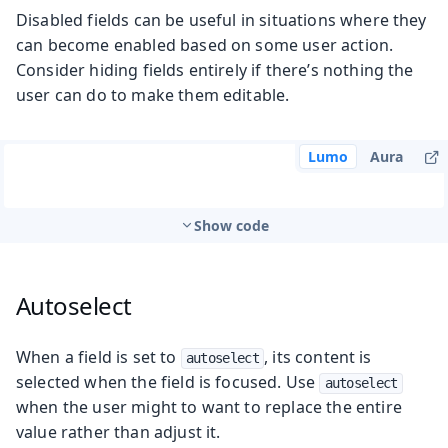
Disabled fields can be useful in situations where they
can become enabled based on some user action.
Consider hiding fields entirely if there’s nothing the
user can do to make them editable.
Lumo
Aura
Show code
Autoselect
When a field is set to
, its content is
autoselect
selected when the field is focused. Use
autoselect
when the user might to want to replace the entire
value rather than adjust it.