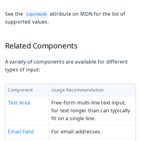
See the
attribute on MDN for the list of
inputmode
supported values.
Related Components
A variety of components are available for different
types of input:
Component
Usage Recommendation
Text Area
Free-form multi-line text input,
for text longer than can typically
fit on a single line.
Email Field
For email addresses.