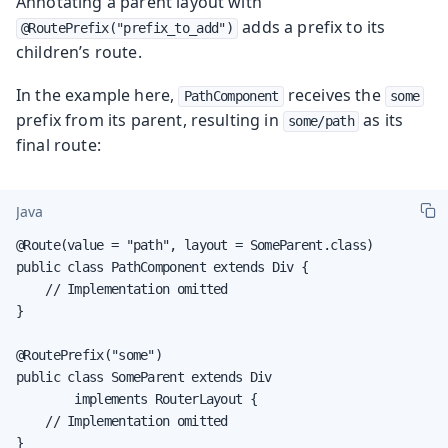
Annotating a parent layout with
adds a prefix to its
@RoutePrefix("prefix_to_add")
children’s route.
In the example here,
receives the
PathComponent
some
prefix from its parent, resulting in
as its
some/path
final route:
Java
@Route(value = "path", layout = SomeParent.class)

public class PathComponent extends Div {

    // Implementation omitted

}

@RoutePrefix("some")

public class SomeParent extends Div

        implements RouterLayout {

    // Implementation omitted

}