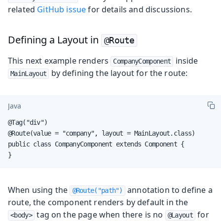
related
GitHub issue
for details and discussions.
Defining a Layout in
@Route
This next example renders
inside
CompanyComponent
by defining the layout for the route:
MainLayout
Java
@Tag("div")

@Route(value = "company", layout = MainLayout.class)

public class CompanyComponent extends Component {

}
When using the
annotation to define a
@Route("path")
route, the component renders by default in the
tag on the page when there is no
for
<body>
@Layout