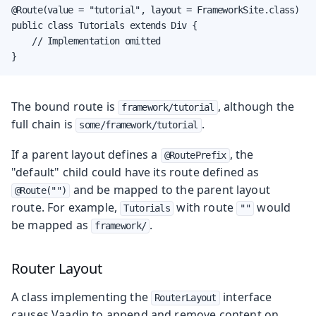
@Route(value = "tutorial", layout = FrameworkSite.class)

public class Tutorials extends Div {

    // Implementation omitted

}
The bound route is
, although the
framework/tutorial
full chain is
.
some/framework/tutorial
If a parent layout defines a
, the
@RoutePrefix
"default" child could have its route defined as
and be mapped to the parent layout
@Route("")
route. For example,
with route
would
Tutorials
""
be mapped as
.
framework/
Router Layout
A class implementing the
interface
RouterLayout
causes Vaadin to append and remove content on