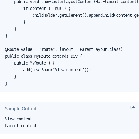
    public void showRouterLayoutContent(HasElement content) 
        if(content != null) {

            childHolder.getElement().appendChild(content.get
        }

    }

}

@Route(value = "route", layout = ParentLayout.class)

public class MyRoute extends Div {

    public MyRoute() {

        add(new Span("View content"));

    }

}
Sample Output
View content

Parent content