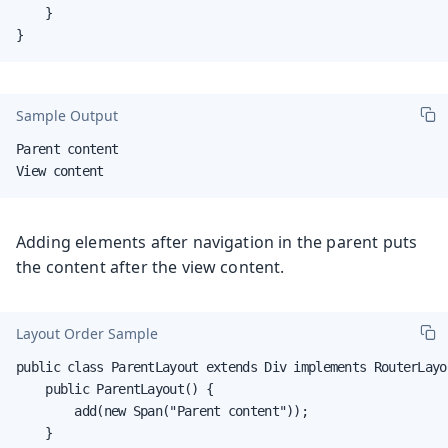
    }

}
Sample Output
Parent content

View content
Adding elements after navigation in the parent puts
the content after the view content.
Layout Order Sample
public class ParentLayout extends Div implements RouterLayou
    public ParentLayout() {

        add(new Span("Parent content"));

    }
