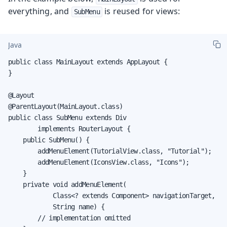
everything, and
is reused for views:
SubMenu
Java
public class MainLayout extends AppLayout {

}

@Layout

@ParentLayout(MainLayout.class)

public class SubMenu extends Div

        implements RouterLayout {

    public SubMenu() {

        addMenuElement(TutorialView.class, "Tutorial");

        addMenuElement(IconsView.class, "Icons");

    }

    private void addMenuElement(

            Class<? extends Component> navigationTarget,

            String name) {

        // implementation omitted
