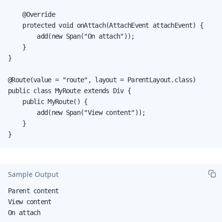
    @Override

    protected void onAttach(AttachEvent attachEvent) {

        add(new Span("On attach"));

    }

}

@Route(value = "route", layout = ParentLayout.class)

public class MyRoute extends Div {

    public MyRoute() {

        add(new Span("View content"));

    }

}
Sample Output
Parent content

View content

On attach