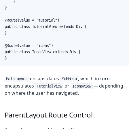
    }

}

@Route(value = "tutorial")

public class TutorialView extends Div {

}

@Route(value = "icons")

public class IconsView extends Div {

}
encapsulates
, which in turn
MainLayout
SubMenu
encapsulates
or
— depending
TutorialView
IconsView
on where the user has navigated.
ParentLayout Route Control