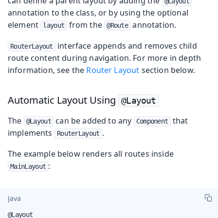
can define a parent layout by adding the
@Layout
annotation to the class, or by using the optional
element
from the
annotation.
layout
@Route
interface appends and removes child
RouterLayout
route content during navigation. For more in depth
information, see the
Router Layout
section below.
Automatic Layout Using
@Layout
The
can be added to any
that
@Layout
Component
implements
.
RouterLayout
The example below renders all routes inside
:
MainLayout
Java
@Layout
