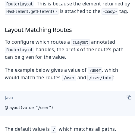
. This is because the element returned by
RouterLayout
is attached to the
tag.
HasElement.getElement()
<body>
Layout Matching Routes
To configure which routes a
annotated
@Layout
handles, the prefix of the route’s path
RouterLayout
can be given for the value.
The example below gives a value of
, which
/user
would match the routes
and
:
/user
/user/info
Java
@Layout(value="/user")
The default value is
, which matches all paths.
/