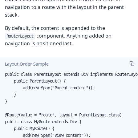
navigation to a route with the layout in the parent
stack.
By default, the content is appended to the
component. Anything added on
RouterLayout
navigation is positioned last.
Layout Order Sample
public class ParentLayout extends Div implements RouterLayou
    public ParentLayout() {

        add(new Span("Parent content"));

    }

}

@Route(value = "route", layout = ParentLayout.class)

public class MyRoute extends Div {

    public MyRoute() {

        add(new Span("View content"));
