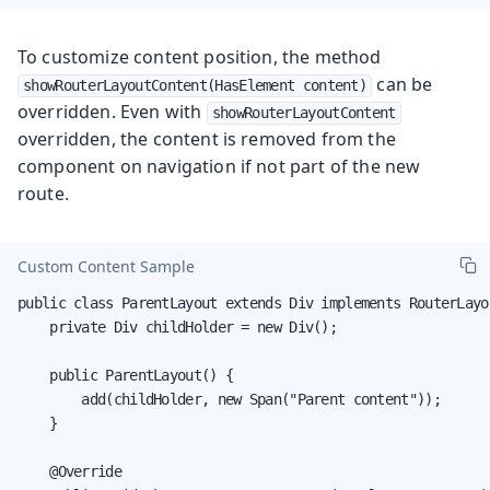
To customize content position, the method
can be
showRouterLayoutContent(HasElement content)
overridden. Even with
showRouterLayoutContent
overridden, the content is removed from the
component on navigation if not part of the new
route.
Custom Content Sample
public class ParentLayout extends Div implements RouterLayou
    private Div childHolder = new Div();

    public ParentLayout() {

        add(childHolder, new Span("Parent content"));

    }

    @Override
