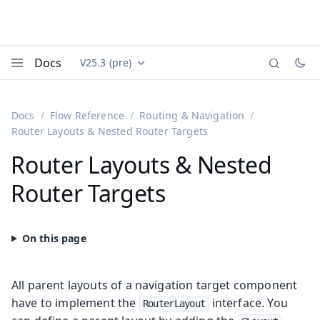
Docs
V25.3 (pre)
Documentation versions (currently viewing
Vaadin
Menu
Docs
Flow Reference
Routing & Navigation
Router Layouts & Nested Router Targets
Router Layouts & Nested
Router Targets
All parent layouts of a navigation target component
have to implement the
interface. You
RouterLayout