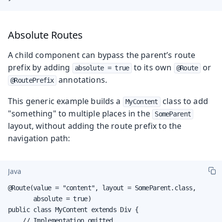
Absolute Routes
A child component can bypass the parent’s route
prefix by adding
to its own
or
absolute = true
@Route
annotations.
@RoutePrefix
This generic example builds a
class to add
MyContent
"something" to multiple places in the
SomeParent
layout, without adding the route prefix to the
navigation path:
Java
@Route(value = "content", layout = SomeParent.class,

       absolute = true)

public class MyContent extends Div {

    // Implementation omitted
