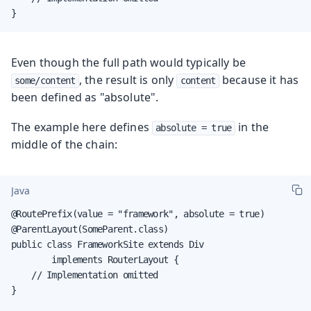
}
Even though the full path would typically be
, the result is only
because it has
some/content
content
been defined as "absolute".
The example here defines
in the
absolute = true
middle of the chain:
Java
@RoutePrefix(value = "framework", absolute = true)

@ParentLayout(SomeParent.class)

public class FrameworkSite extends Div

        implements RouterLayout {

    // Implementation omitted

}
