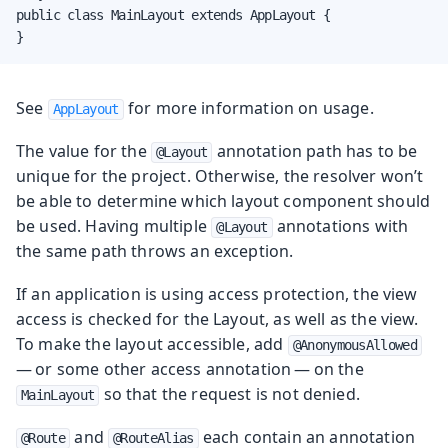
public class MainLayout extends AppLayout {

}
See
for more information on usage.
AppLayout
The value for the
annotation path has to be
@Layout
unique for the project. Otherwise, the resolver won’t
be able to determine which layout component should
be used. Having multiple
annotations with
@Layout
the same path throws an exception.
If an application is using access protection, the view
access is checked for the Layout, as well as the view.
To make the layout accessible, add
@AnonymousAllowed
— or some other access annotation — on the
so that the request is not denied.
MainLayout
and
each contain an annotation
@Route
@RouteAlias