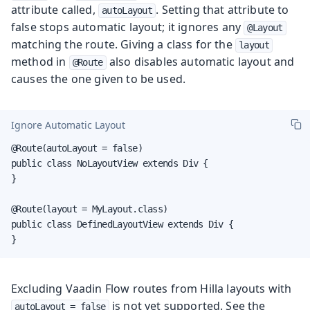
attribute called,
. Setting that attribute to
autoLayout
false stops automatic layout; it ignores any
@Layout
matching the route. Giving a class for the
layout
method in
also disables automatic layout and
@Route
causes the one given to be used.
Ignore Automatic Layout
@Route(autoLayout = false)

public class NoLayoutView extends Div {

}

@Route(layout = MyLayout.class)

public class DefinedLayoutView extends Div {

}
Excluding Vaadin Flow routes from Hilla layouts with
is not yet supported. See the
autoLayout = false