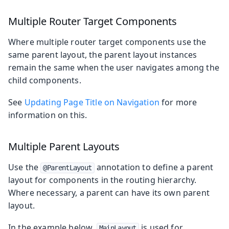
Multiple Router Target Components
Where multiple router target components use the
same parent layout, the parent layout instances
remain the same when the user navigates among the
child components.
See
Updating Page Title on Navigation
for more
information on this.
Multiple Parent Layouts
Use the
annotation to define a parent
@ParentLayout
layout for components in the routing hierarchy.
Where necessary, a parent can have its own parent
layout.
In the example below,
is used for
MainLayout