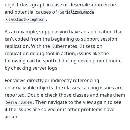
object class graph in case of deserialization errors,
and potential causes of
SerializedLambda
.
ClassCastException
As an example, suppose you have an application that
isn’t coded from the beginning to support session
replication. With the Kubernetes Kit session
replication debug tool in action, issues like the
following can be spotted during development mode
by checking server logs.
For views directly or indirectly referencing
unserializable objects, the classes causing issues are
reported. Double check those classes and make them
. Then navigate to the view again to see
Serializable
if the issues are solved or if other problems have
arisen.