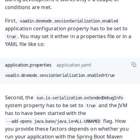
conditions are met.
First,
vaadin.devmode.sessionSerialization.enabled
application configuration property has to be set to
. You may set it either in a properties file or in a
true
YAML file like so:
application.properties
application.yaml
vaadin.devmode.sessionSerialization.enabled=true
Second, the
sun.io.serialization.extendedDebugInfo
system property has to be set to
and the JVM
true
has to have been started with the
flag. How
--add-opens java.base/java.io=ALL-UNNAMED
you provide these factors depends on whether you
run your application with the Spring Boot Maven