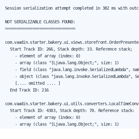
Session serialization attempt completed in 382 ms with outc
NOT SERIALIZABLE CLASSES FOUND:

===============================

com.vaadin.starter.bakery.ui.views.storefront.OrderPresenter
	Start Track ID: 266, Stack depth: 33. Reference stack;

		- element of array (index: 0)

		- array (class "[Ljava.lang.Object;", size: 1)

		- field (class "java.lang.invoke.SerializedLambda", name: "capturedArgs", type: "class [Ljava.lang.Object;")

		- object (class "java.lang.invoke.SerializedLambda", SerializedLambda[capturingClass=class com.vaadin.starter.bakery.ui.views.storefront.StorefrontView, functionalInterfaceMethod=com/vaadin/flow/function/ValueProvider.apply:(Ljava/lang/Object;)Ljava/lang/Object;, implementation=invokeStatic com/vaadin/starter/bakery/ui/views/storefront/StorefrontView.lambda$new$497a7bcf$1:(Lcom/vaadin/starter/bakery/ui/views/storefront/OrderPresenter;Lcom/vaadin/starter/bakery/backend/data/entity/Order;)Ljava/lang/Object;, instantiatedMethodType=(Lcom/vaadin/starter/bakery/backend/data/entity/Order;)Ljava/lang/Object;, numCaptured=1])

		[.... omitted .... ]

	End Track ID: 216

com.vaadin.starter.bakery.ui.utils.converters.LocalTimeConve
	Start Track ID: 4383, Stack depth: 70. Reference stack:

		- element of array (index: 0)

		- array (class "[Ljava.lang.Object;", size: 1)

		- field (class "java.lang.invoke.SerializedLambda", name: "capturedArgs", type: "class [Ljava.lang.Object;")

		- object (class "java.lang.invoke.SerializedLambda", SerializedLambda[capturingClass=class com.vaadin.starter.bakery.ui.views.orderedit.OrderEditor, functionalInterfaceMethod=com/vaadin/flow/component/ItemLabelGenerator.apply:(Ljava/lang/Object;)Ljava/lang/String;, implementation=invokeVirtual com/vaadin/starter/bakery/ui/utils/converters/LocalTimeConverter.encode:(Ljava/time/LocalTime;)Ljava/lang/String;, instantiatedMethodType=(Ljava/time/LocalTime;)Ljava/lang/String;, numCaptured=1])
