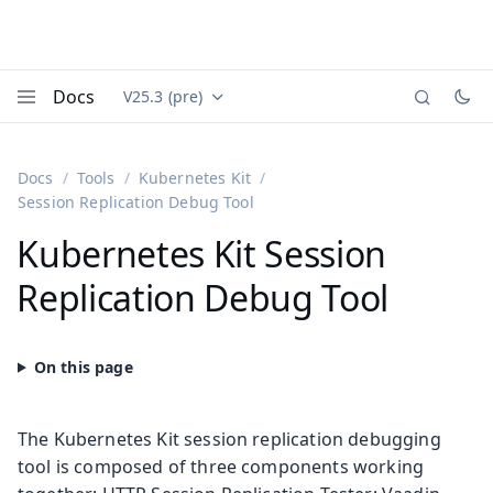
Docs
V25.3 (pre)
Documentation versions (currently viewing
Vaadin
Menu
Docs
Tools
Kubernetes Kit
Session Replication Debug Tool
Kubernetes Kit Session
Replication Debug Tool
The Kubernetes Kit session replication debugging
tool is composed of three components working