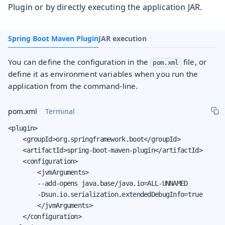
Plugin or by directly executing the application JAR.
Spring Boot Maven Plugin
JAR execution
You can define the configuration in the
file, or
pom.xml
define it as environment variables when you run the
application from the command-line.
pom.xml
Terminal
<plugin>

    <groupId>org.springframework.boot</groupId>

    <artifactId>spring-boot-maven-plugin</artifactId>

    <configuration>

        <jvmArguments>

        --add-opens java.base/java.io=ALL-UNNAMED

        -Dsun.io.serialization.extendedDebugInfo=true

        </jvmArguments>

    </configuration>
