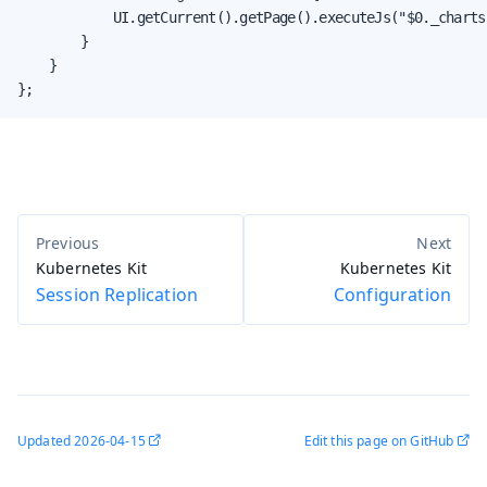
            UI.getCurrent().getPage().executeJs("$0._charts
        }

    }

};
Kubernetes Kit
Kubernetes Kit
Session Replication
Configuration
Updated
2026-04-15
Edit this page on GitHub