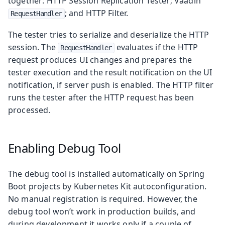
together: HTTP Session Replication Tester; Vaadin
; and HTTP Filter.
RequestHandler
The tester tries to serialize and deserialize the HTTP
session. The
evaluates if the HTTP
RequestHandler
request produces UI changes and prepares the
tester execution and the result notification on the UI
notification, if server push is enabled. The HTTP filter
runs the tester after the HTTP request has been
processed.
Enabling Debug Tool
The debug tool is installed automatically on Spring
Boot projects by Kubernetes Kit autoconfiguration.
No manual registration is required. However, the
debug tool won’t work in production builds, and
during development it works only if a couple of