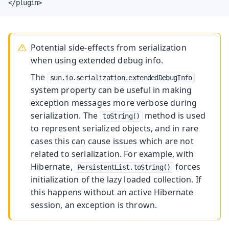
</plugin>
Potential side-effects from serialization
when using extended debug info.
The
sun.io.serialization.extendedDebugInfo
system property can be useful in making
exception messages more verbose during
serialization. The
method is used
toString()
to represent serialized objects, and in rare
cases this can cause issues which are not
related to serialization. For example, with
Hibernate,
forces
PersistentList.toString()
initialization of the lazy loaded collection. If
this happens without an active Hibernate
session, an exception is thrown.