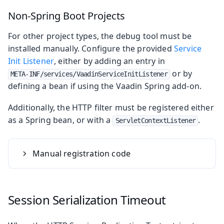
Non-Spring Boot Projects
For other project types, the debug tool must be
installed manually. Configure the provided
Service
Init Listener
, either by adding an entry in
or by
META-INF/services/VaadinServiceInitListener
defining a bean if using the Vaadin Spring add-on.
Additionally, the HTTP filter must be registered either
as a Spring bean, or with a
.
ServletContextListener
Manual registration code
Session Serialization Timeout