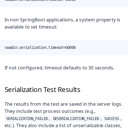
In non SpringBoot applications, a system property is
available to set timeout:
vaadin.serialization.timeout=60000
If not configured, timeout defaults to 30 seconds.
Serialization Test Results
The results from the test are saved in the server logs.
They include test process outcomes (e.g.,
,
,
,
SERIALIZATION_FAILED
DESERIALIZATION_FAILED
SUCCESS
etc.). They also include a list of unserializable classes,