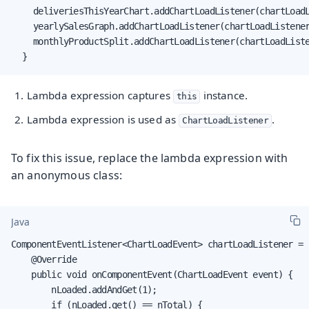
		deliveriesThisYearChart.addChartLoadListener(chartLoadListener);

		yearlySalesGraph.addChartLoadListener(chartLoadListener);

		monthlyProductSplit.addChartLoadListener(chartLoadListener);

	}
Lambda expression captures
instance.
this
Lambda expression is used as
.
ChartLoadListener
To fix this issue, replace the lambda expression with
an anonymous class:
Java
ComponentEventListener<ChartLoadEvent> chartLoadListener = 
    @Override

    public void onComponentEvent(ChartLoadEvent event) {

        nLoaded.addAndGet(1);

        if (nLoaded.get() == nTotal) {
