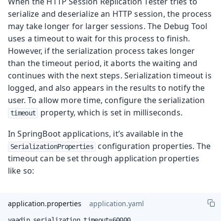
When the HTTP Session Replication Tester tries to
serialize and deserialize an HTTP session, the process
may take longer for larger sessions. The Debug Tool
uses a timeout to wait for this process to finish.
However, if the serialization process takes longer
than the timeout period, it aborts the waiting and
continues with the next steps. Serialization timeout is
logged, and also appears in the results to notify the
user. To allow more time, configure the serialization
property, which is set in milliseconds.
timeout
In SpringBoot applications, it’s available in the
configuration properties. The
SerializationProperties
timeout can be set through application properties
like so:
application.properties
application.yaml
vaadin.serialization.timeout=60000