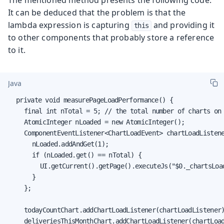
		- field (class "com.vaadin.flow.spring.scopes.BeanStore", name: "objects", type: "interface java.util.Map")

It can be deduced that the problem is that the
		- object (class "com.vaadin.flow.spring.scopes.BeanStore", com.vaadin.flow.spring.scopes.BeanStore@55b88ad)

lambda expression is capturing
and providing it
this
		- custom writeObject data (class "java.util.HashMap")

to other components that probably store a reference
		- object (class "java.util.HashMap", {1=com.vaadin.flow.spring.scopes.BeanStore@55b88ad})

to it.
		- field (class "com.vaadin.flow.spring.scopes.VaadinUIScope$UIStoreWrapper", name: "uiStores", type: "interface java.util.Map")

		- object (class "com.vaadin.flow.spring.scopes.VaadinUIScope$UIStoreWrapper", com.vaadin.flow.spring.scopes.VaadinUIScope$UIStoreWrapper@53b93285)

		[.... omitted .... ]

Java
	End Track ID: 4758
	private void measurePageLoadPerformance() {

		final int nTotal = 5; // the total number of charts on the page

		AtomicInteger nLoaded = new AtomicInteger();

		ComponentEventListener<ChartLoadEvent> chartLoadListener = (event) -> {

			nLoaded.addAndGet(1);

			if (nLoaded.get() == nTotal) {

				UI.getCurrent().getPage().executeJs("$0._chartsLo
			}

		};

		todayCountChart.addChartLoadListener(chartLoadListener
		deliveriesThisMonthChart.addChartLoadListener(chartLoadListener);
