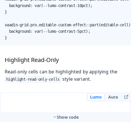
  background: var(--lumo-contrast-10pct);

}

vaadin-grid-pro.editable-custom-effect::part(editable-cell) 
  background: var(--lumo-contrast-5pct);

}
Highlight Read-Only
Read-only cells can be highlighted by applying the
style variant.
highlight-read-only-cells
Lumo
Aura
Show code