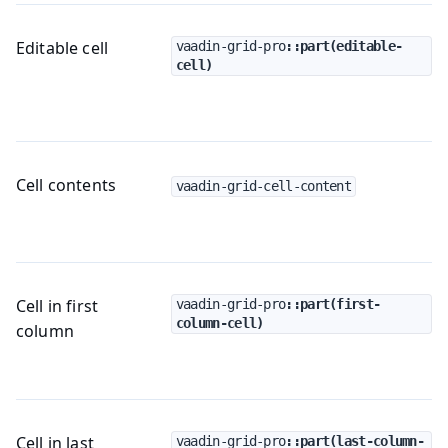
Editable cell
vaadin-grid-pro
::part(editable-
cell)
Cell contents
vaadin-grid-cell-content
Cell in first
vaadin-grid-pro
::part(first-
column-cell)
column
Cell in last
vaadin-grid-pro
::part(last-column-