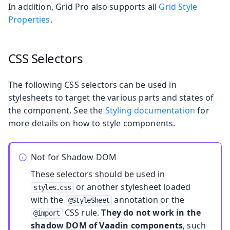
In addition, Grid Pro also supports all
Grid Style
Properties
.
CSS Selectors
The following CSS selectors can be used in
stylesheets to target the various parts and states of
the component. See the
Styling documentation
for
more details on how to style components.
Not for Shadow DOM
These selectors should be used in
or another stylesheet loaded
styles.css
with the
annotation or the
@StyleSheet
CSS rule.
They do not work in the
@import
shadow DOM of Vaadin components
, such