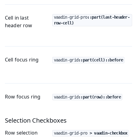
Cell in last
vaadin-grid-pro
::part(last-header-
row-cell)
header row
Cell focus ring
vaadin-grid
::part(cell)::before
Row focus ring
vaadin-grid
::part(row)::before
Selection Checkboxes
Row selection
vaadin-grid-pro
 > vaadin-checkbox