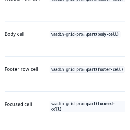
Body cell
vaadin-grid-pro
::part(body-cell)
Footer row cell
vaadin-grid-pro
::part(footer-cell)
Focused cell
vaadin-grid-pro
::part(focused-
cell)