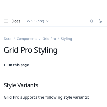
Docs
V25.3 (pre)
Documentation versions (currently viewing
Vaadin
Menu
Docs
Components
Grid Pro
Styling
Grid Pro Styling
Style Variants
Grid Pro supports the following style variants: