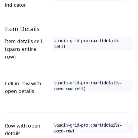
indicator
Item Details
Item details cell
vaadin-grid-pro
::part(details-
cell)
(spans entire
row)
Cell in row with
vaadin-grid-pro
::part(details-
open-row-cell)
open details
Row with open
vaadin-grid-pro
::part(details-
open-row)
details