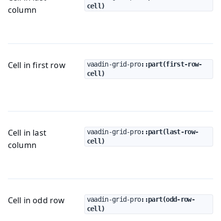
cell)
column
Cell in first row
vaadin-grid-pro
::part(first-row-
cell)
Cell in last
vaadin-grid-pro
::part(last-row-
cell)
column
Cell in odd row
vaadin-grid-pro
::part(odd-row-
cell)