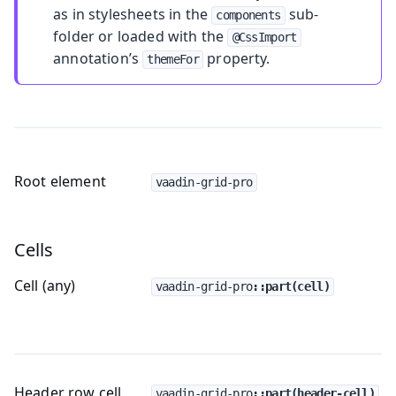
as in stylesheets in the
sub-
components
folder or loaded with the
@CssImport
annotation’s
property.
themeFor
Root element
vaadin-grid-pro
Cells
Cell (any)
vaadin-grid-pro
::part(cell)
Header row cell
vaadin-grid-pro
::part(header-cell)