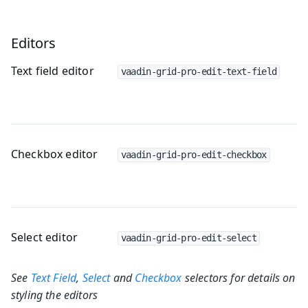
Editors
Text field editor
vaadin-grid-pro-edit-text-field
Checkbox editor
vaadin-grid-pro-edit-checkbox
Select editor
vaadin-grid-pro-edit-select
See
Text Field
,
Select
and
Checkbox
selectors for details on
styling the editors