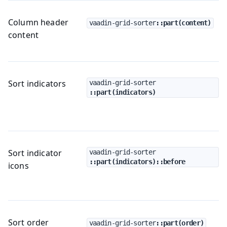
Column header
vaadin-grid-sorter
::part(content)
content
Sort indicators
vaadin-grid-sorter
::part(indicators)
Sort indicator
vaadin-grid-sorter
::part(indicators)::before
icons
Sort order
vaadin-grid-sorter
::part(order)