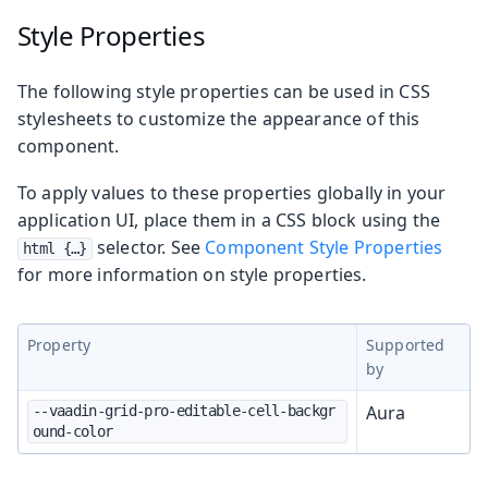
Style Properties
The following style properties can be used in CSS
stylesheets to customize the appearance of this
component.
To apply values to these properties globally in your
application UI, place them in a CSS block using the
selector. See
Component Style Properties
html {…​}
for more information on style properties.
Property
Supported
by
Aura
--vaadin-grid-pro-editable-cell-backgr
ound-color