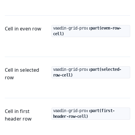
Cell in even row
vaadin-grid-pro
::part(even-row-
cell)
Cell in selected
vaadin-grid-pro
::part(selected-
row-cell)
row
Cell in first
vaadin-grid-pro
::part(first-
header-row-cell)
header row