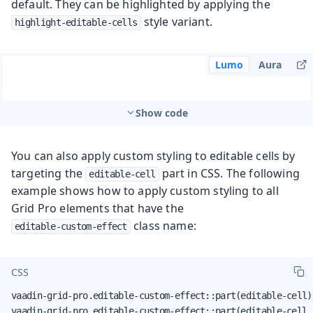
default. They can be highlighted by applying the
style variant.
highlight-editable-cells
Lumo
Aura
Show code
You can also apply custom styling to editable cells by
targeting the
part in CSS. The following
editable-cell
example shows how to apply custom styling to all
Grid Pro elements that have the
class name:
editable-custom-effect
CSS
vaadin-grid-pro.editable-custom-effect::part(editable-cell):
vaadin-grid-pro.editable-custom-effect::part(editable-cell 