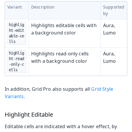
Variant
Description
Supported
by
Highlights editable cells with
Aura,
highlig
ht-edit
a background color
Lumo
able-ce
lls
Highlights read-only cells
Aura,
highlig
ht-read
with a background color
Lumo
-only-c
ells
In addition, Grid Pro also supports all
Grid Style
Variants
.
Highlight Editable
Editable cells are indicated with a hover effect, by