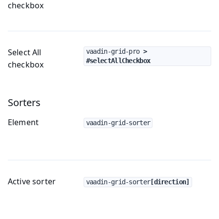
checkbox
Select All
vaadin-grid-pro
 > 
#selectAllCheckbox
checkbox
Sorters
Element
vaadin-grid-sorter
Active sorter
vaadin-grid-sorter
[direction]