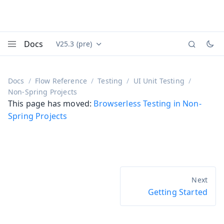
Docs
V25.3 (pre)
Documentation versions (currently viewing
Vaadin
Menu
Docs
Flow Reference
Testing
UI Unit Testing
Non-Spring Projects
This page has moved:
Browserless Testing in Non-
Spring Projects
Getting Started