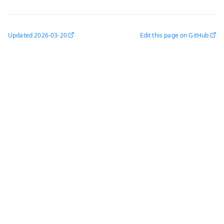
Updated
2026-03-20
Edit this page on GitHub