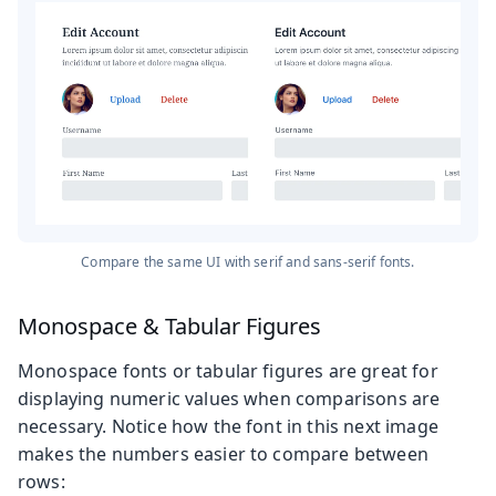
Compare the same UI with serif and sans-serif fonts.
Monospace & Tabular Figures
Monospace fonts or tabular figures are great for
displaying numeric values when comparisons are
necessary. Notice how the font in this next image
makes the numbers easier to compare between
rows: