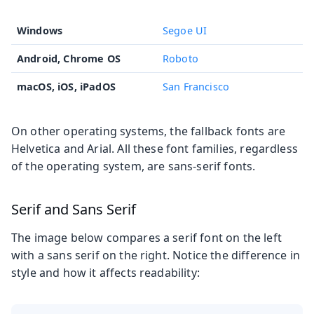
Windows
Segoe UI
Android, Chrome OS
Roboto
macOS, iOS, iPadOS
San Francisco
On other operating systems, the fallback fonts are
Helvetica and Arial. All these font families, regardless
of the operating system, are sans-serif fonts.
Serif and Sans Serif
The image below compares a serif font on the left
with a sans serif on the right. Notice the difference in
style and how it affects readability: