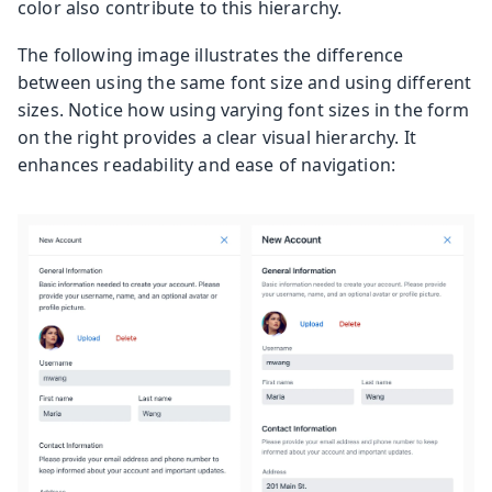
color also contribute to this hierarchy.
The following image illustrates the difference
between using the same font size and using different
sizes. Notice how using varying font sizes in the form
on the right provides a clear visual hierarchy. It
enhances readability and ease of navigation: