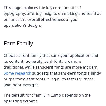
This page explores the key components of
typography, offering insights on making choices that
enhance the overall effectiveness of your
application’s design.
Font Family
Choose a font family that suits your application and
its content. Generally, serif fonts are more
traditional, while sans-serif fonts are more modern.
Some research
suggests that sans-serif fonts slightly
outperform serif fonts in legibility tests for those
with poor eyesight.
The default font family in Lumo depends on the
operating system: