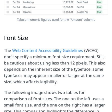
Tabular numeric figures used for the “Amount” column.
Font Size
The
Web Content Accessibility Guidelines
(WCAG)
don’t specify a minimum font size requirement. Still,
be cautious about using less than 12 pixels. This also
depends on the inherent size of the typeface: some
typefaces may appear smaller or larger at the same
size, which affects legibility.
The following image shows two tables for
comparison of font sizes. The one on the left uses a
small font size, and the one on the right has a larger
size. This comparison highlights the difference in