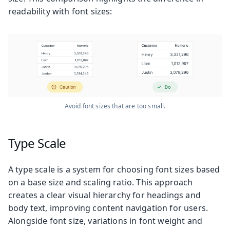
readability with font sizes:
Avoid font sizes that are too small.
Type Scale
A type scale is a system for choosing font sizes based
on a base size and scaling ratio. This approach
creates a clear visual hierarchy for headings and
body text, improving content navigation for users.
Alongside font size, variations in font weight and