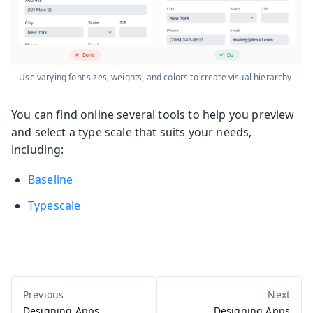
Use varying font sizes, weights, and colors to create visual hierarchy.
You can find online several tools to help you preview
and select a type scale that suits your needs,
including:
Baseline
Typescale
Designing Apps
Designing Apps