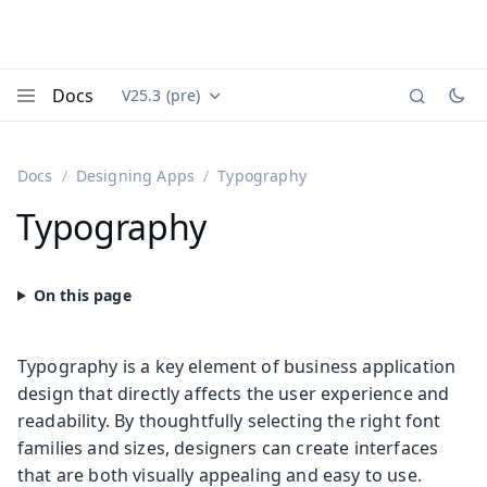
Docs
V25.3 (pre)
Documentation versions (currently viewing
Vaadin
Menu
Docs
Designing Apps
Typography
Typography
Typography is a key element of business application
design that directly affects the user experience and
readability. By thoughtfully selecting the right font
families and sizes, designers can create interfaces
that are both visually appealing and easy to use.