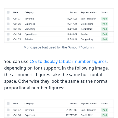
Monospace font used for the “Amount” column.
You can use
CSS to display tabular number figures
,
depending on font support. In the following image,
the all numeric figures take the same horizontal
space. Otherwise they look the same as the normal,
proportional number figures: