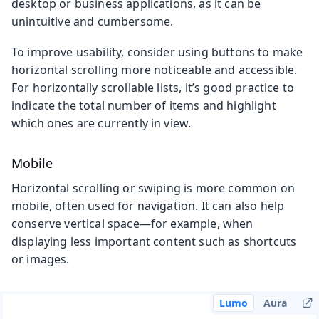
desktop or business applications, as it can be
unintuitive and cumbersome.
To improve usability, consider using buttons to make
horizontal scrolling more noticeable and accessible.
For horizontally scrollable lists, it’s good practice to
indicate the total number of items and highlight
which ones are currently in view.
Mobile
Horizontal scrolling or swiping is more common on
mobile, often used for navigation. It can also help
conserve vertical space—for example, when
displaying less important content such as shortcuts
or images.
Lumo
Aura