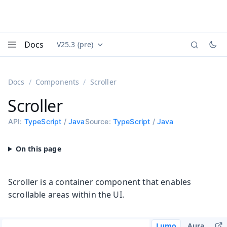
Docs
V25.3 (pre)
Documentation versions (currently viewing
Vaadin
Menu
Docs
Components
Scroller
Scroller
API:
TypeScript
/
Java
Source:
TypeScript
/
Java
Scroller is a container component that enables
scrollable areas within the UI.
Lumo
Aura