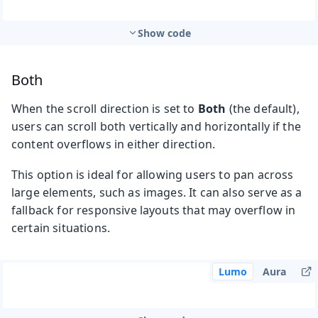
Show code
Both
When the scroll direction is set to
Both
(the default),
users can scroll both vertically and horizontally if the
content overflows in either direction.
This option is ideal for allowing users to pan across
large elements, such as images. It can also serve as a
fallback for responsive layouts that may overflow in
certain situations.
Lumo
Aura