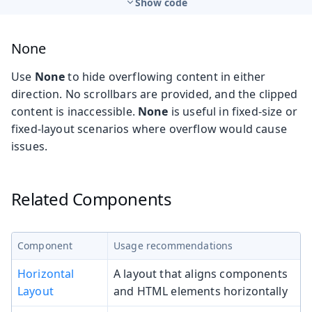
Show code
None
Use
None
to hide overflowing content in either
direction. No scrollbars are provided, and the clipped
content is inaccessible.
None
is useful in fixed-size or
fixed-layout scenarios where overflow would cause
issues.
Related Components
Component
Usage recommendations
Horizontal
A layout that aligns components
Layout
and HTML elements horizontally