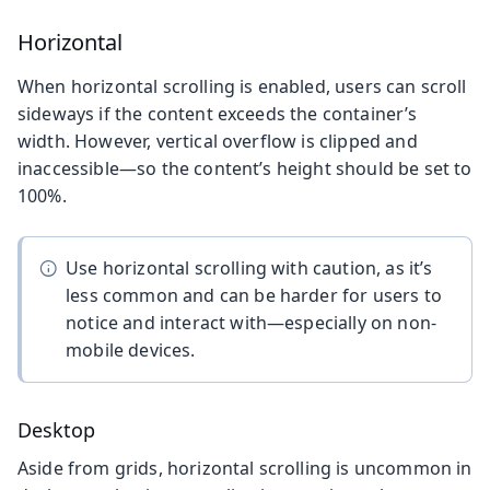
Horizontal
When horizontal scrolling is enabled, users can scroll
sideways if the content exceeds the container’s
width. However, vertical overflow is clipped and
inaccessible—so the content’s height should be set to
100%.
Use horizontal scrolling with caution, as it’s
less common and can be harder for users to
notice and interact with—especially on non-
mobile devices.
Desktop
Aside from grids, horizontal scrolling is uncommon in