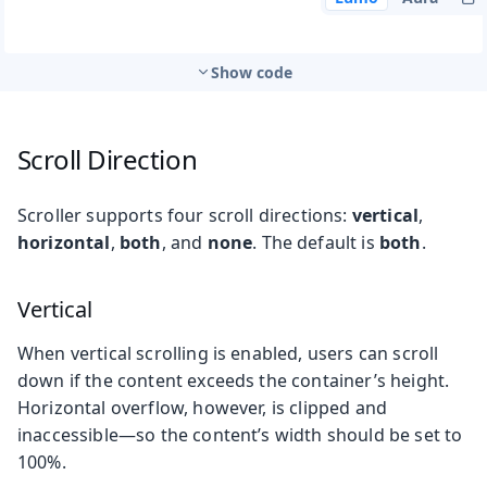
Show code
Scroll Direction
Scroller supports four scroll directions:
vertical
,
horizontal
,
both
, and
none
. The default is
both
.
Vertical
When vertical scrolling is enabled, users can scroll
down if the content exceeds the container’s height.
Horizontal overflow, however, is clipped and
inaccessible—so the content’s width should be set to
100%.