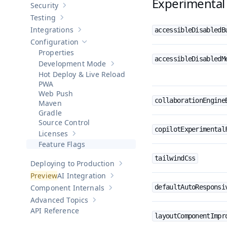
Experimental 
Security
Show sub-pages of
Security
Testing
Show sub-pages of
Testing
Integrations
accessibleDisabledB
Show sub-pages of
Integrations
Configuration
Hide sub-pages of
Configuration
Properties
accessibleDisabledM
Development Mode
Show sub-pages of
Development Mod
Hot Deploy & Live Reload
PWA
Web Push
collaborationEngine
Maven
Gradle
Source Control
copilotExperimental
Licenses
Show sub-pages of
Licenses
Feature Flags
tailwindCss
Deploying to Production
Show sub-pages of
Deploying to Pr
AI Integration
Show sub-pages of
AI Integration
Component Internals
defaultAutoResponsi
Show sub-pages of
Component Internal
Advanced Topics
Show sub-pages of
Advanced Topics
API Reference
layoutComponentImpr