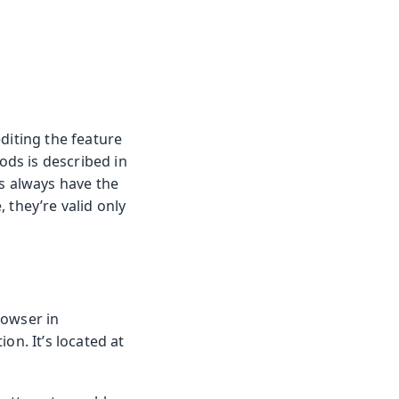
diting the feature
ods is described in
es always have the
, they’re valid only
rowser in
on. It’s located at