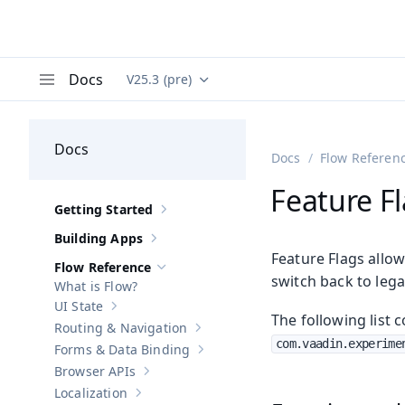
Docs
V25.3 (pre)
Documentation versions (currently viewing
Va
Menu
Docs
Docs
Flow Referen
Feature F
Getting Started
Show sub-pages of
Getting Started
Building Apps
Show sub-pages of
Building Apps
Feature Flags allow
Flow Reference
Hide sub-pages of
Flow Reference
switch back to lega
What is Flow?
UI State
Show sub-pages of
UI State
The following list c
Routing & Navigation
Show sub-pages of
Routing & Navigati
com.vaadin.experime
Forms & Data Binding
Show sub-pages of
Forms & Data Bind
Browser APIs
Show sub-pages of
Browser APIs
Localization
Show sub-pages of
Localization