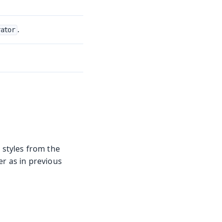
.
rator
styles from the
er as in previous