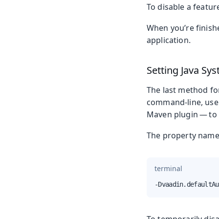
To disable a featur
When you’re finishe
application.
Setting Java Sy
The last method for
command-line, use 
Maven plugin — to s
The property name 
terminal
-Dvaadin.defaultAu