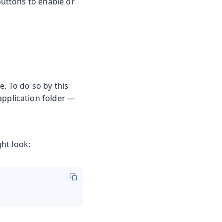
buttons to enable or
e. To do so by this
 application folder —
ht look: