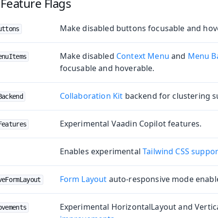
Feature Flags
Make disabled buttons focusable and hov
uttons
Make disabled
Context Menu
and
Menu B
enuItems
e
focusable and hoverable.
Collaboration Kit
backend for clustering 
Backend
Experimental Vaadin Copilot features.
Features
Enables experimental
Tailwind CSS suppor
oduction
Form Layout
auto-responsive mode enable
veFormLayout
s
Experimental HorizontalLayout and Vertic
ovements