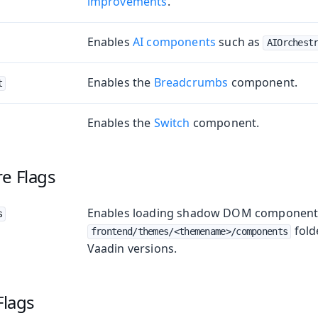
improvements
.
Enables
AI components
such as
AIOrchest
Enables the
Breadcrumbs
component.
t
Enables the
Switch
component.
e Flags
Enables loading shadow DOM component 
s
fold
frontend/themes/<themename>/components
Vaadin versions.
Flags