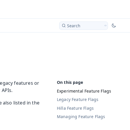
Search
legacy features or
 APIs.
Experimental Feature Flags
Legacy Feature Flags
 also listed in the
Hilla Feature Flags
Managing Feature Flags