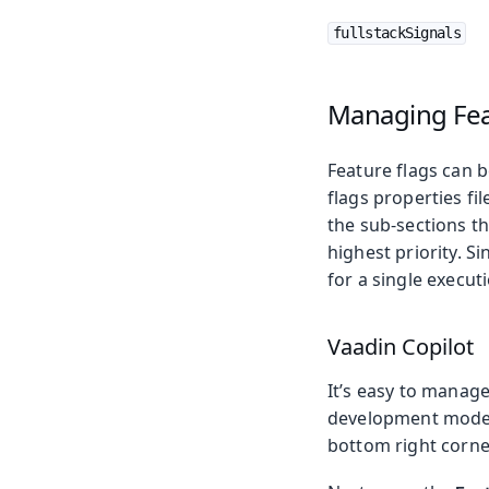
fullstackSignals
Managing Fea
Feature flags can b
flags properties fi
the sub-sections th
highest priority. Si
for a single execut
Vaadin Copilot
It’s easy to manag
development mode, c
bottom right corne