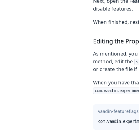
Next, open the
Fea
disable features.
When finished, rest
Editing the Prop
As mentioned, you c
method, edit the
s
or create the file if
When you have that 
com.vaadin.experime
vaadin-featureflags
com.vaadin.experim