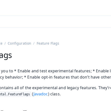
adin 25.3 (pre-release)
)
ce
Configuration
Feature Flags
lags
 you to * Enable and test experimental features; * Enable 
cy behavior; * Enable opt-in features that don’t have other
ontains all of the experimental and legacy features. They’re
on
(
Javadoc
) class.
ntal.FeatureFlags
ing