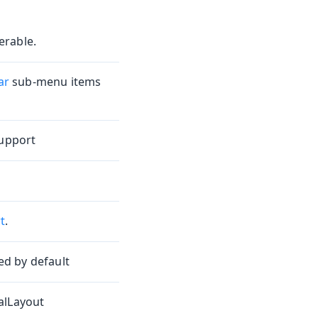
erable.
ar
sub-menu items
support
t
.
d by default
alLayout