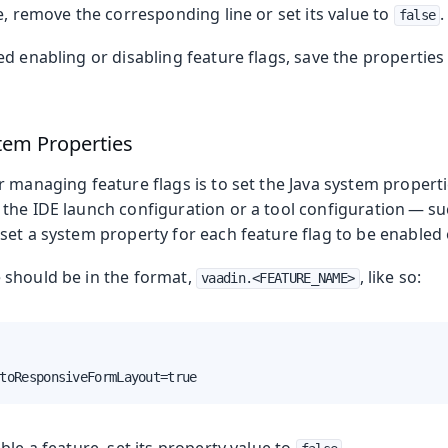
e, remove the corresponding line or set its value to
.
false
d enabling or disabling feature flags, save the properties 
stem Properties
 managing feature flags is to set the Java system propert
the IDE launch configuration or a tool configuration — su
et a system property for each feature flag to be enabled 
should be in the format,
, like so:
vaadin.<FEATURE_NAME>
toResponsiveFormLayout=true