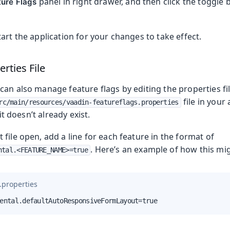
panel in right drawer, and then click the toggle 
ture Flags
art the application for your changes to take effect.
erties File
an also manage feature flags by editing the properties fil
file in your
rc/main/resources/vaadin-featureflags.properties
 it doesn’t already exist.
file open, add a line for each feature in the format of
. Here’s an example of how this mig
ntal.<FEATURE_NAME>=true
.properties
ental.defaultAutoResponsiveFormLayout=true