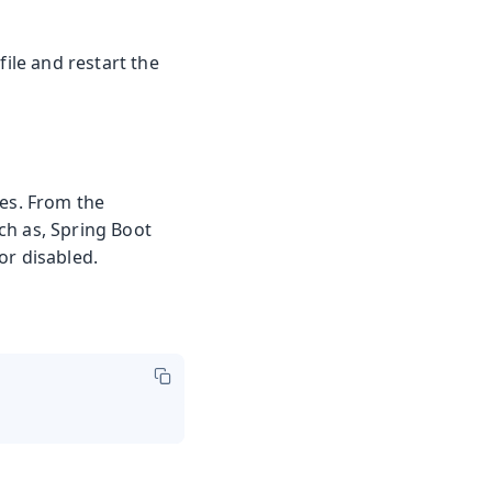
file and restart the
ies. From the
ch as, Spring Boot
or disabled.