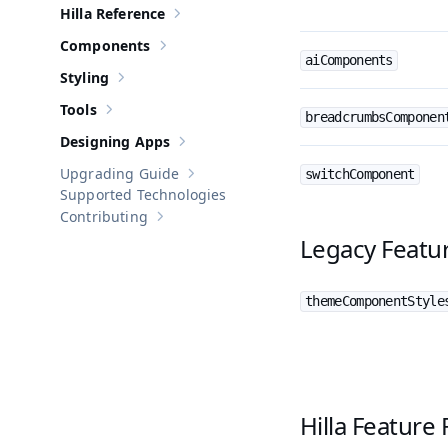
Hilla Reference
Show sub-pages of
Hilla Reference
Components
Show sub-pages of
Components
aiComponents
Styling
Show sub-pages of
Styling
Tools
Show sub-pages of
Tools
breadcrumbsComponen
Designing Apps
Show sub-pages of
Designing Apps
Upgrading Guide
switchComponent
Show sub-pages of
Upgrading Guide
Supported Technologies
Contributing
Show sub-pages of
Contributing
Legacy Featur
themeComponentStyle
Hilla Feature 