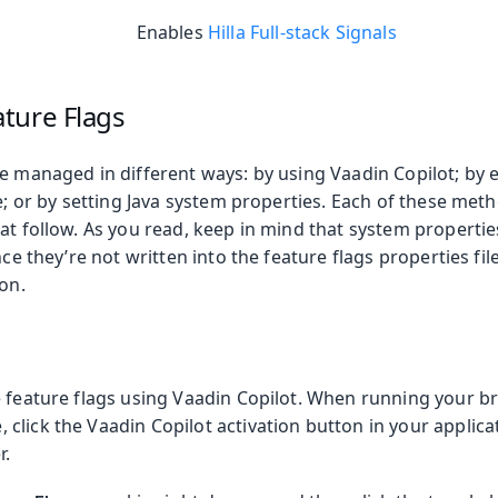
Enables
Hilla Full-stack Signals
ture Flags
e managed in different ways: by using Vaadin Copilot; by e
le; or by setting Java system properties. Each of these meth
at follow. As you read, keep in mind that system properti
nce they’re not written into the feature flags properties file
ion.
e feature flags using Vaadin Copilot. When running your b
lick the Vaadin Copilot activation button in your applicati
r.