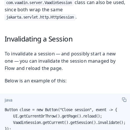
class can also be used,
com.vaadin.server.VaadinSession
since both wrap the same
.
jakarta.servlet.http.HttpSession
Invalidating a Session
To invalidate a session — and possibly start a new
one — you can invalidate the session managed by
Flow and reload the page.
Below is an example of this:
Java
Button close = new Button("Close session", event -> {

    UI.getCurrentOrThrow().getPage().reload();

    VaadinSession.getCurrent().getSession().invalidate();

});