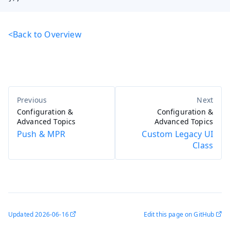
<Back to Overview
Configuration &
Configuration &
Advanced Topics
Advanced Topics
Push & MPR
Custom Legacy UI
Class
Updated
2026-06-16
Edit this page on GitHub