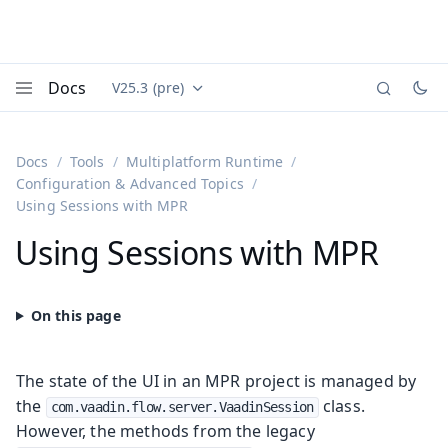
Docs
V25.3 (pre)
Documentation versions (currently viewing
Vaadin
Menu
Docs
Tools
Multiplatform Runtime
Configuration & Advanced Topics
Using Sessions with MPR
Using Sessions with MPR
The state of the UI in an MPR project is managed by
the
class.
com.vaadin.flow.server.VaadinSession
However, the methods from the legacy