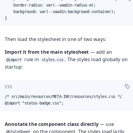
    border-radius: var(--vaadin-radius-m);

    background: var(--vaadin-background-container);

}
Then load the stylesheet in one of two ways:
Import it from the main stylesheet
— add an
rule in
. The styles load globally on
@import
styles.css
startup:
CSS
/* src/main/resources/META-INF/resources/styles.css */

@import "status-badge.css";
Annotate the component class directly
— use
on the component. The styles load lazily
@StyleSheet