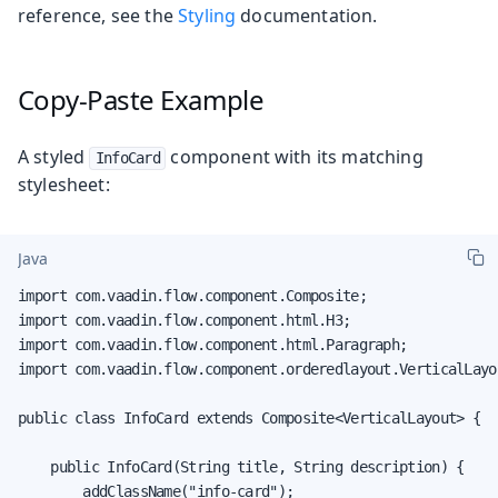
reference, see the
Styling
documentation.
Copy-Paste Example
A styled
component with its matching
InfoCard
stylesheet:
Java
import com.vaadin.flow.component.Composite;

import com.vaadin.flow.component.html.H3;

import com.vaadin.flow.component.html.Paragraph;

import com.vaadin.flow.component.orderedlayout.VerticalLayou
public class InfoCard extends Composite<VerticalLayout> {

    public InfoCard(String title, String description) {

        addClassName("info-card");
