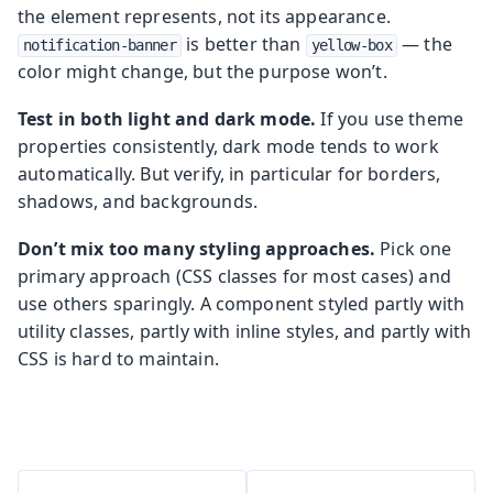
the element represents, not its appearance.
is better than
— the
notification-banner
yellow-box
color might change, but the purpose won’t.
Test in both light and dark mode.
If you use theme
properties consistently, dark mode tends to work
automatically. But verify, in particular for borders,
shadows, and backgrounds.
Don’t mix too many styling approaches.
Pick one
primary approach (CSS classes for most cases) and
use others sparingly. A component styled partly with
utility classes, partly with inline styles, and partly with
CSS is hard to maintain.