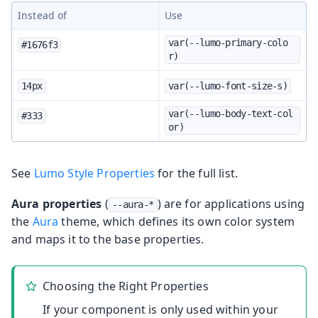
Instead of
Use
var(--lumo-primary-colo
#1676f3
r)
14px
var(--lumo-font-size-s)
var(--lumo-body-text-col
#333
or)
See
Lumo Style Properties
for the full list.
Aura properties
(
) are for applications using
--aura-*
the
Aura
theme, which defines its own color system
and maps it to the base properties.
Choosing the Right Properties
If your component is only used within your