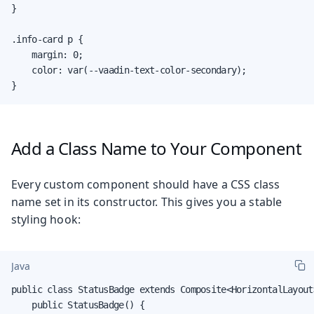
}

.info-card p {

    margin: 0;

    color: var(--vaadin-text-color-secondary);

}
Add a Class Name to Your Component
Every custom component should have a CSS class
name set in its constructor. This gives you a stable
styling hook:
Java
public class StatusBadge extends Composite<HorizontalLayout>
    public StatusBadge() {
