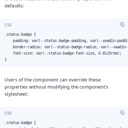
defaults:
CSS
.status-badge {

    padding: var(--status-badge-padding, var(--vaadin-paddi
    border-radius: var(--status-badge-radius, var(--vaadin-r
    font-size: var(--status-badge-font-size, 0.8125rem);

}
Users of the component can override these
properties without modifying the component’s
stylesheet:
CSS
.status-badge {
