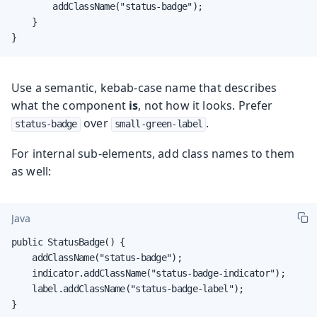
        addClassName("status-badge");

    }

}
Use a semantic, kebab-case name that describes
what the component
is
, not how it looks. Prefer
over
.
status-badge
small-green-label
For internal sub-elements, add class names to them
as well:
Java
public StatusBadge() {

    addClassName("status-badge");

    indicator.addClassName("status-badge-indicator");

    label.addClassName("status-badge-label");

}