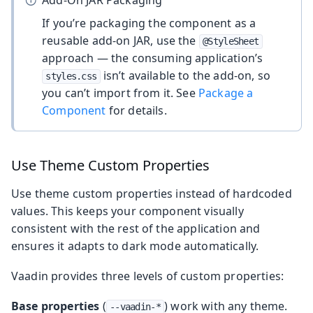
If you’re packaging the component as a
reusable add-on JAR, use the
@StyleSheet
approach — the consuming application’s
isn’t available to the add-on, so
styles.css
you can’t import from it. See
Package a
Component
for details.
Use Theme Custom Properties
Use theme custom properties instead of hardcoded
values. This keeps your component visually
consistent with the rest of the application and
ensures it adapts to dark mode automatically.
Vaadin provides three levels of custom properties:
Base properties
(
) work with any theme.
--vaadin-*