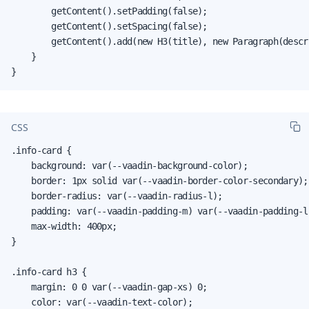
        getContent().setPadding(false);

        getContent().setSpacing(false);

        getContent().add(new H3(title), new Paragraph(descri
    }

}
CSS
.info-card {

    background: var(--vaadin-background-color);

    border: 1px solid var(--vaadin-border-color-secondary);

    border-radius: var(--vaadin-radius-l);

    padding: var(--vaadin-padding-m) var(--vaadin-padding-l)
    max-width: 400px;

}

.info-card h3 {

    margin: 0 0 var(--vaadin-gap-xs) 0;

    color: var(--vaadin-text-color);
