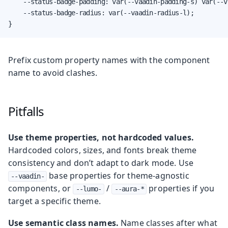
    --status-badge-padding: var(--vaadin-padding-s) var(--v
    --status-badge-radius: var(--vaadin-radius-l);

}
Prefix custom property names with the component
name to avoid clashes.
Pitfalls
Use theme properties, not hardcoded values.
Hardcoded colors, sizes, and fonts break theme
consistency and don’t adapt to dark mode. Use
base properties for theme-agnostic
--vaadin-
components, or
/
properties if you
--lumo-
--aura-*
target a specific theme.
Use semantic class names.
Name classes after what