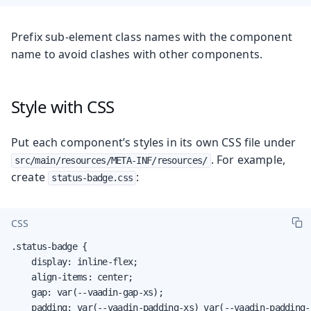
Prefix sub-element class names with the component
name to avoid clashes with other components.
Style with CSS
Put each component’s styles in its own CSS file under
. For example,
src/main/resources/META-INF/resources/
create
:
status-badge.css
CSS
.status-badge {

    display: inline-flex;

    align-items: center;

    gap: var(--vaadin-gap-xs);

    padding: var(--vaadin-padding-xs) var(--vaadin-padding-s