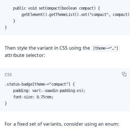
    public void setCompact(boolean compact) {

        getElement().getThemeList().set("compact", compact);
    }

}
Then style the variant in CSS using the
[theme~="…​"]
attribute selector:
CSS
.status-badge[theme~="compact"] {

    padding: var(--vaadin-padding-xs);

    font-size: 0.75rem;

}
For a fixed set of variants, consider using an enum: