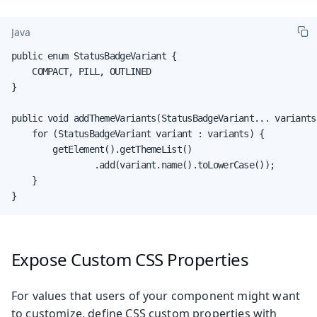
Java
public enum StatusBadgeVariant {

    COMPACT, PILL, OUTLINED

}

public void addThemeVariants(StatusBadgeVariant... variants)
    for (StatusBadgeVariant variant : variants) {

        getElement().getThemeList()

                .add(variant.name().toLowerCase());

    }

}
Expose Custom CSS Properties
For values that users of your component might want
to customize, define CSS custom properties with