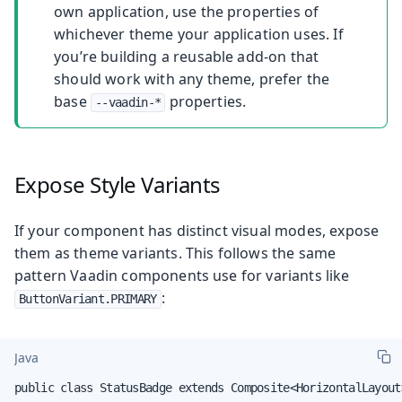
own application, use the properties of
whichever theme your application uses. If
you’re building a reusable add-on that
should work with any theme, prefer the
base
properties.
--vaadin-*
Expose Style Variants
If your component has distinct visual modes, expose
them as theme variants. This follows the same
pattern Vaadin components use for variants like
:
ButtonVariant.PRIMARY
Java
public class StatusBadge extends Composite<HorizontalLayout>