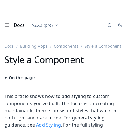
Docs
V25.3 (pre)
Documentation versions (currently viewing
Vaadin
Menu
Docs
Building Apps
Components
Style a Component
Style a Component
This article shows how to add styling to custom
components you’ve built. The focus is on creating
maintainable, theme-consistent styles that work in
both light and dark mode. For general styling
guidance, see
Add Styling
. For the full styling