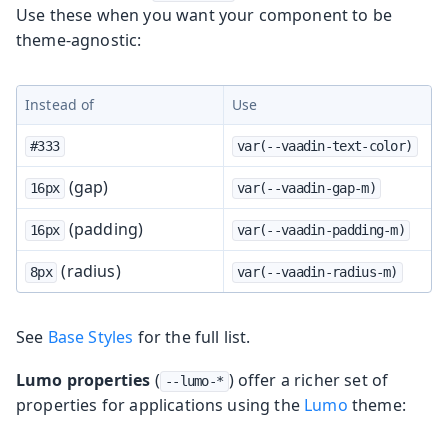
Use these when you want your component to be
theme-agnostic:
Instead of
Use
#333
var(--vaadin-text-color)
(gap)
16px
var(--vaadin-gap-m)
(padding)
16px
var(--vaadin-padding-m)
(radius)
8px
var(--vaadin-radius-m)
See
Base Styles
for the full list.
Lumo properties
(
) offer a richer set of
--lumo-*
properties for applications using the
Lumo
theme: