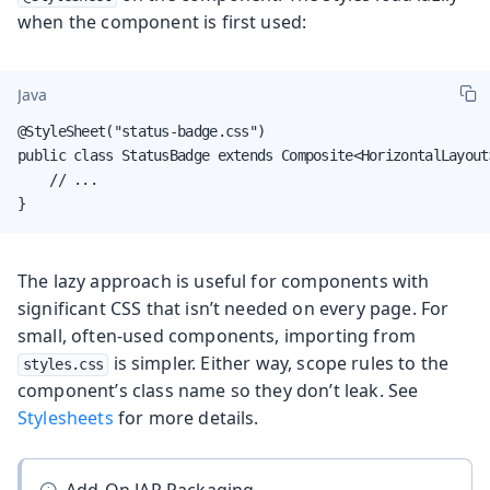
when the component is first used:
Java
@StyleSheet("status-badge.css")

public class StatusBadge extends Composite<HorizontalLayout>
    // ...

}
The lazy approach is useful for components with
significant CSS that isn’t needed on every page. For
small, often-used components, importing from
is simpler. Either way, scope rules to the
styles.css
component’s class name so they don’t leak. See
Stylesheets
for more details.
Add-On JAR Packaging