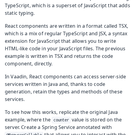
TypeScript, which is a superset of JavaScript that adds
static typing.
React components are written in a format called TSX,
which is a mix of regular TypeScript and JSX, a syntax
extension for JavaScript that allows you to write
HTML-like code in your JavaScript files. The previous
example is written in TSX and returns the code
component, directly.
In Vaadin, React components can access server-side
services written in Java and, thanks to code
generation, retain the types and methods of these
services.
To see how this works, replicate the original Java
example, where the
value is stored on the
counter
server. Create a Spring Service annotated with
that allows you to interact with the
@BrowserCallable