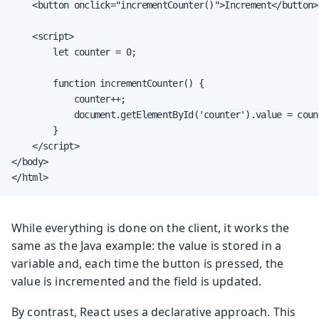
    <button onclick="incrementCounter()">Increment</button>

    <script>

        let counter = 0;

        function incrementCounter() {

            counter++;

            document.getElementById('counter').value = count
        }

    </script>

</body>

</html>
While everything is done on the client, it works the
same as the Java example: the value is stored in a
variable and, each time the button is pressed, the
value is incremented and the field is updated.
By contrast, React uses a declarative approach. This