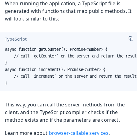
When running the application, a TypeScript file is
generated with functions that map public methods. It
will look similar to this:
TypeScript
async function getCounter(): Promise<number> {

    // call `getCounter` on the server and return the result
}

async function increment(): Promise<number> {

    // call `increment` on the server and return the result

}
This way, you can call the server methods from the
client, and the TypeScript compiler checks if the
method exists and if the parameters are correct.
Learn more about
browser-callable services
.