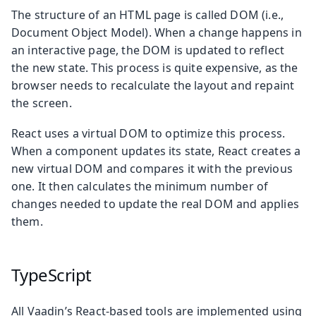
The structure of an HTML page is called DOM (i.e.,
Document Object Model). When a change happens in
an interactive page, the DOM is updated to reflect
the new state. This process is quite expensive, as the
browser needs to recalculate the layout and repaint
the screen.
React uses a virtual DOM to optimize this process.
When a component updates its state, React creates a
new virtual DOM and compares it with the previous
one. It then calculates the minimum number of
changes needed to update the real DOM and applies
them.
TypeScript
All Vaadin’s React-based tools are implemented using