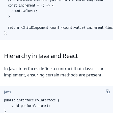
  const increment = () => {

    count.value++;

  }

  return <ChildComponent count={count.value} increment={incr
};
Hierarchy in Java and React
In Java, interfaces define a contract that classes can
implement, ensuring certain methods are present.
Java
public interface MyInterface {

    void performAction();

}
