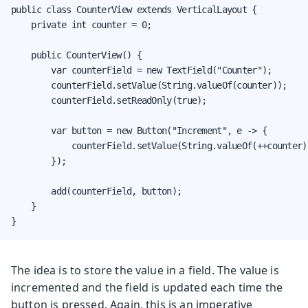
public class CounterView extends VerticalLayout {

    private int counter = 0;

    public CounterView() {

        var counterField = new TextField("Counter");

        counterField.setValue(String.valueOf(counter));

        counterField.setReadOnly(true);

        var button = new Button("Increment", e -> {

            counterField.setValue(String.valueOf(++counter))
        });

        add(counterField, button);

    }

}
The idea is to store the value in a field. The value is
incremented and the field is updated each time the
button is pressed. Again, this is an imperative