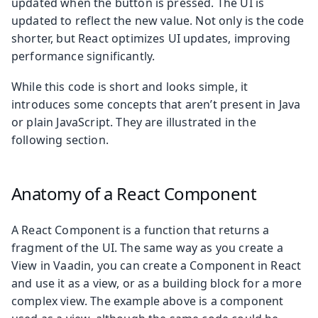
updated when the button is pressed. The UI is
updated to reflect the new value. Not only is the code
shorter, but React optimizes UI updates, improving
performance significantly.
While this code is short and looks simple, it
introduces some concepts that aren’t present in Java
or plain JavaScript. They are illustrated in the
following section.
Anatomy of a React Component
A React Component is a function that returns a
fragment of the UI. The same way as you create a
View in Vaadin, you can create a Component in React
and use it as a view, or as a building block for a more
complex view. The example above is a component