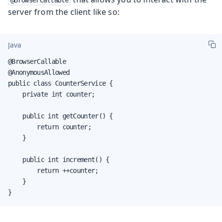
server from the client like so:
Java
@BrowserCallable

@AnonymousAllowed

public class CounterService {

    private int counter;

    public int getCounter() {

        return counter;

    }

    public int increment() {

        return ++counter;

    }

}