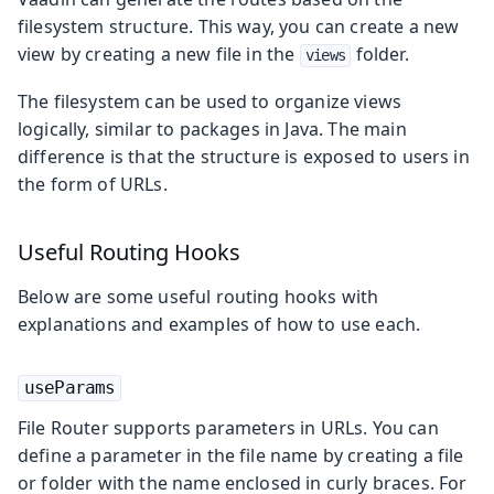
filesystem structure. This way, you can create a new
view by creating a new file in the
folder.
views
The filesystem can be used to organize views
logically, similar to packages in Java. The main
difference is that the structure is exposed to users in
the form of URLs.
Useful Routing Hooks
Below are some useful routing hooks with
explanations and examples of how to use each.
useParams
File Router supports parameters in URLs. You can
define a parameter in the file name by creating a file
or folder with the name enclosed in curly braces. For