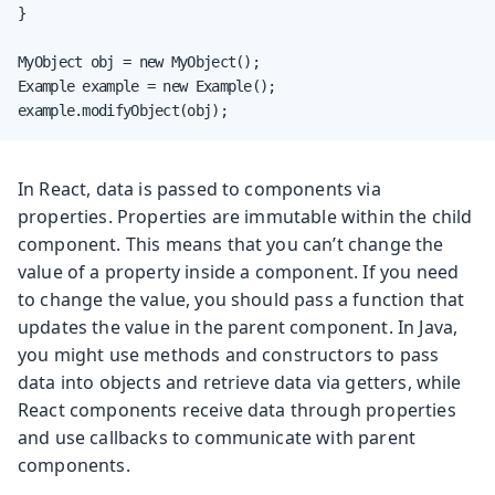
}

MyObject obj = new MyObject();

Example example = new Example();

example.modifyObject(obj);
In React, data is passed to components via
properties. Properties are immutable within the child
component. This means that you can’t change the
value of a property inside a component. If you need
to change the value, you should pass a function that
updates the value in the parent component. In Java,
you might use methods and constructors to pass
data into objects and retrieve data via getters, while
React components receive data through properties
and use callbacks to communicate with parent
components.