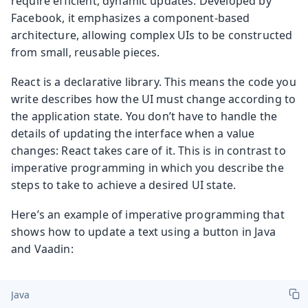
require efficient, dynamic updates. Developed by
Facebook, it emphasizes a component-based
architecture, allowing complex UIs to be constructed
from small, reusable pieces.
React is a declarative library. This means the code you
write describes how the UI must change according to
the application state. You don’t have to handle the
details of updating the interface when a value
changes: React takes care of it. This is in contrast to
imperative programming in which you describe the
steps to take to achieve a desired UI state.
Here’s an example of imperative programming that
shows how to update a text using a button in Java
and Vaadin:
Java