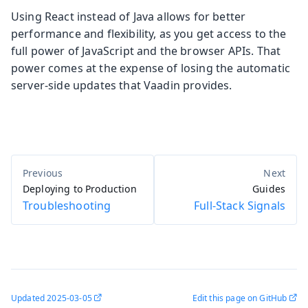
Using React instead of Java allows for better
performance and flexibility, as you get access to the
full power of JavaScript and the browser APIs. That
power comes at the expense of losing the automatic
server-side updates that Vaadin provides.
Deploying to Production
Guides
Troubleshooting
Full-Stack Signals
Updated
2025-03-05
Edit this page on GitHub