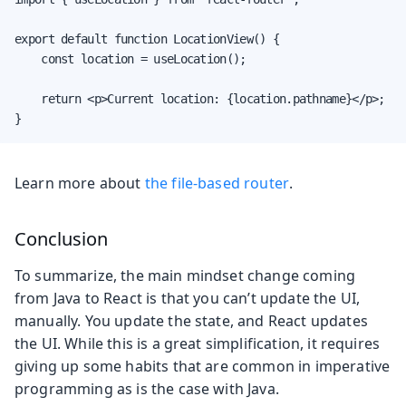
export default function LocationView() {

    const location = useLocation();

    return <p>Current location: {location.pathname}</p>;

}
Learn more about
the file-based router
.
Conclusion
To summarize, the main mindset change coming
from Java to React is that you can’t update the UI,
manually. You update the state, and React updates
the UI. While this is a great simplification, it requires
giving up some habits that are common in imperative
programming as is the case with Java.