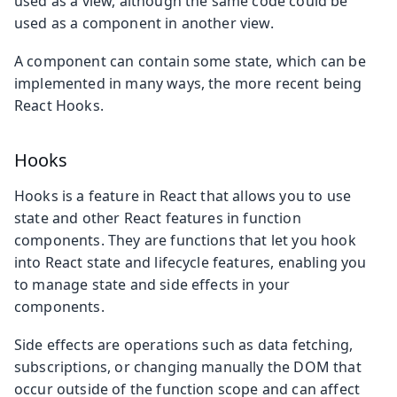
used as a view, although the same code could be
used as a component in another view.
A component can contain some state, which can be
implemented in many ways, the more recent being
React Hooks.
Hooks
Hooks is a feature in React that allows you to use
state and other React features in function
components. They are functions that let you hook
into React state and lifecycle features, enabling you
to manage state and side effects in your
components.
Side effects are operations such as data fetching,
subscriptions, or changing manually the DOM that
occur outside of the function scope and can affect