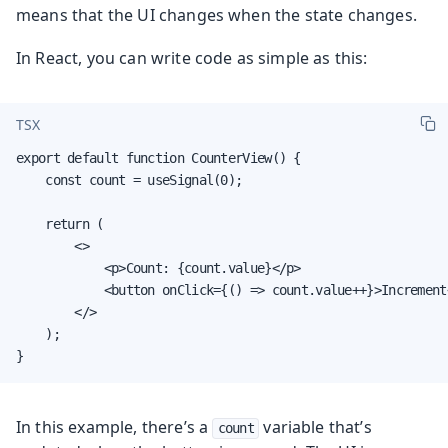
means that the UI changes when the state changes.
In React, you can write code as simple as this:
TSX
export default function CounterView() {

    const count = useSignal(0);

    return (

        <>

            <p>Count: {count.value}</p>

            <button onClick={() => count.value++}>Increment<
        </>

    );

}
In this example, there’s a
variable that’s
count