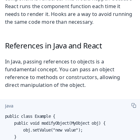
React runs the component function each time it
needs to render it. Hooks are a way to avoid running
the same code more than necessary.
References in Java and React
In Java, passing references to objects is a
fundamental concept. You can pass an object
reference to methods or constructors, allowing
direct manipulation of the object.
Java
public class Example {

    public void modifyObject(MyObject obj) {

        obj.setValue("new value");

    }
