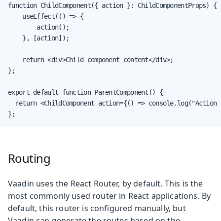
function ChildComponent({ action }: ChildComponentProps) {

    useEffect(() => {

        action();

    }, [action]);

    return <div>Child component content</div>;

};

export default function ParentComponent() {

  return <ChildComponent action={() => console.log("Action 
};
Routing
Vaadin uses the React Router, by default. This is the
most commonly used router in React applications. By
default, this router is configured manually, but
Vaadin can generate the routes based on the