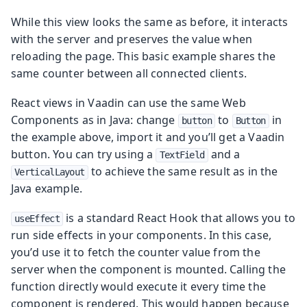
While this view looks the same as before, it interacts
with the server and preserves the value when
reloading the page. This basic example shares the
same counter between all connected clients.
React views in Vaadin can use the same Web
Components as in Java: change
to
in
button
Button
the example above, import it and you’ll get a Vaadin
button. You can try using a
and a
TextField
to achieve the same result as in the
VerticalLayout
Java example.
is a standard React Hook that allows you to
useEffect
run side effects in your components. In this case,
you’d use it to fetch the counter value from the
server when the component is mounted. Calling the
function directly would execute it every time the
component is rendered. This would happen because