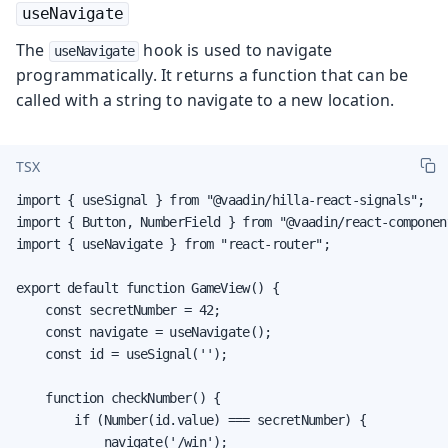
useNavigate
The
hook is used to navigate
useNavigate
programmatically. It returns a function that can be
called with a string to navigate to a new location.
TSX
import { useSignal } from "@vaadin/hilla-react-signals";

import { Button, NumberField } from "@vaadin/react-component
import { useNavigate } from "react-router";

export default function GameView() {

    const secretNumber = 42;

    const navigate = useNavigate();

    const id = useSignal('');

    function checkNumber() {

        if (Number(id.value) === secretNumber) {

            navigate('/win');
