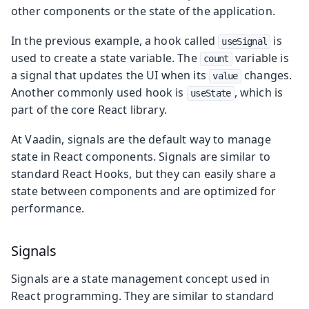
other components or the state of the application.
In the previous example, a hook called
is
useSignal
used to create a state variable. The
variable is
count
a signal that updates the UI when its
changes.
value
Another commonly used hook is
, which is
useState
part of the core React library.
At Vaadin, signals are the default way to manage
state in React components. Signals are similar to
standard React Hooks, but they can easily share a
state between components and are optimized for
performance.
Signals
Signals are a state management concept used in
React programming. They are similar to standard