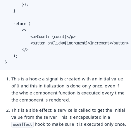
        });

    }

    return (

        <>

            <p>Count: {count}</p>

            <button onClick={increment}>Increment</button>

        </>

    );

}
This is a hook: a signal is created with an initial value
of 0 and this initialization is done only once, even if
the whole component function is executed every time
the component is rendered.
This is a side effect: a service is called to get the initial
value from the server. This is encapsulated in a
hook to make sure it is executed only once.
useEffect