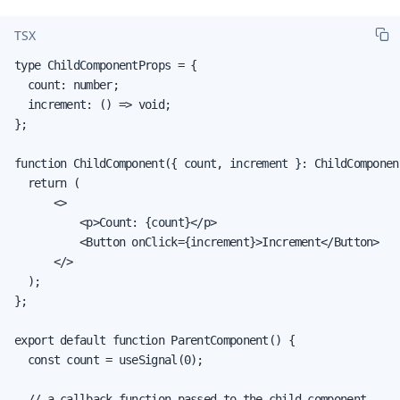
TSX
type ChildComponentProps = {

  count: number;

  increment: () => void;

};

function ChildComponent({ count, increment }: ChildComponent
  return (

      <>

          <p>Count: {count}</p>

          <Button onClick={increment}>Increment</Button>

      </>

  );

};

export default function ParentComponent() {

  const count = useSignal(0);

  // a callback function passed to the child component
