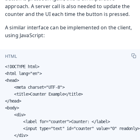
approach. A server call is also needed to update the
counter and the UI each time the button is pressed.
A similar interface can be implemented on the client,
using JavaScript:
HTML
<!DOCTYPE html>

<html lang="en">

<head>

    <meta charset="UTF-8">

    <title>Counter Example</title>

</head>

<body>

    <div>

        <label for="counter">Counter: </label>

        <input type="text" id="counter" value="0" readonly>

    </div>
