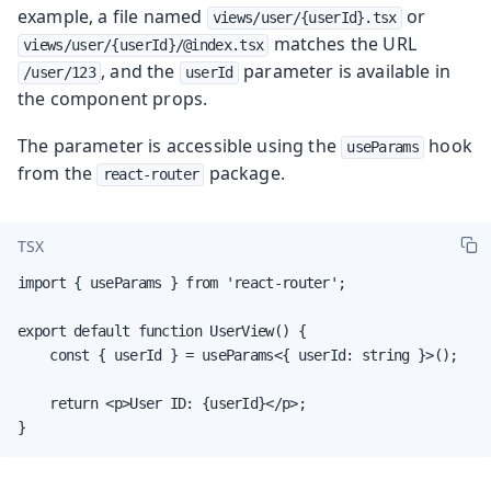
example, a file named
or
views/user/{userId}.tsx
matches the URL
views/user/{userId}/@index.tsx
, and the
parameter is available in
/user/123
userId
the component props.
The parameter is accessible using the
hook
useParams
from the
package.
react-router
TSX
import { useParams } from 'react-router';

export default function UserView() {

    const { userId } = useParams<{ userId: string }>();

    return <p>User ID: {userId}</p>;

}