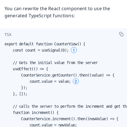
You can rewrite the React component to use the
generated TypeScript functions:
TSX
export default function CounterView() {

1
    const count = useSignal(0); 
    // Gets the initial value from the server

    useEffect(() => {

        CounterService.getCounter().then((value) => {

2
            count.value = value; 
        });

    }, []);

    // calls the server to perform the increment and get th
    function increment() {

        CounterService.increment().then((newValue) => {

            count.value = newValue;
