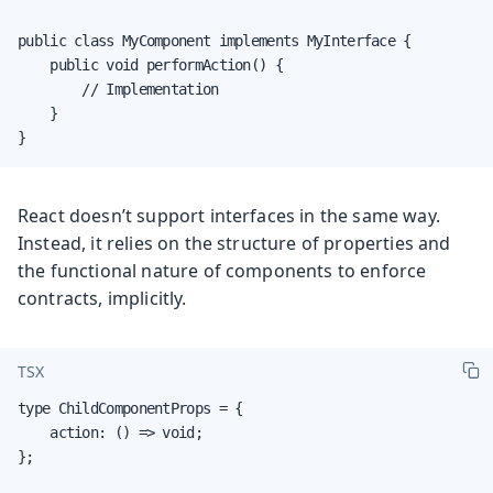
public class MyComponent implements MyInterface {

    public void performAction() {

        // Implementation

    }

}
React doesn’t support interfaces in the same way.
Instead, it relies on the structure of properties and
the functional nature of components to enforce
contracts, implicitly.
TSX
type ChildComponentProps = {

    action: () => void;

};
