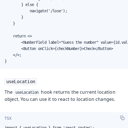
        } else {

            navigate('/lose');

        }

    }

    return <>

        <NumberField label="Guess the number" value={id.val
        <Button onClick={checkNumber}>Check</Button>

    </>;

}
useLocation
The
hook returns the current location
useLocation
object. You can use it to react to location changes.
TSX
import { useLocation } from 'react-router';
