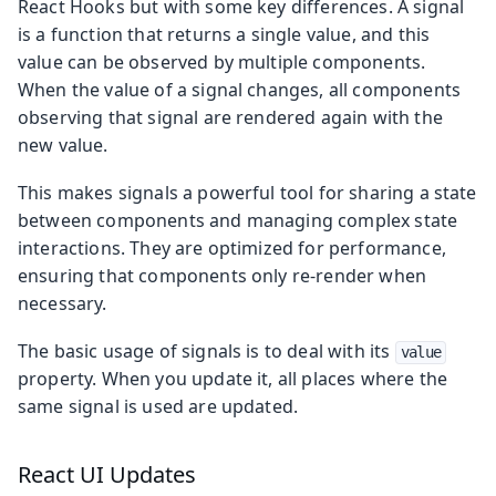
React Hooks but with some key differences. A signal
is a function that returns a single value, and this
value can be observed by multiple components.
When the value of a signal changes, all components
observing that signal are rendered again with the
new value.
This makes signals a powerful tool for sharing a state
between components and managing complex state
interactions. They are optimized for performance,
ensuring that components only re-render when
necessary.
The basic usage of signals is to deal with its
value
property. When you update it, all places where the
same signal is used are updated.
React UI Updates