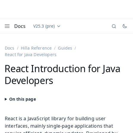
Docs
V25.3 (pre)
Documentation versions (currently viewing
Vaadin
Menu
Docs
Hilla Reference
Guides
React for Java Developers
React Introduction for Java
Developers
React is a JavaScript library for building user
interfaces, mainly single-page applications that