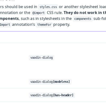
ors should be used in
or another stylesheet loa
styles.css
nnotation or the
CSS rule.
They do not work in
@import
omponents
, such as in stylesheets in the
sub-fo
components
annotation’s
property.
Import
themeFor
vaadin-dialog
vaadin-dialog
[modeless]
vaadin-dialog
[has-header]