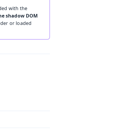
ded with the
 the shadow DOM
lder or loaded