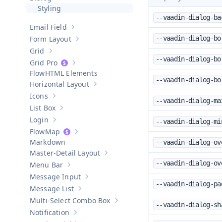
Hide sub-pages of
Dialog
Styling
--vaadin-dialog-ba
Email Field
Show sub-pages of
Email Field
Form Layout
--vaadin-dialog-bo
Show sub-pages of
Form Layout
Grid
Show sub-pages of
Grid
--vaadin-dialog-bo
Grid Pro
Show sub-pages of
Grid Pro
HTML Elements
--vaadin-dialog-bo
Horizontal Layout
Show sub-pages of
Horizontal Layout
Icons
Show sub-pages of
Icons
--vaadin-dialog-ma
List Box
Show sub-pages of
List Box
Login
--vaadin-dialog-mi
Show sub-pages of
Login
Map
Show sub-pages of
Map
Markdown
--vaadin-dialog-ov
Master-Detail Layout
Show sub-pages of
Master-Detail Layou
--vaadin-dialog-ov
Menu Bar
Show sub-pages of
Menu Bar
Message Input
Show sub-pages of
Message Input
--vaadin-dialog-pa
Message List
Show sub-pages of
Message List
Multi-Select Combo Box
Show sub-pages of
Multi-Select Co
--vaadin-dialog-sh
Notification
Show sub-pages of
Notification