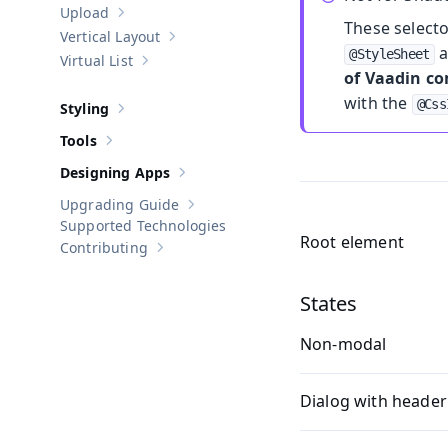
Upload
Show sub-pages of
Upload
These select
Vertical Layout
Show sub-pages of
Vertical Layout
a
@StyleSheet
Virtual List
Show sub-pages of
Virtual List
of Vaadin c
with the
@Css
Styling
Show sub-pages of
Styling
Tools
Show sub-pages of
Tools
Designing Apps
Show sub-pages of
Designing Apps
Upgrading Guide
Show sub-pages of
Upgrading Guide
Supported Technologies
Root element
Contributing
Show sub-pages of
Contributing
States
Non-modal
Dialog with header