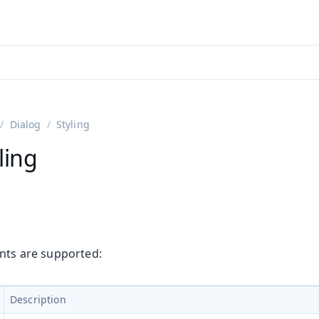
adin 25.3 (pre-release)
)
Dialog
Styling
ling
ants are supported:
Description