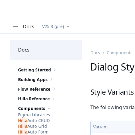
Docs
V25.3 (pre)
Documentation versions (currently viewing
Va
Menu
Docs
Docs
Components
Dialog Sty
Getting Started
Show sub-pages of
Getting Started
Building Apps
Show sub-pages of
Building Apps
Flow Reference
Style Variants
Show sub-pages of
Flow Reference
Hilla Reference
Show sub-pages of
Hilla Reference
The following vari
Components
Hide sub-pages of
Components
Figma Libraries
Auto CRUD
Auto Grid
Variant
Auto Form