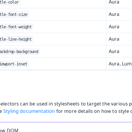
Aura
tle-color
Aura
tle-font-size
Aura
tle-font-weight
Aura
tle-line-height
Aura
ackdrop-background
Aura, Lu
iewport-inset
electors can be used in stylesheets to target the various p
he
Styling documentation
for more details on how to style
dow DOM