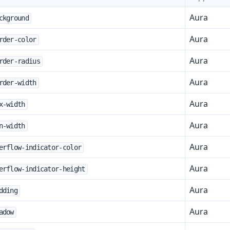
Aura
ckground
Aura
rder-color
Aura
rder-radius
Aura
rder-width
Aura
x-width
Aura
n-width
Aura
erflow-indicator-color
t
Aura
erflow-indicator-height
Aura
dding
Aura
mbo Box
adow