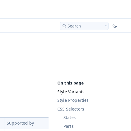
Search
Style Variants
Style Properties
CSS Selectors
States
Supported by
Parts