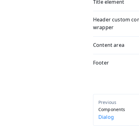
Title element
Header custom co
wrapper
Content area
Footer
Components
Dialog