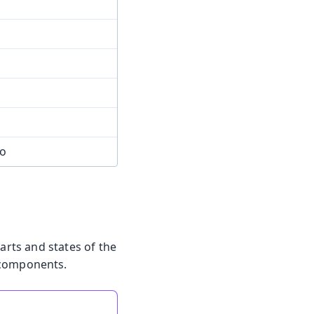
mo
arts and states of the
 components.