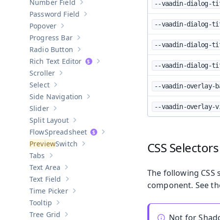
Number Field
--vaadin-dialog-ti
Show sub-pages of
Number Field
Password Field
Show sub-pages of
Password Field
--vaadin-dialog-ti
Popover
Show sub-pages of
Popover
Progress Bar
Show sub-pages of
Progress Bar
--vaadin-dialog-ti
Radio Button
Show sub-pages of
Radio Button
Rich Text Editor
Show sub-pages of
Rich Text Editor
--vaadin-dialog-ti
Scroller
Show sub-pages of
Scroller
Select
--vaadin-overlay-b
Show sub-pages of
Select
Side Navigation
Show sub-pages of
Side Navigation
--vaadin-overlay-v
Slider
Show sub-pages of
Slider
Split Layout
Show sub-pages of
Split Layout
Spreadsheet
Show sub-pages of
Spreadsheet
Switch
CSS Selectors
Show sub-pages of
Switch
Tabs
Show sub-pages of
Tabs
Text Area
Show sub-pages of
Text Area
The following CSS s
Text Field
Show sub-pages of
Text Field
component. See t
Time Picker
Show sub-pages of
Time Picker
Tooltip
Show sub-pages of
Tooltip
Tree Grid
Not for Sha
Show sub-pages of
Tree Grid