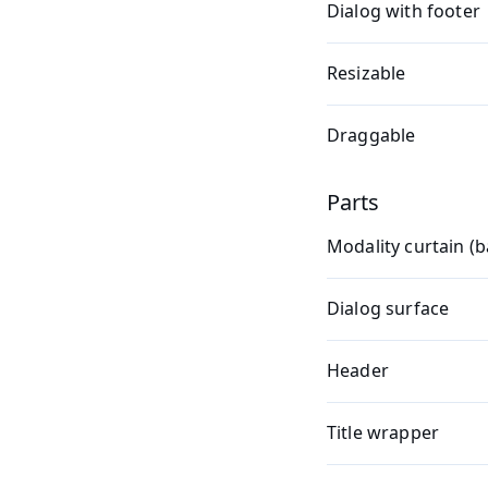
Dialog with footer
Resizable
Draggable
Parts
Modality curtain (
Dialog surface
Header
Title wrapper