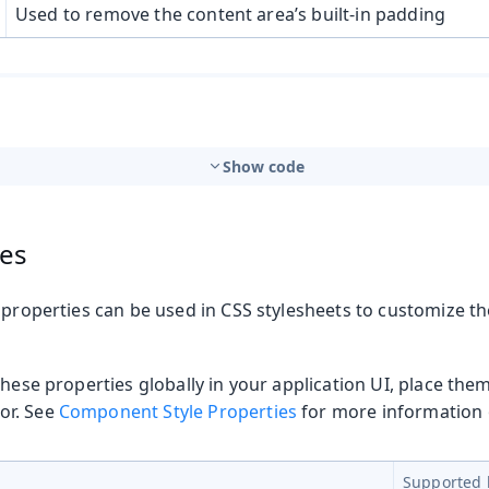
Used to remove the content area’s built-in padding
Show code
ies
 properties can be used in CSS stylesheets to customize t
these properties globally in your application UI, place the
or. See
Component Style Properties
for more information o
Supported 