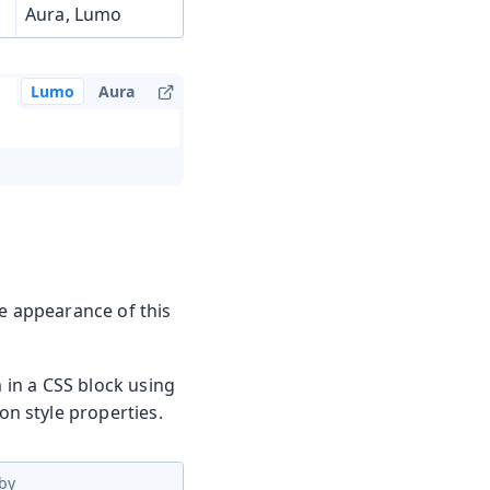
Aura, Lumo
Lumo
Aura
he appearance of this
m in a CSS block using
n style properties.
by