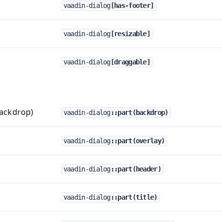
vaadin-dialog
[has-footer]
vaadin-dialog
[resizable]
vaadin-dialog
[draggable]
backdrop)
vaadin-dialog
::part(backdrop)
vaadin-dialog
::part(overlay)
vaadin-dialog
::part(header)
vaadin-dialog
::part(title)