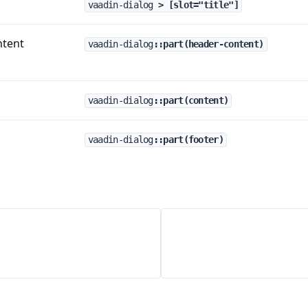
vaadin-dialog
 > [slot="title"]
ntent
vaadin-dialog
::part(header-content)
vaadin-dialog
::part(content)
vaadin-dialog
::part(footer)