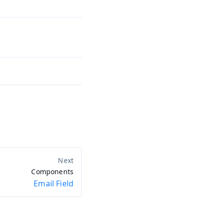
Components
Email Field