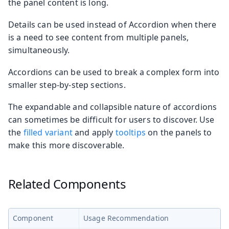
the panel content is long.
Details can be used instead of Accordion when there
is a need to see content from multiple panels,
simultaneously.
Accordions can be used to break a complex form into
smaller step-by-step sections.
The expandable and collapsible nature of accordions
can sometimes be difficult for users to discover. Use
the
filled variant
and apply
tooltips
on the panels to
make this more discoverable.
Related Components
Component
Usage Recommendation