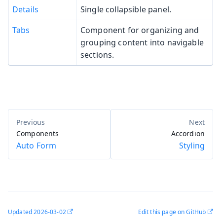
Details
Single collapsible panel.
Tabs
Component for organizing and
grouping content into navigable
sections.
Components
Accordion
Auto Form
Styling
Updated
2026-03-02
Edit this page on GitHub