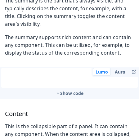
The summary is the part that’s always visible, and
typically describes the content, for example, with a
title. Clicking on the summary toggles the content
area’s visibility.
The summary supports rich content and can contain
any component. This can be utilized, for example, to
display the status of the corresponding content.
Lumo
Aura
Show code
Content
This is the collapsible part of a panel. It can contain
any component. When the content area is collapsed,