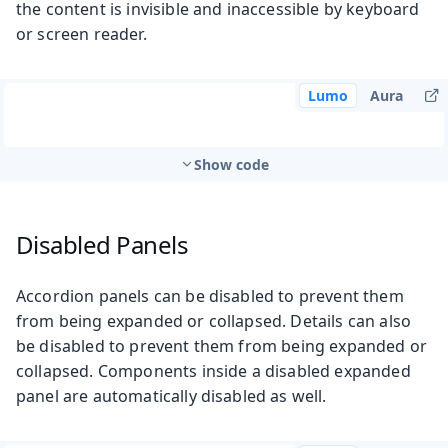
the content is invisible and inaccessible by keyboard
or screen reader.
Lumo
Aura
Show code
Disabled Panels
Accordion panels can be disabled to prevent them
from being expanded or collapsed. Details can also
be disabled to prevent them from being expanded or
collapsed. Components inside a disabled expanded
panel are automatically disabled as well.