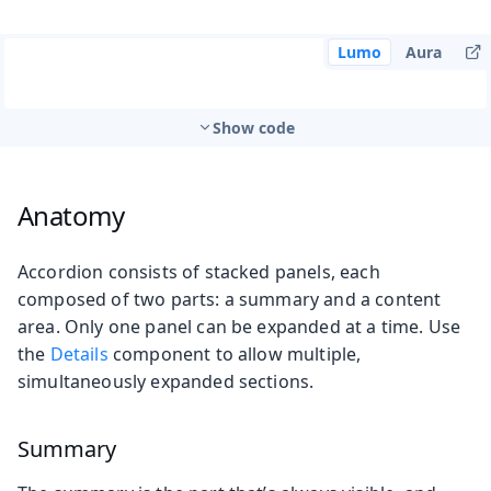
Lumo
Aura
Show code
Anatomy
Accordion consists of stacked panels, each
composed of two parts: a summary and a content
area. Only one panel can be expanded at a time. Use
the
Details
component to allow multiple,
simultaneously expanded sections.
Summary