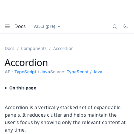
Docs
V25.3 (pre)
Documentation versions (currently viewing
Vaadin
Menu
Docs
Components
Accordion
Accordion
API:
TypeScript
/
Java
Source:
TypeScript
/
Java
Accordion is a vertically stacked set of expandable
panels. It reduces clutter and helps maintain the
user’s focus by showing only the relevant content at
any time.