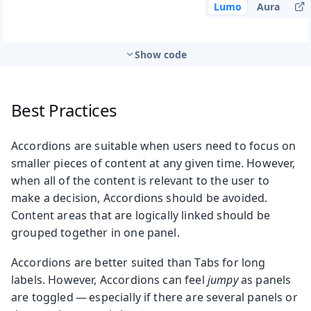
Lumo
Aura
Show code
Best Practices
Accordions are suitable when users need to focus on
smaller pieces of content at any given time. However,
when all of the content is relevant to the user to
make a decision, Accordions should be avoided.
Content areas that are logically linked should be
grouped together in one panel.
Accordions are better suited than Tabs for long
labels. However, Accordions can feel
jumpy
as panels
are toggled — especially if there are several panels or