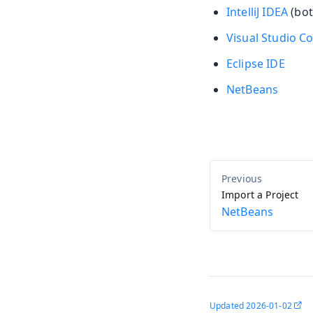
IntelliJ IDEA
(bot
Visual Studio C
Eclipse IDE
NetBeans
Import a Project
NetBeans
Updated
2026-01-02