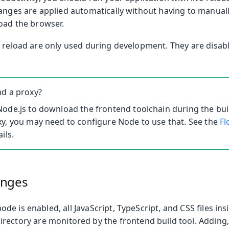
anges are applied automatically without having to manuall
load the browser.
e reload are only used during development. They are disab
nd a proxy?
ode.js to download the frontend toolchain during the buil
y, you may need to configure Node to use that. See the
Fl
ils.
anges
e is enabled, all JavaScript, TypeScript, and CSS files ins
irectory are monitored by the frontend build tool. Adding,