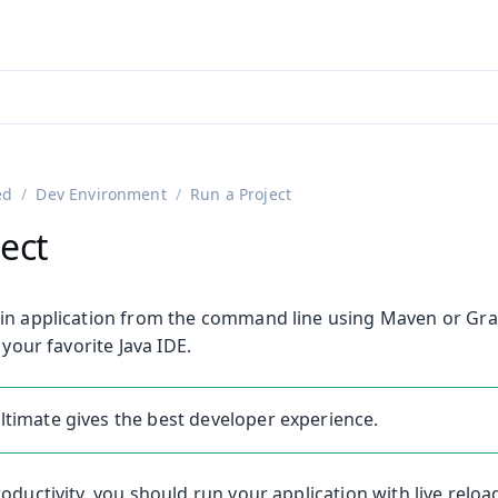
adin 25.3 (pre-release)
)
ed
Dev Environment
Run a Project
ect
in application from the command line using Maven or Grad
 your favorite Java IDE.
 Ultimate gives the best developer experience.
oductivity, you should run your application with live reloa