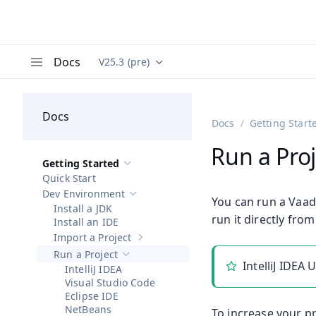
Docs
V25.3 (pre)
Documentation versions (currently viewing
Va
Menu
Docs
Docs
Getting Start
Run a Proj
Getting Started
Hide sub-pages of
Getting Started
Quick Start
Dev Environment
Hide sub-pages of
Dev Environment
You can run a Vaad
Install a JDK
run it directly from
Install an IDE
Import a Project
Show sub-pages of
Import a Project
Run a Project
Hide sub-pages of
Run a Project
IntelliJ IDEA
IntelliJ IDEA
Visual Studio Code
Eclipse IDE
NetBeans
To increase your pr