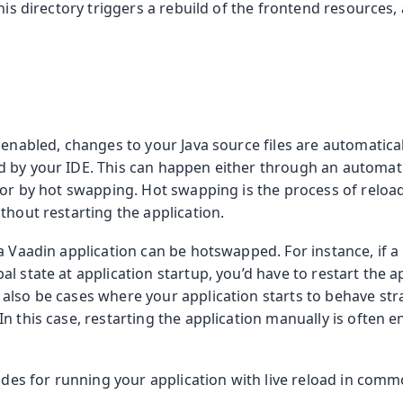
this directory triggers a rebuild of the frontend resources
 enabled, changes to your Java source files are automatica
 by your IDE. This can happen either through an automatic
, or by hot swapping. Hot swapping is the process of relo
thout restarting the application.
a Vaadin application can be hotswapped. For instance, if 
l state at application startup, you’d have to restart the ap
also be cases where your application starts to behave str
n this case, restarting the application manually is often e
uides for running your application with live reload in comm