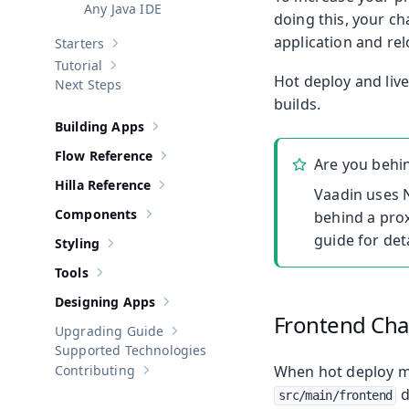
Any Java IDE
doing this, your ch
application and re
Starters
Show sub-pages of
Starters
Tutorial
Show sub-pages of
Tutorial
Hot deploy and liv
Next Steps
builds.
Building Apps
Show sub-pages of
Building Apps
Flow Reference
Are you behi
Show sub-pages of
Flow Reference
Hilla Reference
Show sub-pages of
Hilla Reference
Vaadin uses N
Components
behind a prox
Show sub-pages of
Components
guide for deta
Styling
Show sub-pages of
Styling
Tools
Show sub-pages of
Tools
Designing Apps
Show sub-pages of
Designing Apps
Frontend Ch
Upgrading Guide
Show sub-pages of
Upgrading Guide
Supported Technologies
Contributing
When hot deploy mod
Show sub-pages of
Contributing
d
src/main/frontend