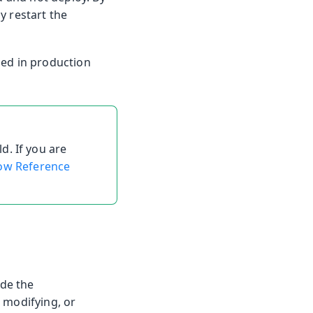
y restart the
led in production
d. If you are
ow Reference
ide the
 modifying, or