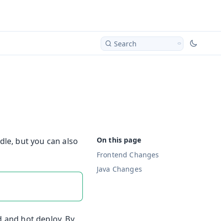
Search
le, but you can also
Frontend Changes
Java Changes
d and hot deploy. By