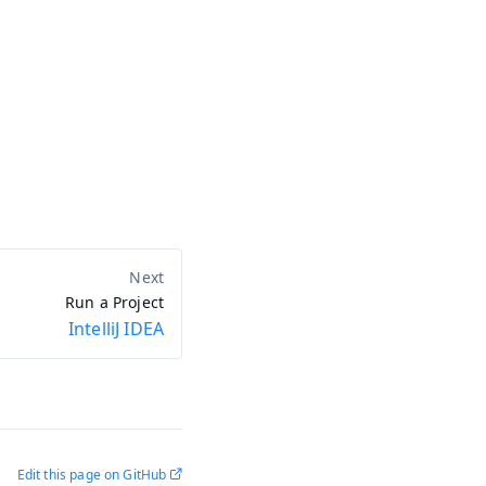
Run a Project
IntelliJ IDEA
Edit this page on GitHub