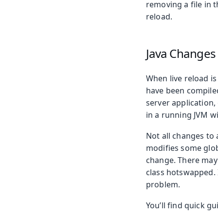
removing a file in 
reload.
Java Changes
When live reload is
have been compiled
server application
in a running JVM wi
Not all changes to 
modifies some globa
change. There may 
class hotswapped. I
problem.
You’ll find quick g