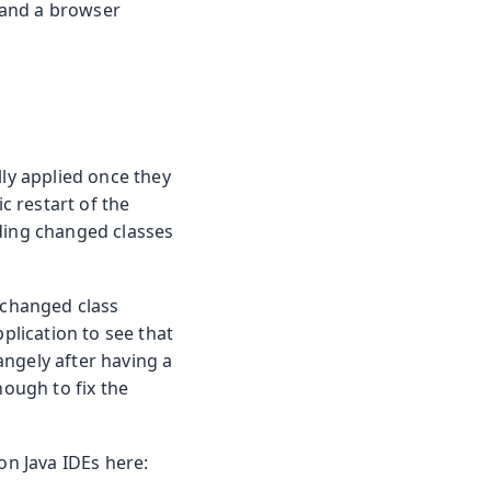
, and a browser
lly applied once they
 restart of the
ading changed classes
a changed class
plication to see that
angely after having a
nough to fix the
on Java IDEs here: