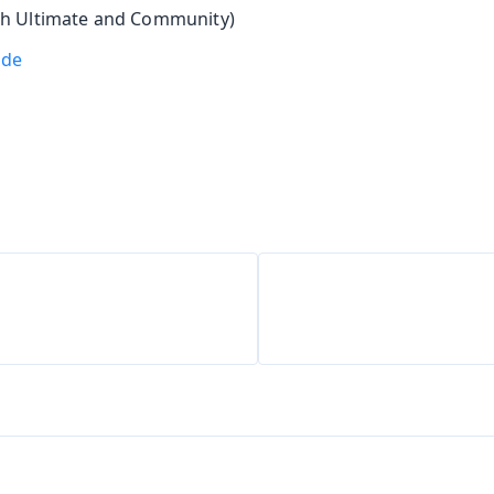
h Ultimate and Community)
ode