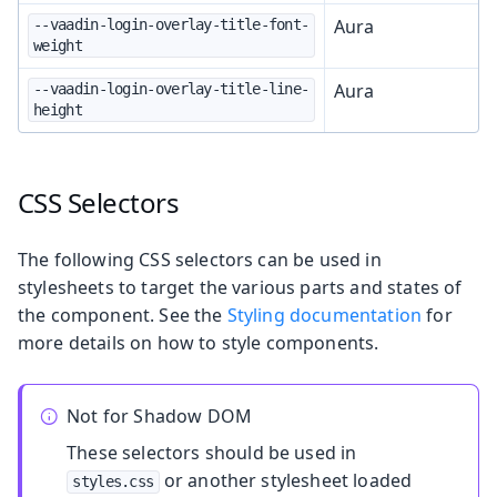
Aura
--vaadin-login-overlay-title-font-
weight
Aura
--vaadin-login-overlay-title-line-
height
CSS Selectors
The following CSS selectors can be used in
stylesheets to target the various parts and states of
the component. See the
Styling documentation
for
more details on how to style components.
Not for Shadow DOM
These selectors should be used in
or another stylesheet loaded
styles.css