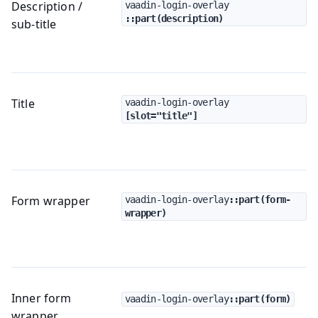
Description /
vaadin-login-overlay
::part(description)
sub-title
Title
vaadin-login-overlay
[slot="title"]
Form wrapper
vaadin-login-overlay
::part(form-
wrapper)
Inner form
vaadin-login-overlay
::part(form)
wrapper