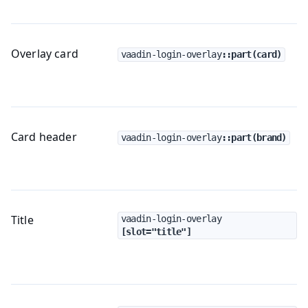
Overlay card
vaadin-login-overlay
::part(card)
Card header
vaadin-login-overlay
::part(brand)
Title
vaadin-login-overlay
[slot="title"]