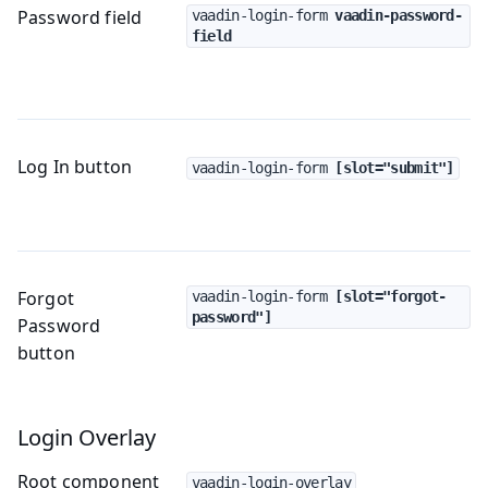
Password field
vaadin-login-form
 vaadin-password-
field
Log In button
vaadin-login-form
 [slot="submit"]
Forgot
vaadin-login-form
 [slot="forgot-
password"]
Password
button
Login Overlay
Root component
vaadin-login-overlay