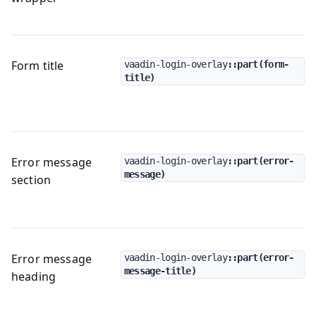
Form title
vaadin-login-overlay
::part(form-
title)
Error message
vaadin-login-overlay
::part(error-
message)
section
Error message
vaadin-login-overlay
::part(error-
message-title)
heading