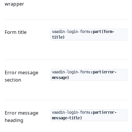
wrapper
Form title
vaadin-login-form
::part(form-
title)
Error message
vaadin-login-form
::part(error-
message)
section
Error message
vaadin-login-form
::part(error-
message-title)
heading