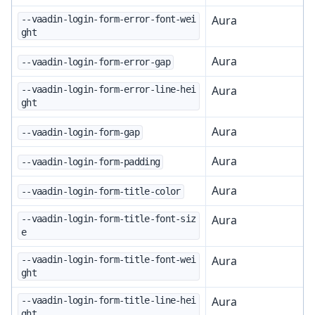
Aura
--vaadin-login-form-error-font-wei
ght
Aura
--vaadin-login-form-error-gap
Aura
--vaadin-login-form-error-line-hei
ght
Aura
--vaadin-login-form-gap
Aura
--vaadin-login-form-padding
Aura
--vaadin-login-form-title-color
Aura
--vaadin-login-form-title-font-siz
e
Aura
--vaadin-login-form-title-font-wei
ght
Aura
--vaadin-login-form-title-line-hei
ght