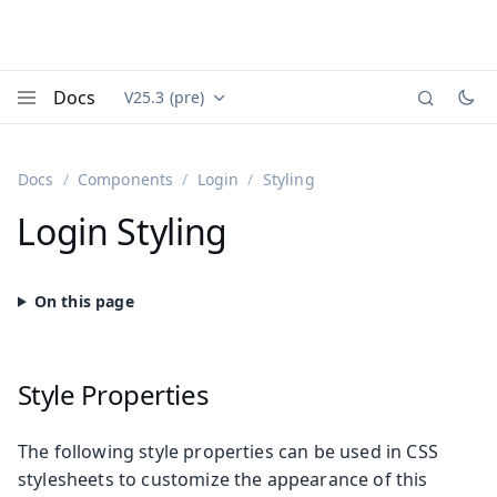
Docs
V25.3 (pre)
Documentation versions (currently viewing
Vaadin
Menu
Docs
Components
Login
Styling
Login Styling
Style Properties
The following style properties can be used in CSS
stylesheets to customize the appearance of this