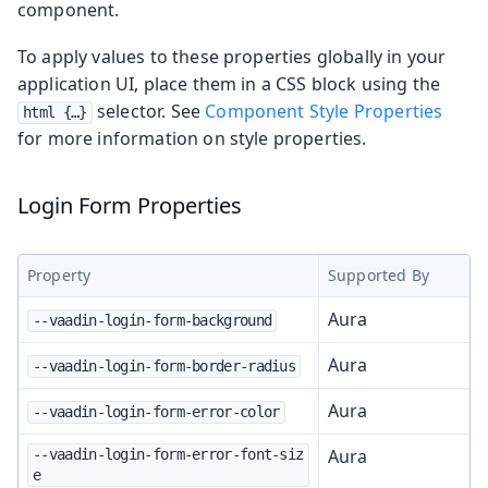
component.
To apply values to these properties globally in your
application UI, place them in a CSS block using the
selector. See
Component Style Properties
html {…​}
for more information on style properties.
Login Form Properties
Property
Supported By
Aura
--vaadin-login-form-background
Aura
--vaadin-login-form-border-radius
Aura
--vaadin-login-form-error-color
Aura
--vaadin-login-form-error-font-siz
e