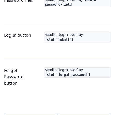
password-field
Log In button
vaadin-login-overlay
[slot="submit"]
Forgot
vaadin-login-overlay
[slot="forgot-password"]
Password
button