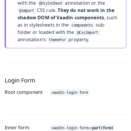
with the
annotation or the
@StyleSheet
CSS rule.
They do not work in the
@import
shadow DOM of Vaadin components
, such
as in stylesheets in the
sub-
components
folder or loaded with the
@CssImport
annotation’s
property.
themeFor
Login Form
Root component
vaadin-login-form
Inner form
vaadin-login-form
::part(form)