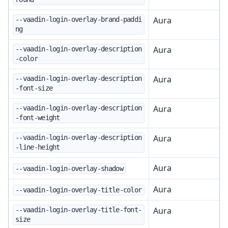
Aura
--vaadin-login-overlay-brand-paddi
ng
Aura
--vaadin-login-overlay-description
-color
Aura
--vaadin-login-overlay-description
-font-size
Aura
--vaadin-login-overlay-description
-font-weight
Aura
--vaadin-login-overlay-description
-line-height
Aura
--vaadin-login-overlay-shadow
Aura
--vaadin-login-overlay-title-color
Aura
--vaadin-login-overlay-title-font-
size