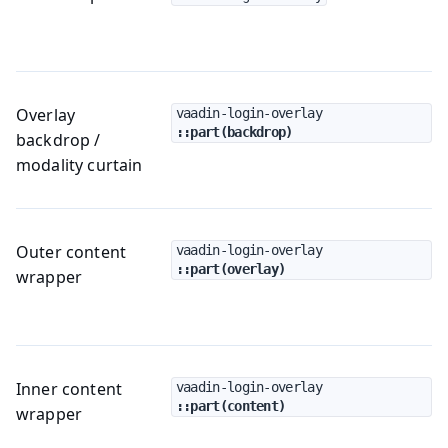
Overlay
vaadin-login-overlay
::part(backdrop)
backdrop /
modality curtain
Outer content
vaadin-login-overlay
::part(overlay)
wrapper
Inner content
vaadin-login-overlay
::part(content)
wrapper