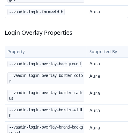
Aura
--vaadin-login-form-width
Login Overlay Properties
Property
Supported By
Aura
--vaadin-login-overlay-background
Aura
--vaadin-login-overlay-border-colo
r
Aura
--vaadin-login-overlay-border-radi
us
Aura
--vaadin-login-overlay-border-widt
h
Aura
--vaadin-login-overlay-brand-backg
round