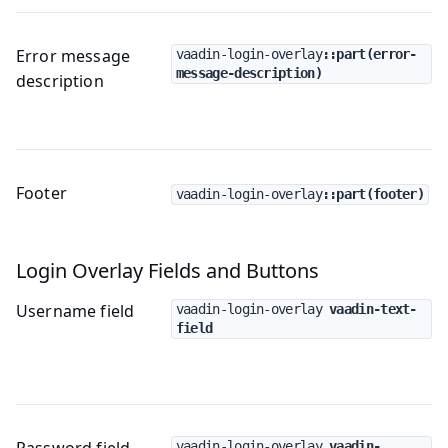
Error message
vaadin-login-overlay
::part(error-
message-description)
description
Footer
vaadin-login-overlay
::part(footer)
Login Overlay Fields and Buttons
Username field
vaadin-login-overlay
 vaadin-text-
field
Password field
vaadin-login-overlay
 vaadin-