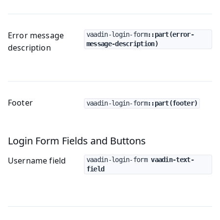
Error message
vaadin-login-form
::part(error-
message-description)
description
Footer
vaadin-login-form
::part(footer)
Login Form Fields and Buttons
Username field
vaadin-login-form
 vaadin-text-
field