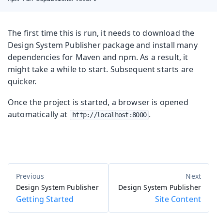
The first time this is run, it needs to download the
Design System Publisher package and install many
dependencies for Maven and npm. As a result, it
might take a while to start. Subsequent starts are
quicker.
Once the project is started, a browser is opened
automatically at
.
http://localhost:8000
Design System Publisher
Design System Publisher
Getting Started
Site Content