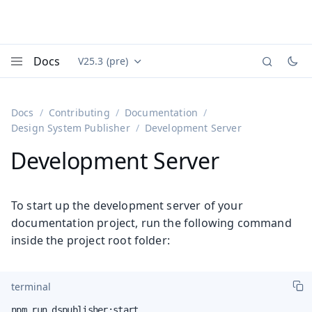
Docs
V25.3 (pre)
Documentation versions (currently viewing
Vaadin
Menu
Docs
Contributing
Documentation
Design System Publisher
Development Server
Development Server
To start up the development server of your
documentation project, run the following command
inside the project root folder:
terminal
npm run dspublisher:start