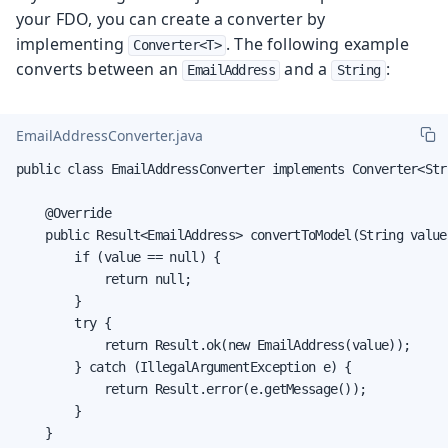
your FDO, you can create a converter by
implementing
. The following example
Converter<T>
converts between an
and a
:
EmailAddress
String
EmailAddressConverter.java
public class EmailAddressConverter implements Converter<Str
    @Override

    public Result<EmailAddress> convertToModel(String value
        if (value == null) {

            return null;

        }

        try {

            return Result.ok(new EmailAddress(value));

        } catch (IllegalArgumentException e) {

            return Result.error(e.getMessage());

        }

    }
