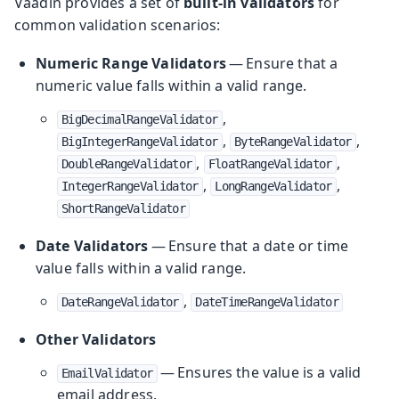
Vaadin provides a set of
built-in validators
for
common validation scenarios:
Numeric Range Validators
— Ensure that a
numeric value falls within a valid range.
,
BigDecimalRangeValidator
,
,
BigIntegerRangeValidator
ByteRangeValidator
,
,
DoubleRangeValidator
FloatRangeValidator
,
,
IntegerRangeValidator
LongRangeValidator
ShortRangeValidator
Date Validators
— Ensure that a date or time
value falls within a valid range.
,
DateRangeValidator
DateTimeRangeValidator
Other Validators
— Ensures the value is a valid
EmailValidator
email address.