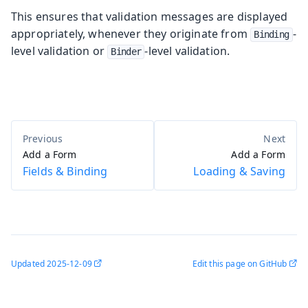
This ensures that validation messages are displayed
appropriately, whenever they originate from
-
Binding
level validation or
-level validation.
Binder
Add a Form
Add a Form
Fields & Binding
Loading & Saving
Updated
2025-12-09
Edit this page on GitHub