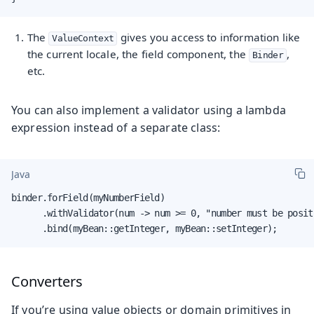
The
gives you access to information like
ValueContext
the current locale, the field component, the
,
Binder
etc.
You can also implement a validator using a lambda
expression instead of a separate class:
Java
binder.forField(myNumberField)

      .withValidator(num -> num >= 0, "number must be positi
      .bind(myBean::getInteger, myBean::setInteger);
Converters
If you’re using value objects or domain primitives in