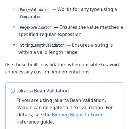
— Works for any type using a
RangeValidator
.
Comparator
— Ensures the value matches a
RegexpValidator
specified regular expression.
— Ensures a string is
StringLengthValidator
within a valid length range.
Use these built-in validators when possible to avoid
unnecessary custom implementations.
Jakarta Bean Validation
If you are using Jakarta Bean Validation,
Vaadin can delegate to it for validation. For
details, see the
Binding Beans to Forms
reference guide.