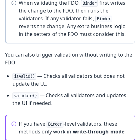
When validating the FDO,
first writes
Binder
the change to the FDO, then runs the
validators. If any validator fails,
Binder
reverts the change. Any extra business logic
in the setters of the FDO must consider this.
You can also trigger validation without writing to the
FDO:
— Checks all validators but does not
isValid()
update the UI.
— Checks all validators and updates
validate()
the UI if needed.
If you have
-level validators, these
Binder
methods only work in
write-through mode
.