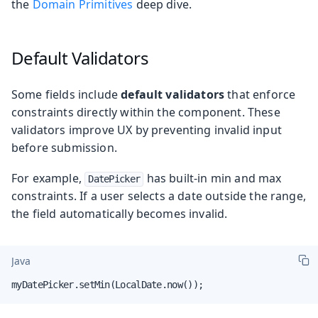
the
Domain Primitives
deep dive.
Default Validators
Some fields include
default validators
that enforce
constraints directly within the component. These
validators improve UX by preventing invalid input
before submission.
For example,
has built-in min and max
DatePicker
constraints. If a user selects a date outside the range,
the field automatically becomes invalid.
Java
myDatePicker.setMin(LocalDate.now());