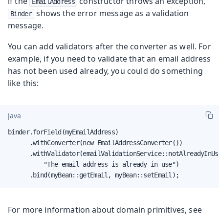
if the
constructor throws an exception,
EmailAddress
shows the error message as a validation
Binder
message.
You can add validators after the converter as well. For
example, if you need to validate that an email address
has not been used already, you could do something
like this:
Java
binder.forField(myEmailAddress)

      .withConverter(new EmailAddressConverter())

      .withValidator(emailValidationService::notAlreadyInUse
          "The email address is already in use")

      .bind(myBean::getEmail, myBean::setEmail);
For more information about domain primitives, see