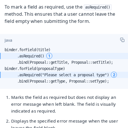
To mark a field as required, use the
asRequired()
method. This ensures that a user cannot leave the
field empty when submitting the form.
Java
1
      .asRequired() 
      .bind(Proposal::getTitle, Proposal::setTitle);

2
      .asRequired("Please select a proposal type") 
      .bind(Proposal::getType, Proposal::setType);
Marks the field as required but does not display an
error message when left blank. The field is visually
indicated as required.
Displays the specified error message when the user
leaves the field blank.