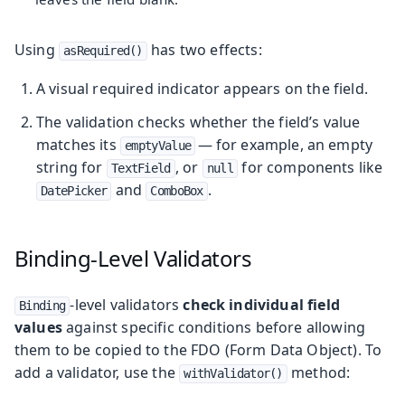
Using
has two effects:
asRequired()
A visual required indicator appears on the field.
The validation checks whether the field’s value
matches its
— for example, an empty
emptyValue
string for
, or
for components like
TextField
null
and
.
DatePicker
ComboBox
Binding-Level Validators
-level validators
check individual field
Binding
values
against specific conditions before allowing
them to be copied to the FDO (Form Data Object). To
add a validator, use the
method:
withValidator()