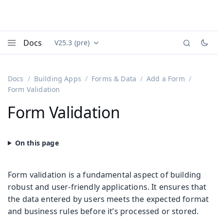
Docs
V25.3 (pre)
Documentation versions (currently viewing
Vaadin
Menu
Docs
Building Apps
Forms & Data
Add a Form
Form Validation
Form Validation
Form validation is a fundamental aspect of building
robust and user-friendly applications. It ensures that
the data entered by users meets the expected format
and business rules before it’s processed or stored.