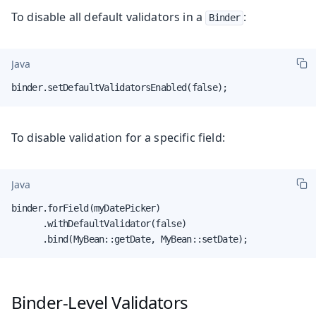
To disable all default validators in a
:
Binder
Java
binder.setDefaultValidatorsEnabled(false);
To disable validation for a specific field:
Java
binder.forField(myDatePicker)

      .withDefaultValidator(false)

      .bind(MyBean::getDate, MyBean::setDate);
Binder-Level Validators