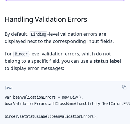
Handling Validation Errors
By default,
-level validation errors are
Binding
displayed next to the corresponding input fields.
For
-level validation errors, which do not
Binder
belong to a specific field, you can use a
status label
to display error messages:
Java
var beanValidationErrors = new Div();

beanValidationErrors.addClassName(LumoUtility.TextColor.ERRO
binder.setStatusLabel(beanValidationErrors);