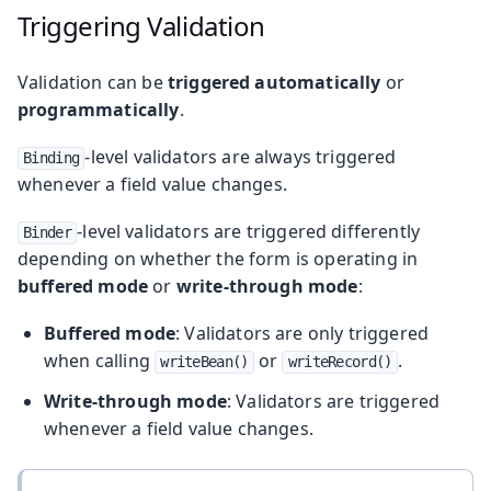
Triggering Validation
Validation can be
triggered automatically
or
programmatically
.
-level validators are always triggered
Binding
whenever a field value changes.
-level validators are triggered differently
Binder
depending on whether the form is operating in
buffered mode
or
write-through mode
:
Buffered mode
: Validators are only triggered
when calling
or
.
writeBean()
writeRecord()
Write-through mode
: Validators are triggered
whenever a field value changes.