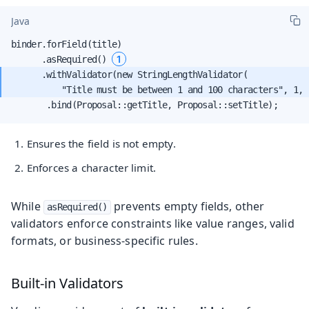
Java
binder.forField(title)

1
      .asRequired() 
      .withValidator(new StringLengthValidator(

          "Title must be between 1 and 100 characters", 1, 
       .bind(Proposal::getTitle, Proposal::setTitle);
Ensures the field is not empty.
Enforces a character limit.
While
prevents empty fields, other
asRequired()
validators enforce constraints like value ranges, valid
formats, or business-specific rules.
Built-in Validators