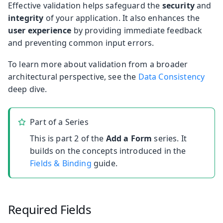
Effective validation helps safeguard the
security
and
integrity
of your application. It also enhances the
user experience
by providing immediate feedback
and preventing common input errors.
To learn more about validation from a broader
architectural perspective, see the
Data Consistency
deep dive.
Part of a Series
This is part 2 of the
Add a Form
series. It
builds on the concepts introduced in the
Fields & Binding
guide.
Required Fields