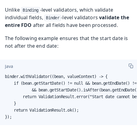
Unlike
-level validators, which validate
Binding
individual fields,
-level validators
validate the
Binder
entire FDO
after all fields have been processed.
The following example ensures that the start date is
not after the end date:
Java
binder.withValidator((bean, valueContext) -> {

    if (bean.getStartDate() != null && bean.getEndDate() != 
            && bean.getStartDate().isAfter(bean.getEndDate()
        return ValidationResult.error("Start date cannot be
    }

    return ValidationResult.ok();

});