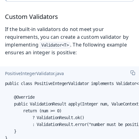
Custom Validators
If the built-in validators do not meet your
requirements, you can create a custom validator by
implementing
. The following example
Validator<T>
ensures an integer is positive:
PositiveIntegerValidator.java
public class PositiveIntegerValidator implements Validator<I
    @Override

    public ValidationResult apply(Integer num, ValueContext
        return (num >= 0)

            ? ValidationResult.ok()

            : ValidationResult.error("number must be positiv
    }

}