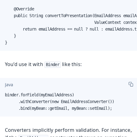
    @Override

    public String convertToPresentation(EmailAddress emailAd
                                        ValueContext context
        return emailAddress == null ? null : emailAddress.to
    }

}
You’d use it with
like this:
Binder
Java
binder.forField(myEmailAddress)

      .withConverter(new EmailAddressConverter())

      .bind(myBean::getEmail, myBean::setEmail);
Converters implicitly perform validation. For instance,