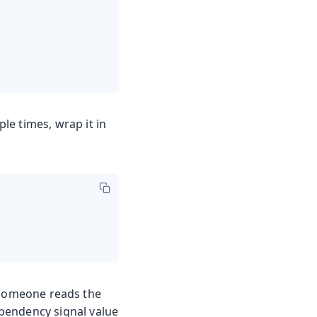
le times, wrap it in
e someone reads the
dependency signal value