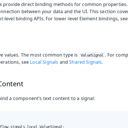
 provide direct binding methods for common properties.
onnection between your data and the UI. This section cove
level binding APIs. For lower-level Element bindings, se
on
ing
ive values. The most common type is
. For comp
ValueSignal
perations, see
Local Signals
and
Shared Signals
.
 Content
oduction
s
ind a component’s text content to a signal:
flow.signals.local.ValueSignal;
