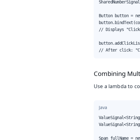
SharedNumberSignal
Button button = ne
button.bindText(co
// Displays "Click
button.addClickLis
// After click: "C
Combining Multi
Use a lambda to co
Java
ValueSignal<String
ValueSignal<String
Span fullName = ne