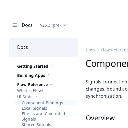
Docs
V25.3 (pre)
Documentation versions (currently viewing
Va
Menu
Docs
Docs
Flow Referen
Componen
Getting Started
Show sub-pages of
Getting Started
Building Apps
Show sub-pages of
Building Apps
Signals connect di
Flow Reference
Hide sub-pages of
Flow Reference
changes, bound com
What is Flow?
synchronization.
UI State
Hide sub-pages of
UI State
Component Bindings
Local Signals
Effects and Computed
Overview
Signals
Shared Signals