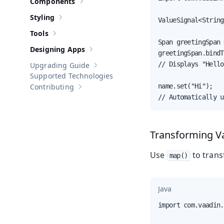
Components
Show sub-pages of
Components
Styling
ValueSignal<String
Show sub-pages of
Styling
Tools
Show sub-pages of
Tools
Span greetingSpan 
Designing Apps
Show sub-pages of
Designing Apps
greetingSpan.bindT
// Displays "Hello
Upgrading Guide
Show sub-pages of
Upgrading Guide
Supported Technologies
Contributing
name.set("Hi");

Show sub-pages of
Contributing
// Automatically u
Transforming V
Use
to trans
map()
Java
import com.vaadin.