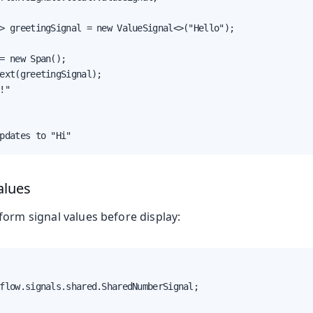
> greetingSignal = new ValueSignal<>("Hello");

= new Span();

ext(greetingSignal);

!"

pdates to "Hi"
alues
form signal values before display:
flow.signals.shared.SharedNumberSignal;
