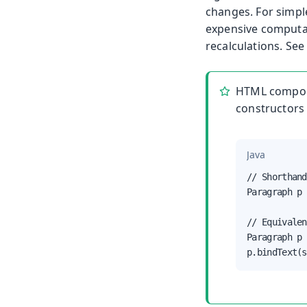
changes. For simpl
expensive computat
recalculations. Se
HTML compon
constructors 
Java
// Shorthand

Paragraph p 
// Equivalen
Paragraph p 
p.bindText(s