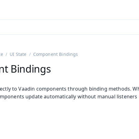
adin 25.3 (pre-release)
)
ce
UI State
Component Bindings
t Bindings
rectly to Vaadin components through binding methods. Wh
ponents update automatically without manual listeners 