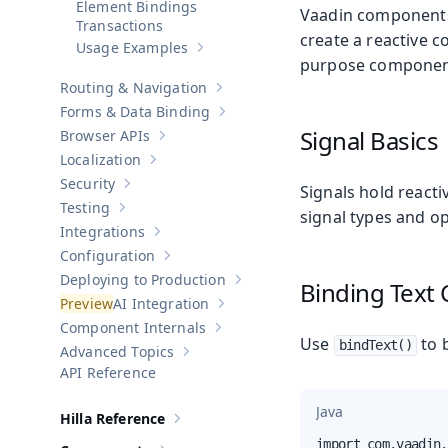
Element Bindings
Vaadin components
Transactions
create a reactive c
Usage Examples
Show sub-pages of
Usage Examples
purpose component-
Routing & Navigation
Show sub-pages of
Routing & Navigati
Forms & Data Binding
Show sub-pages of
Forms & Data Bind
Signal Basics
Browser APIs
Show sub-pages of
Browser APIs
Localization
Show sub-pages of
Localization
Security
Signals hold react
Show sub-pages of
Security
Testing
signal types and o
Show sub-pages of
Testing
Integrations
Show sub-pages of
Integrations
Configuration
Show sub-pages of
Configuration
Deploying to Production
Binding Text
Show sub-pages of
Deploying to Pr
AI Integration
Show sub-pages of
AI Integration
Component Internals
Show sub-pages of
Component Internal
Use
to b
bindText()
Advanced Topics
Show sub-pages of
Advanced Topics
API Reference
Java
Hilla Reference
Show sub-pages of
Hilla Reference
import com.vaadin.