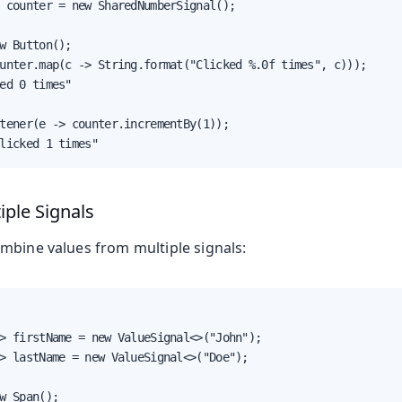
 counter = new SharedNumberSignal();

w Button();

unter.map(c -> String.format("Clicked %.0f times", c)));

ed 0 times"

tener(e -> counter.incrementBy(1));

licked 1 times"
ple Signals
mbine values from multiple signals:
> firstName = new ValueSignal<>("John");

> lastName = new ValueSignal<>("Doe");

w Span();
