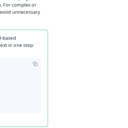
h. For complex or
avoid unnecessary
al-based
ext in one step: