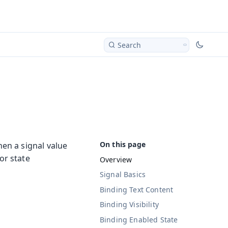
Search
en a signal value
or state
Overview
Signal Basics
Binding Text Content
Binding Visibility
Binding Enabled State