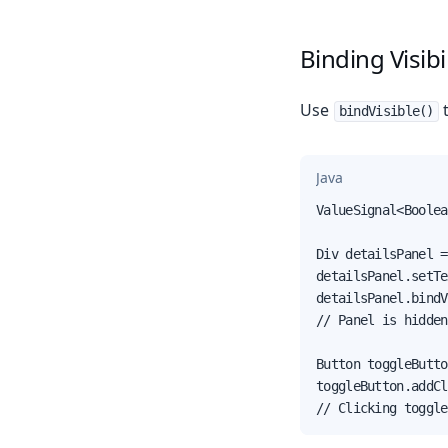
Binding Visibil
Use
t
bindVisible()
Java
ValueSignal<Boolea
Div detailsPanel =
detailsPanel.setTe
detailsPanel.bindV
// Panel is hidden
Button toggleButto
toggleButton.addCl
// Clicking toggle