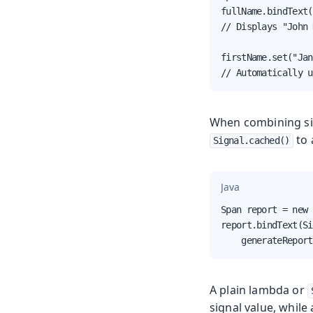
fullName.bindText(
// Displays "John 
firstName.set("Jan
// Automatically u
When combining sig
to 
Signal.cached()
Java
Span report = new 
report.bindText(Si
    generateReport
A plain lambda or
signal value, while