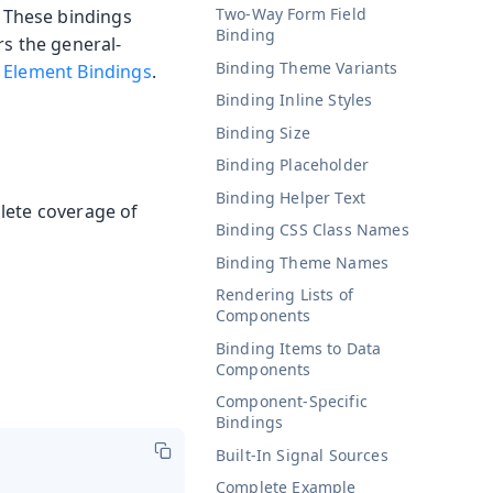
Two-Way Form Field
 These bindings
Binding
rs the general-
Binding Theme Variants
e
Element Bindings
.
Binding Inline Styles
Binding Size
Binding Placeholder
Binding Helper Text
lete coverage of
Binding CSS Class Names
Binding Theme Names
Rendering Lists of
Components
Binding Items to Data
Components
Component-Specific
Bindings
Built-In Signal Sources
Complete Example