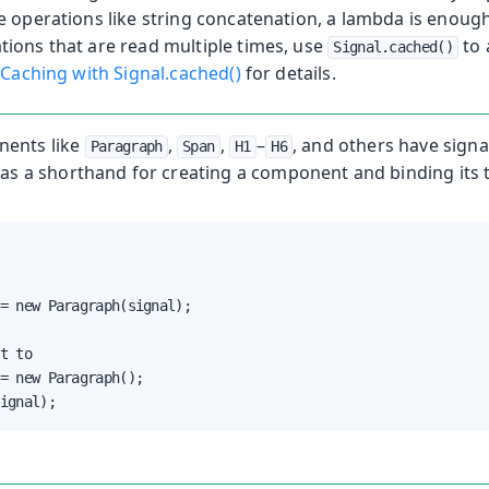
e operations like string concatenation, a lambda is enoug
ions that are read multiple times, use
to 
Signal.cached()
e
Caching with Signal.cached()
for details.
ents like
,
,
–
, and others have sign
Paragraph
Span
H1
H6
as a shorthand for creating a component and binding its t
= new Paragraph(signal);

t to

= new Paragraph();

ignal);