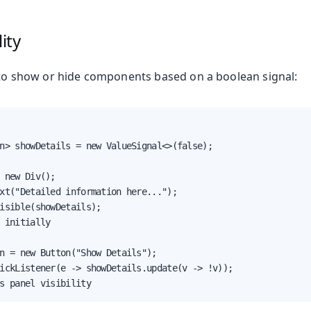
ity
o show or hide components based on a boolean signal:
n> showDetails = new ValueSignal<>(false);

 new Div();

xt("Detailed information here...");

isible(showDetails);

 initially

n = new Button("Show Details");

ickListener(e -> showDetails.update(v -> !v));

s panel visibility