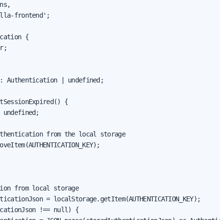
ns,

lla-frontend';

cation {

r;

: Authentication | undefined;

tSessionExpired() {

 undefined;

thentication from the local storage

oveItem(AUTHENTICATION_KEY);

ion from local storage

ticationJson = localStorage.getItem(AUTHENTICATION_KEY);

cationJson !== null) {
