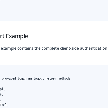
ort Example
 example contains the complete client-side authenticatio
 provided login an logout helper methods

pl,

s,



Impl,
