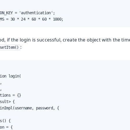
ON_KEY = 'authentication';

MS = 30 * 24 * 60 * 60 * 1000;
d, if the login is successful, create the object with the ti
:
setItem()
ion login(





tions = {}

sult> {

inImpl(username, password, {

s() {

on = {
