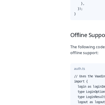
    },

  });

}
Offline Supp
The following code
offline support:
auth.ts
// Uses the Vaadin
import {

  login as loginIm
  type LoginOption
  type LoginResult,
  logout as logout