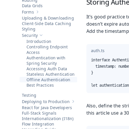
Storing Authe
Routing
Data Grids
Forms
Show sub-pages of
Forms
It’s good practice 
Uploading & Downloading
Client-Side Data Caching
doesn’t expire auto
Styling
Add the timestamp p
Security
Hide sub-pages of
Security
Introduction
Controlling Endpoint
auth.ts
Access
Authentication with
interface Authenti
Spring Security
  timestamp: numbe
Accessing Auth Data
}

Stateless Authentication
Offline Authentication
Best Practices
let authentication
Testing
Deploying to Production
Show sub-pages of
Deploying to 
Also, define the st
React for Java Developers
this article use a 30
Full-Stack Signals
Internationalization (I18n)
Flow Integration