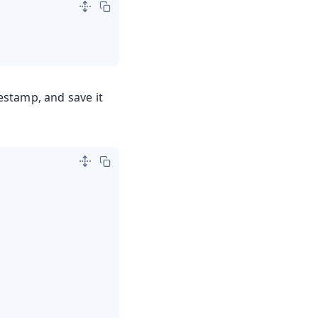
mestamp, and save it