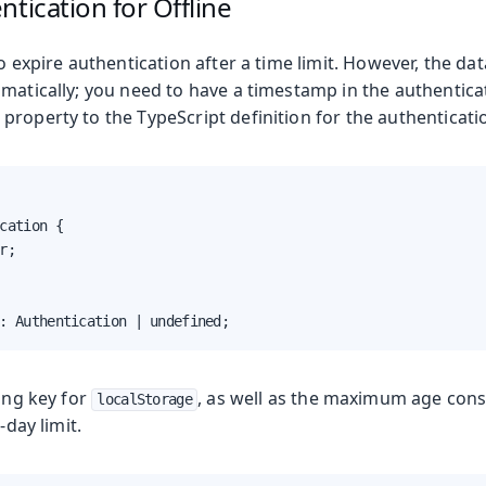
ntication for Offline
to expire authentication after a time limit. However, the dat
matically; you need to have a timestamp in the authenticati
roperty to the TypeScript definition for the authenticatio
cation {

r;

: Authentication | undefined;
Production
ring key for
, as well as the maximum age cons
localStorage
-day limit.