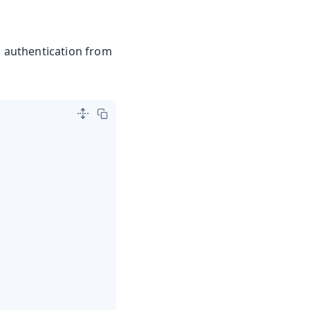
d authentication from