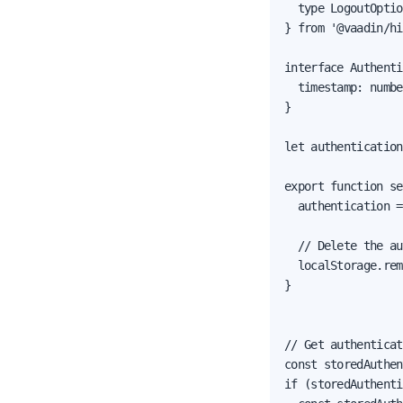
  type LogoutOptio
} from '@vaadin/hi
interface Authenti
  timestamp: numbe
}

let authentication
export function se
  authentication =
  // Delete the au
  localStorage.rem
}

// Get authenticat
const storedAuthen
if (storedAuthenti