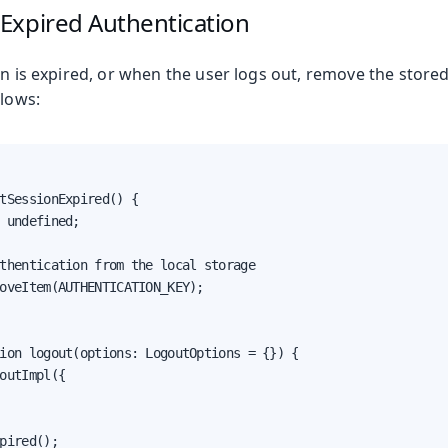
Expired Authentication
on is expired, or when the user logs out, remove the store
llows:
tSessionExpired() {

 undefined;

thentication from the local storage

oveItem(AUTHENTICATION_KEY);

ion logout(options: LogoutOptions = {}) {

outImpl({

pired();
