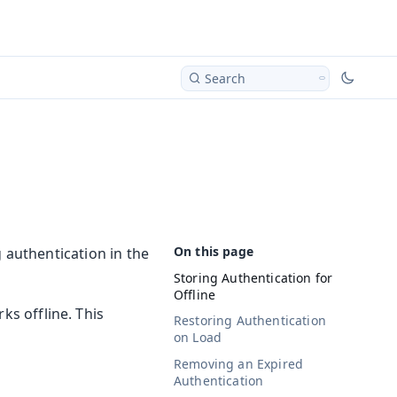
Search
 authentication in the
Storing Authentication for
Offline
ks offline. This
Restoring Authentication
on Load
Removing an Expired
Authentication