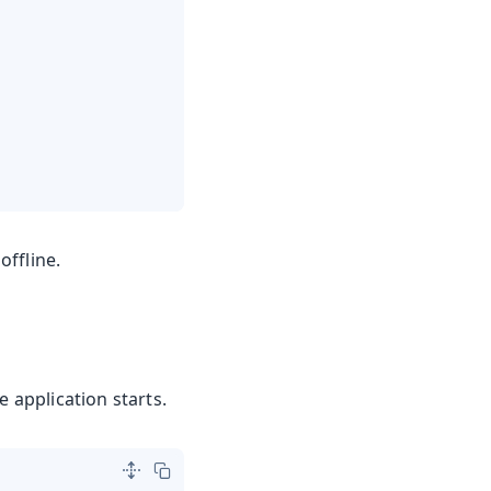
offline.
 application starts.