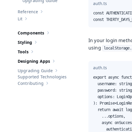
Upgrading Guide
auth.ts
Reference
const AUTHENTICATI
Show sub-pages of
Reference
Lit
const THIRTY_DAYS_
Show sub-pages of
Lit
Components
Show sub-pages of
Components
In your login metho
Styling
Show sub-pages of
Styling
using
localStorage.
Tools
Show sub-pages of
Tools
Designing Apps
Show sub-pages of
Designing Apps
auth.ts
Upgrading Guide
Show sub-pages of
Upgrading Guide
Supported Technologies
export async funct
Contributing
  username: string,
Show sub-pages of
Contributing
  password: string,
  options: LoginOp
): Promise<LoginRe
  return await log
    ...options,

    async onSucces
      authenticati