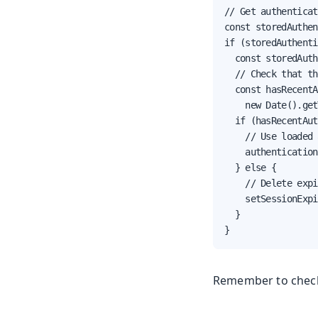
// Get authenticat
const storedAuthen
if (storedAuthenti
  const storedAuth
  // Check that th
  const hasRecentA
    new Date().get
  if (hasRecentAut
    // Use loaded 
    authentication
  } else {

    // Delete expi
    setSessionExpi
  }

}
Remember to check 