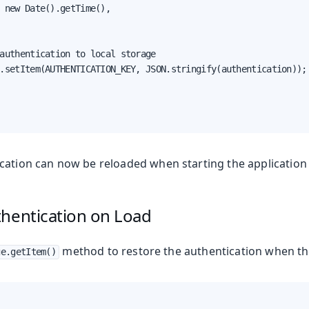
 new Date().getTime(),

authentication to local storage

.setItem(AUTHENTICATION_KEY, JSON.stringify(authentication));

cation can now be reloaded when starting the application 
thentication on Load
method to restore the authentication when the
ge.getItem()