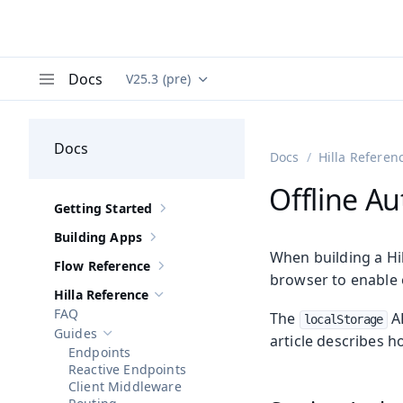
Docs
V25.3 (pre)
Documentation versions (currently viewing
Va
Menu
Docs
Docs
Hilla Referen
Offline Au
Getting Started
Show sub-pages of
Getting Started
Building Apps
Show sub-pages of
Building Apps
When building a Hil
Flow Reference
Show sub-pages of
Flow Reference
browser to enable o
Hilla Reference
Hide sub-pages of
Hilla Reference
FAQ
The
AP
localStorage
Guides
article describes h
Hide sub-pages of
Guides
Endpoints
Reactive Endpoints
Client Middleware