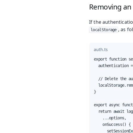
Removing an 
If the authenticati
, as fo
localStorage
auth.ts
export function se
  authentication =
  // Delete the au
  localStorage.rem
}

export async funct
  return await log
    ...options,

    onSuccess() {

      setSessionEx