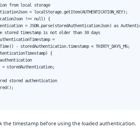
ion from local storage

ticationJson = localStorage.getItem(AUTHENTICATION_KEY);

cationJson !== null) {

entication = JSON.parse(storedAuthenticationJson) as Authentic
e stored timestamp is not older than 30 days

uthenticationTimestamp =

Time() - storedAuthentication.timestamp < THIRTY_DAYS_MS;

henticationTimestamp) {

authentication

 = storedAuthentication;

red stored authentication

red();

the timestamp before using the loaded authentication.