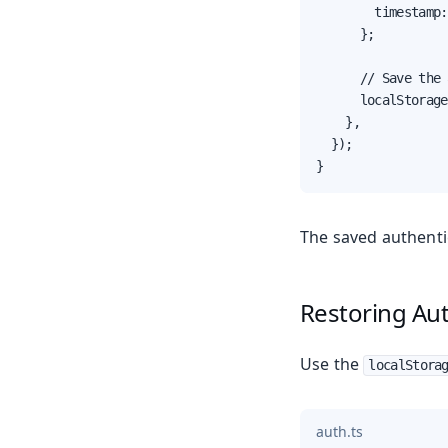
        timestamp:
      };

      // Save the 
      localStorage
    },

  });

}
The saved authenti
Restoring Au
Use the
localStora
auth.ts