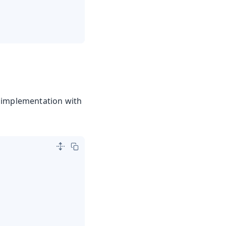
n implementation with