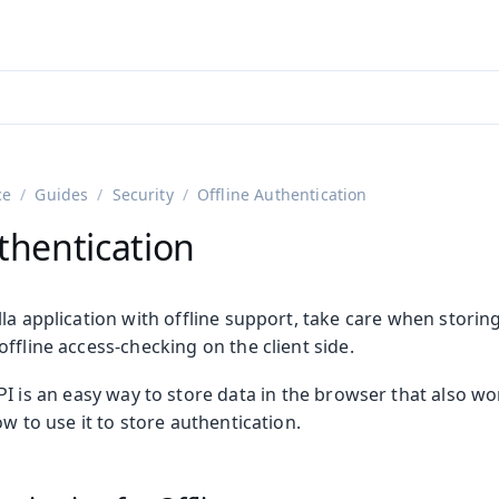
adin 25.3 (pre-release)
)
ce
Guides
Security
Offline Authentication
thentication
la application with offline support, take care when storing
ffline access-checking on the client side.
I is an easy way to store data in the browser that also wor
ow to use it to store authentication.