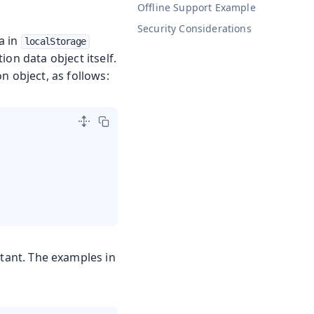
Offline Support Example
Security Considerations
a in
localStorage
on data object itself.
n object, as follows:
tant. The examples in