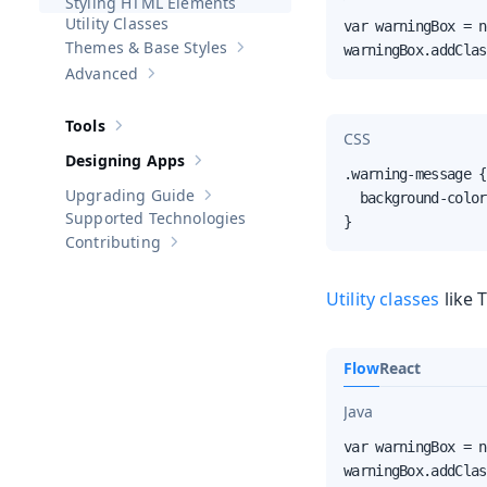
Styling HTML Elements
Utility Classes
var warningBox = n
Themes & Base Styles
warningBox.addClas
Show sub-pages of
Themes & Base St
Advanced
Show sub-pages of
Advanced
Tools
Show sub-pages of
Tools
CSS
Designing Apps
Show sub-pages of
Designing Apps
.warning-message {

Upgrading Guide
  background-color
Show sub-pages of
Upgrading Guide
Supported Technologies
}
Contributing
Show sub-pages of
Contributing
Utility classes
like 
Flow
React
Java
var warningBox = n
warningBox.addClas