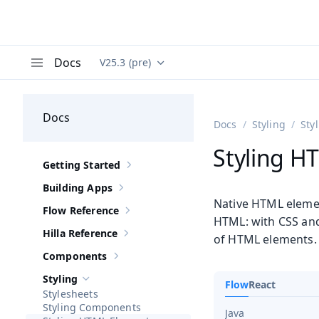
Docs
V25.3 (pre)
Documentation versions (currently viewing
Va
Menu
Docs
Docs
Styling
Sty
Styling H
Getting Started
Show sub-pages of
Getting Started
Building Apps
Show sub-pages of
Building Apps
Native HTML elemen
Flow Reference
Show sub-pages of
Flow Reference
HTML: with CSS a
Hilla Reference
of HTML elements.
Show sub-pages of
Hilla Reference
Components
Show sub-pages of
Components
Styling
Flow
React
Hide sub-pages of
Styling
Stylesheets
Styling Components
Java