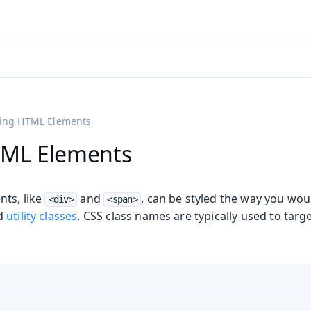
adin 25.3 (pre-release)
)
ling HTML Elements
TML Elements
ts, like
and
, can be styled the way you wou
<div>
<span>
nd
utility classes
. CSS class names are typically used to targe