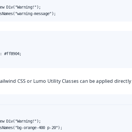
ew Div("Warning!");

sNames("warning-message");
yles
: #ff8904;

Tailwind CSS or Lumo Utility Classes can be applied directl
ew Div("Warning!");

sNames("bg-orange-400 p-20");