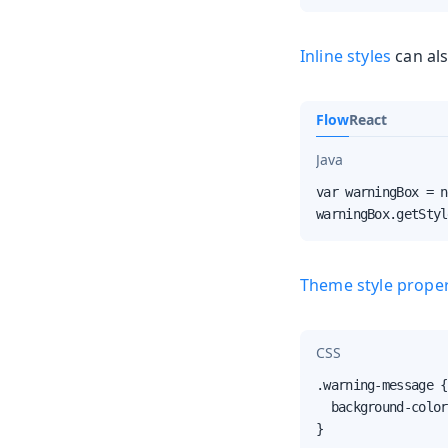
Inline styles
can als
Flow
React
Java
var warningBox = n
warningBox.getStyl
Theme style proper
CSS
.warning-message {

  background-color
}