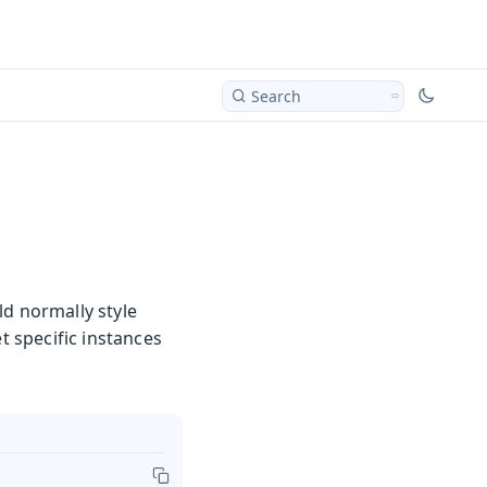
Search
ld normally style
t specific instances