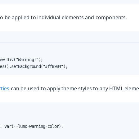
o be applied to individual elements and components.
ew Div("Warning!");

es().setBackground("#ff8904");
ties
can be used to apply theme styles to any HTML eleme
: var(--lumo-warning-color);
