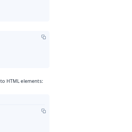
y to HTML elements: