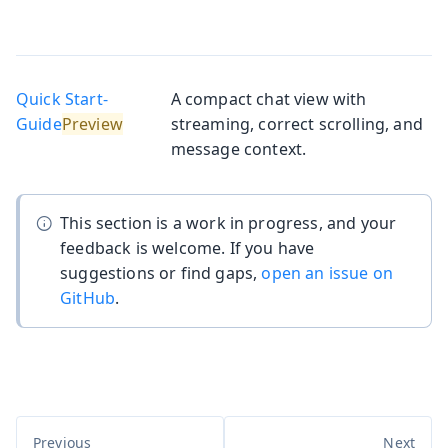
Quick Start-
A compact chat view with
Guide
streaming, correct scrolling, and
message context.
This section is a work in progress, and your
feedback is welcome. If you have
suggestions or find gaps,
open an issue on
GitHub
.