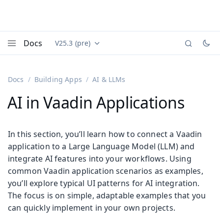
Docs
V25.3 (pre)
Documentation versions (currently viewing
Vaadin
Menu
Docs
Building Apps
AI & LLMs
AI in Vaadin Applications
In this section, you’ll learn how to connect a Vaadin
application to a Large Language Model (LLM) and
integrate AI features into your workflows. Using
common Vaadin application scenarios as examples,
you’ll explore typical UI patterns for AI integration.
The focus is on simple, adaptable examples that you
can quickly implement in your own projects.