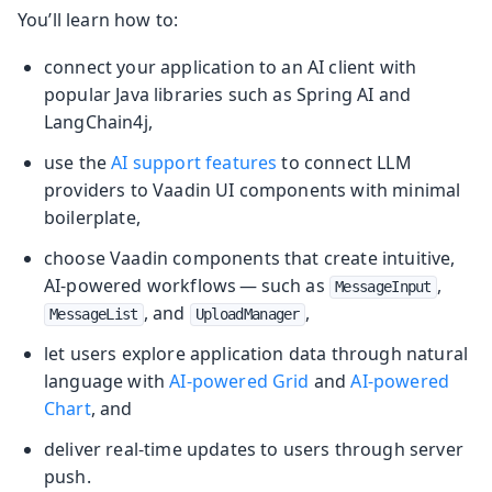
You’ll learn how to:
connect your application to an AI client with
popular Java libraries such as Spring AI and
LangChain4j,
use the
AI support features
to connect LLM
providers to Vaadin UI components with minimal
boilerplate,
choose Vaadin components that create intuitive,
AI-powered workflows — such as
,
MessageInput
, and
,
MessageList
UploadManager
let users explore application data through natural
language with
AI-powered Grid
and
AI-powered
Chart
, and
deliver real-time updates to users through server
push.