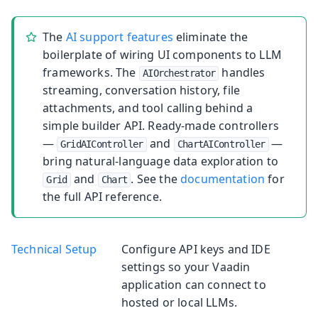
The
AI support features
eliminate the
boilerplate of wiring UI components to LLM
frameworks. The
handles
AIOrchestrator
streaming, conversation history, file
attachments, and tool calling behind a
simple builder API. Ready-made controllers
—
and
—
GridAIController
ChartAIController
bring natural-language data exploration to
and
. See the
documentation
for
Grid
Chart
the full API reference.
Technical Setup
Configure API keys and IDE
settings so your Vaadin
application can connect to
hosted or local LLMs.