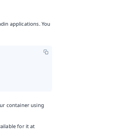
din applications. You
our container using
ilable for it at