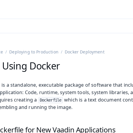
adin 25.3 (pre-release)
)
ce
Deploying to Production
Docker Deployment
 Using Docker
r
is a standalone, executable package of software that inc
plication: Code, runtime, system tools, system libraries, a
uires creating a
which is a text document conta
Dockerfile
mbling and running the image.
on
ing
ckerfile for New Vaadin Applications