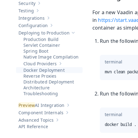
Security
Show sub-pages of
Security
Testing
For a new Vaadin a
Show sub-pages of
Testing
Integrations
in
https://start.va
Show sub-pages of
Integrations
Configuration
container as simpl
Show sub-pages of
Configuration
Deploying to Production
Hide sub-pages of
Deploying to Pro
Production Build
Run the followi
Servlet Container
Spring Boot
Native Image Compilation
terminal
Cloud Providers
Show sub-pages of
Cloud Providers
Docker Deployment
mvn clean pack
Reverse Proxies
Distributed Deployment
Architecture
Run the followi
Troubleshooting
AI Integration
Show sub-pages of
AI Integration
Component Internals
terminal
Show sub-pages of
Component Internal
Advanced Topics
Show sub-pages of
Advanced Topics
docker build .
API Reference