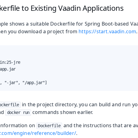
erfile to Existing Vaadin Applications
ple shows a suitable Dockerfile for Spring Boot-based Vaa
 when you download a project from
https://start.vaadin.com
.
in:25-jre

app.jar

, "-jar", "/app.jar"]
in the project directory, you can build and run y
ockerfile
nd
commands shown earlier.
docker run
 information on
and the instructions that are ava
Dockerfile
r.com/engine/reference/builder/
.