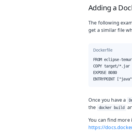
Adding a Dock
The following exam
get a similar file
Dockerfile
FROM eclipse-temur
COPY target/*.jar 
EXPOSE 8080

ENTRYPOINT ["java"
Once you have a
D
the
a
docker build
You can find more
https://docs.docke