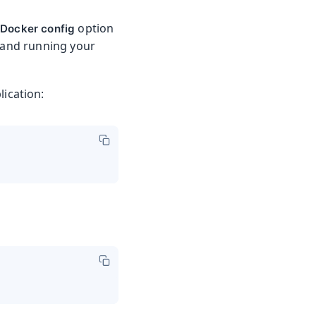
e
option
Docker config
 and running your
ication: