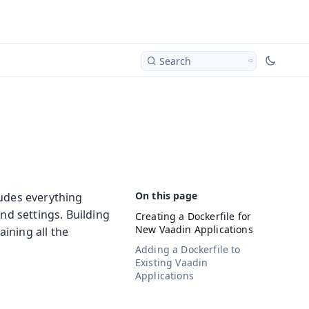
Search
ludes everything
nd settings. Building
Creating a Dockerfile for
New Vaadin Applications
ining all the
Adding a Dockerfile to
Existing Vaadin
Applications