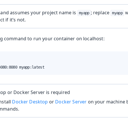
nd assumes your project name is
; replace
w
myapp
myapp
t if it’s not.
ng command to run your container on localhost:
8080:8080 myapp:latest
op or Docker Server is required
nstall
Docker Desktop
or
Docker Server
on your machine b
ommands.