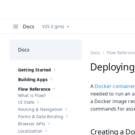
Docs
V25.3 (pre)
Documentation versions (currently viewing
Va
Menu
Docs
Docs
Flow Referen
Deploying
Getting Started
Show sub-pages of
Getting Started
Building Apps
Show sub-pages of
Building Apps
A
Docker containe
Flow Reference
Hide sub-pages of
Flow Reference
needed to run an ap
What is Flow?
a Docker image req
UI State
Show sub-pages of
UI State
commands for asse
Routing & Navigation
Show sub-pages of
Routing & Navigati
Forms & Data Binding
Show sub-pages of
Forms & Data Bind
Browser APIs
Show sub-pages of
Browser APIs
Creating a Do
Localization
Show sub-pages of
Localization