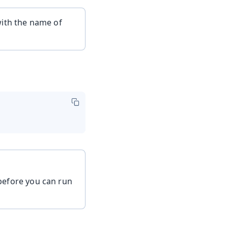
ith the name of
efore you can run