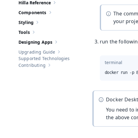
Hilla Reference
Show sub-pages of
Hilla Reference
Components
The comma
Show sub-pages of
Components
your projec
Styling
Show sub-pages of
Styling
Tools
Show sub-pages of
Tools
run the followi
Designing Apps
Show sub-pages of
Designing Apps
Upgrading Guide
Show sub-pages of
Upgrading Guide
Supported Technologies
terminal
Contributing
Show sub-pages of
Contributing
docker run -p 
Docker Deskt
You need to i
the above c