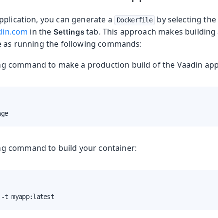
pplication, you can generate a
by selecting th
Dockerfile
adin.com
in the
tab. This approach makes building
Settings
e as running the following commands:
duction
ng command to make a production build of the Vaadin appl
age
ng command to build your container:
s
 -t myapp:latest