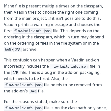
If the file is present multiple times on the classpath,
then Vaadin tries to choose the right one coming
from the main project. If it isn’t possible to do this,
Vaadin prints a warning message and chooses the
first
file. This depends on the
flow-build-info.json
ordering in the classpath, which in turn may depend
on the ordering of files in the file system or in the
/
archive.
WAR
JAR
This confusion can happen when a Vaadin add-on
incorrectly includes the
file in
flow-build-info.json
the
file. This is a bug in the add-on packaging,
JAR
which needs to be fixed. Also, the
file needs to be removed from
flow-build-info.json
the add-on’s
file.
JAR
For the reasons stated, make sure the
file is on the classpath only once,
flow-build-info.json