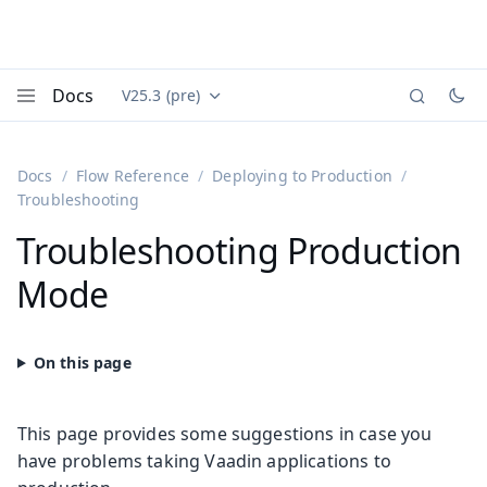
Docs
V25.3 (pre)
Documentation versions (currently viewing
Vaadin
Menu
Docs
Flow Reference
Deploying to Production
Troubleshooting
Troubleshooting Production
Mode
This page provides some suggestions in case you
have problems taking Vaadin applications to