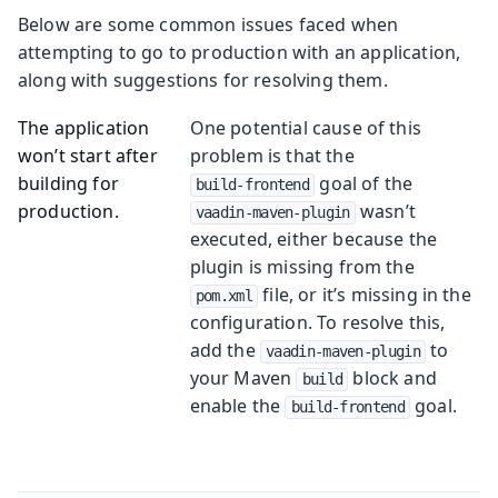
Below are some common issues faced when
attempting to go to production with an application,
along with suggestions for resolving them.
The application
One potential cause of this
won’t start after
problem is that the
building for
goal of the
build-frontend
production.
wasn’t
vaadin-maven-plugin
executed, either because the
plugin is missing from the
file, or it’s missing in the
pom.xml
configuration. To resolve this,
add the
to
vaadin-maven-plugin
your Maven
block and
build
enable the
goal.
build-frontend