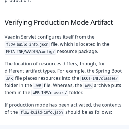
production.
Verifying Production Mode Artifact
Vaadin Servlet configures itself from the
file, which is located in the
flow-build-info.json
resource package.
META-INF/VAADIN/config/
The location of resources differs, though, for
different artifact types. For example, the Spring Boot
file places resources into the
JAR
BOOT-INF/classes/
folder in the
file. Whereas, the
archive puts
JAR
WAR
them in the
folder.
WEB-INF/classes/
If production mode has been activated, the contents
of the
should be as follows:
flow-build-info.json