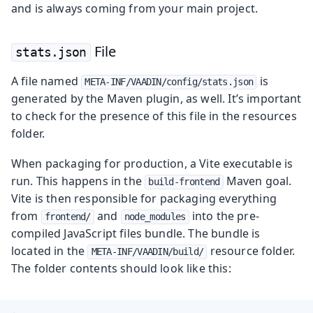
and is always coming from your main project.
File
stats.json
A file named
is
META-INF/VAADIN/config/stats.json
generated by the Maven plugin, as well. It’s important
to check for the presence of this file in the resources
folder.
When packaging for production, a Vite executable is
run. This happens in the
Maven goal.
build-frontend
Vite is then responsible for packaging everything
from
and
into the pre-
frontend/
node_modules
compiled JavaScript files bundle. The bundle is
located in the
resource folder.
META-INF/VAADIN/build/
The folder contents should look like this: