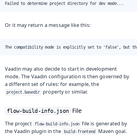
Failed to determine project directory for dev mode...
Or it may return a message like this:
The compatibility mode is explicitly set to 'false', but th
Vaadin may also decide to start in development
mode. The Vaadin configuration is then governed by
a different set of rules: for example, the
property or similar.
project.basedir
File
flow-build-info.json
The project
file is generated by
flow-build-info.json
the Vaadin plugin in the
Maven goal.
build-frontend