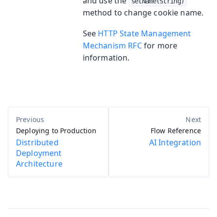
and use the
setName(String)
method to change cookie name.
See
HTTP State Management
Mechanism RFC
for more
information.
Deploying to Production
Flow Reference
Distributed
AI Integration
Deployment
Architecture