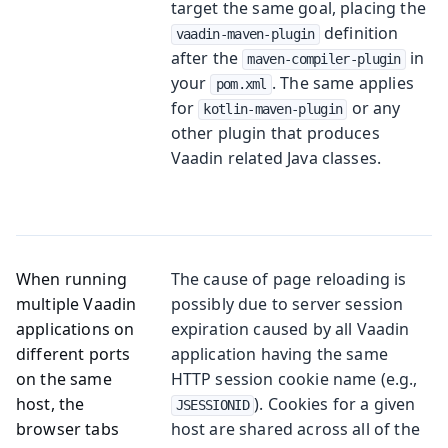
target the same goal, placing the
definition
vaadin-maven-plugin
after the
in
maven-compiler-plugin
your
. The same applies
pom.xml
for
or any
kotlin-maven-plugin
other plugin that produces
Vaadin related Java classes.
When running
The cause of page reloading is
multiple Vaadin
possibly due to server session
applications on
expiration caused by all Vaadin
different ports
application having the same
on the same
HTTP session cookie name (e.g.,
host, the
). Cookies for a given
JSESSIONID
browser tabs
host are shared across all of the