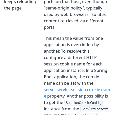
keeps reloading
ports on that host, even though
the page.
"same-origin policy", typically
used by web browsers, isolates
content retrieved via different
ports.
This mean the value from one
application is overridden by
another. To resolve this,
configure a different HTTP
session cookie name for each
application instance. In a Spring
Boot application, the cookie
name can be set with the
server.servlet.session.cookie.nam
e
property. Another possibility is
to get the
SessionCookieConfig
instance from the
ServletContext