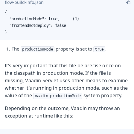
flow-build-info.json
{

  "productionMode": true,      (1)

  "frontendHotdeploy": false

}
The
property is set to
.
productionMode
true
It’s very important that this file be precise once on
the classpath in production mode. If the file is
missing, Vaadin Servlet uses other means to examine
whether it’s running in production mode, such as the
value of the
system property.
vaadin.productionMode
Depending on the outcome, Vaadin may throw an
exception at runtime like this: