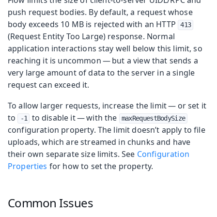
push request bodies. By default, a request whose
body exceeds 10 MB is rejected with an HTTP
413
(Request Entity Too Large) response. Normal
application interactions stay well below this limit, so
reaching it is uncommon — but a view that sends a
very large amount of data to the server in a single
request can exceed it.
To allow larger requests, increase the limit — or set it
to
to disable it — with the
-1
maxRequestBodySize
configuration property. The limit doesn’t apply to file
uploads, which are streamed in chunks and have
their own separate size limits. See
Configuration
Properties
for how to set the property.
Common Issues