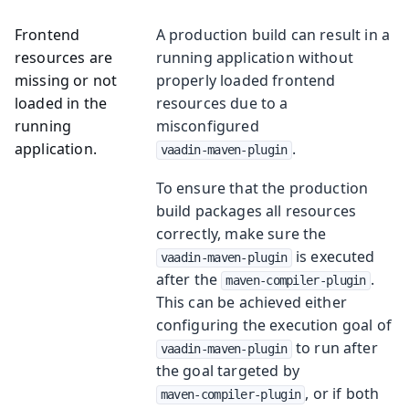
Frontend
A production build can result in a
resources are
running application without
missing or not
properly loaded frontend
loaded in the
resources due to a
running
misconfigured
application.
.
vaadin-maven-plugin
To ensure that the production
build packages all resources
correctly, make sure the
is executed
vaadin-maven-plugin
after the
.
maven-compiler-plugin
This can be achieved either
configuring the execution goal of
to run after
vaadin-maven-plugin
the goal targeted by
, or if both
maven-compiler-plugin