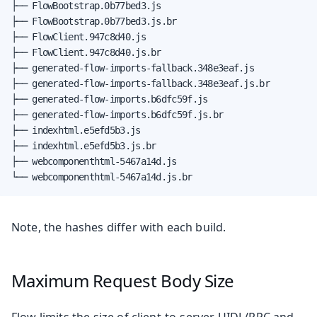
├── FlowBootstrap.0b77bed3.js

├── FlowBootstrap.0b77bed3.js.br

├── FlowClient.947c8d40.js

├── FlowClient.947c8d40.js.br

├── generated-flow-imports-fallback.348e3eaf.js

├── generated-flow-imports-fallback.348e3eaf.js.br

├── generated-flow-imports.b6dfc59f.js

├── generated-flow-imports.b6dfc59f.js.br

├── indexhtml.e5efd5b3.js

├── indexhtml.e5efd5b3.js.br

├── webcomponenthtml-5467a14d.js

└── webcomponenthtml-5467a14d.js.br
Note, the hashes differ with each build.
Maximum Request Body Size
Flow limits the size of client-to-server UIDL/RPC and