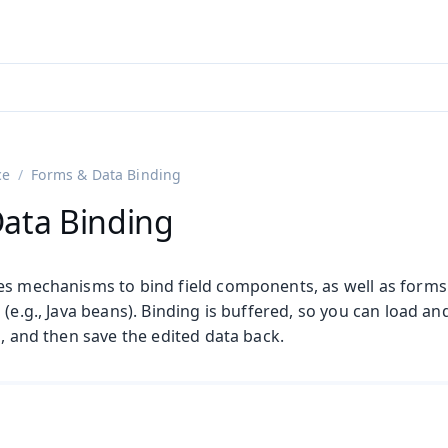
adin 25.3 (pre-release)
)
ce
Forms & Data Binding
ata Binding
es mechanisms to bind field components, as well as forms c
 (e.g., Java beans). Binding is buffered, so you can load a
s, and then save the edited data back.
on
ng