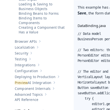
Loading & Saving to
This example has a
Business Objects
Save
, the form da
Binding Beans to Forms
Binding Items to
Components
DataBinding.java
Creating a Component that
Has a Value
// Data model

BusinessPerson per
Browser APIs
Show sub-pages of
Browser APIs
Localization
Show sub-pages of
Localization
// Two editors: th
Security
Show sub-pages of
Security
PersonEditor edito
Testing
PersonEditor edito
Show sub-pages of
Testing
Integrations
Show sub-pages of
Integrations
Configuration
// The editor and 
Show sub-pages of
Configuration
Deploying to Production
VerticalLayout lay
Show sub-pages of
Deploying to Pr
AI Integration
HorizontalLayout b
Show sub-pages of
AI Integration
Button saveButton 
Component Internals
Show sub-pages of
Component Internal
saveButton.addClic
Advanced Topics
Show sub-pages of
Advanced Topics
    try {

API Reference
        editor1.ge
        editor2.ge