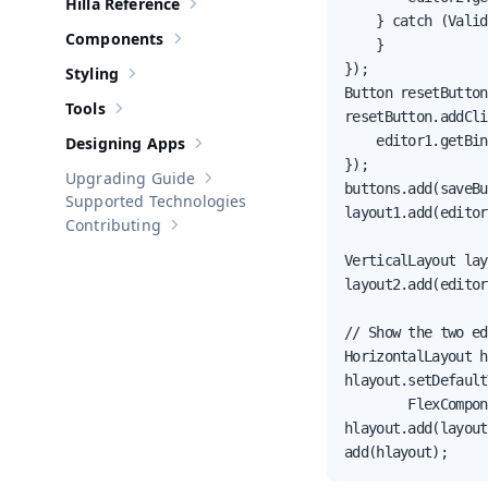
Hilla Reference
Show sub-pages of
Hilla Reference
    } catch (Valid
Components
    }

Show sub-pages of
Components
});

Styling
Show sub-pages of
Styling
Button resetButton
Tools
Show sub-pages of
Tools
resetButton.addCli
    editor1.getBin
Designing Apps
Show sub-pages of
Designing Apps
});

Upgrading Guide
Show sub-pages of
Upgrading Guide
buttons.add(saveBu
Supported Technologies
layout1.add(editor
Contributing
Show sub-pages of
Contributing
VerticalLayout lay
layout2.add(editor
// Show the two ed
HorizontalLayout h
hlayout.setDefault
        FlexCompon
hlayout.add(layout
add(hlayout);