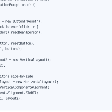
ationException e) {

 = new Button("Reset");

ckListener(click -> {

der().readBean(person);

tton, resetButton);

1, buttons);

out2 = new VerticalLayout();

2);

itors side-by-side

layout = new HorizontalLayout();

VerticalComponentAlignment(

ent.Alignment.START);

1, layout2);
