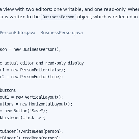
 view with two editors: one writable, and one read-only. When
ta is written to the
object, which is reflected i
BusinessPerson
PersonEditor.java
BusinessPerson.java
son = new BusinessPerson();

e actual editor and read-only display

r1 = new PersonEditor(false);

r2 = new PersonEditor(true);

buttons

out1 = new VerticalLayout();

oduction
uttons = new HorizontalLayout();

= new Button("Save");

s
kListener(click -> {

tBinder().writeBean(person);

tBinder().readBean(person);
