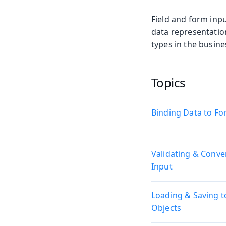
Field and form inpu
data representatio
types in the busine
Topics
Binding Data to F
Validating & Conve
Input
Loading & Saving t
Objects