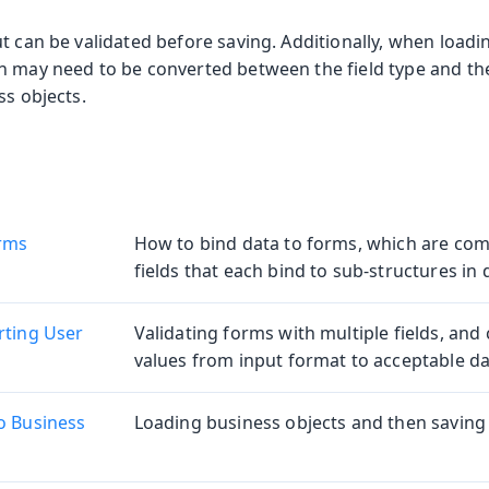
t can be validated before saving. Additionally, when loadi
n may need to be converted between the field type and th
ss objects.
orms
How to bind data to forms, which are com
fields that each bind to sub-structures in 
rting User
Validating forms with multiple fields, and 
values from input format to acceptable da
o Business
Loading business objects and then saving