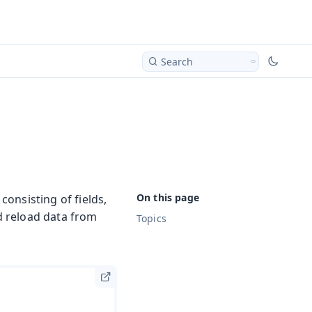
Search
onsisting of fields,
nd reload data from
Topics