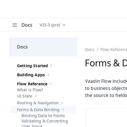
Docs
V25.3 (pre)
Documentation versions (currently viewing
Va
Menu
Docs
Docs
Flow Referen
Forms & D
Getting Started
Show sub-pages of
Getting Started
Building Apps
Show sub-pages of
Building Apps
Vaadin Flow includ
Flow Reference
Hide sub-pages of
Flow Reference
to business objects
What is Flow?
the source to field
UI State
Show sub-pages of
UI State
Routing & Navigation
Show sub-pages of
Routing & Navigati
Forms & Data Binding
Hide sub-pages of
Forms & Data Bindi
Binding Data to Forms
Validating & Converting
User Input