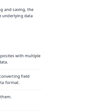
ng and saving, the
e underlying data
posites with multiple
data.
converting field
ta format.
 them.