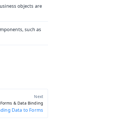
usiness objects are
components, such as
Forms & Data Binding
nding Data to Forms