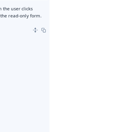
 the user clicks
n the read-only form.