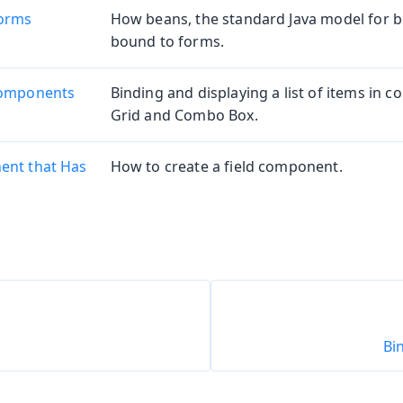
Forms
How beans, the standard Java model for b
bound to forms.
Components
Binding and displaying a list of items in 
Grid and Combo Box.
ent that Has
How to create a field component.
Bi