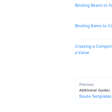
Binding Beans to 
Binding Items to 
Creating a Compon
a Value
Additional Guides
Route Templates