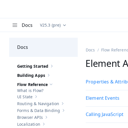
Docs
V25.3 (pre)
Documentation versions (currently viewing
Va
Menu
Docs
Docs
Flow Referen
Element A
Getting Started
Show sub-pages of
Getting Started
Building Apps
Show sub-pages of
Building Apps
Properties & Attri
Flow Reference
Hide sub-pages of
Flow Reference
What is Flow?
UI State
Element Events
Show sub-pages of
UI State
Routing & Navigation
Show sub-pages of
Routing & Navigati
Forms & Data Binding
Show sub-pages of
Forms & Data Bind
Calling JavaScript
Browser APIs
Show sub-pages of
Browser APIs
Localization
Show sub-pages of
Localization