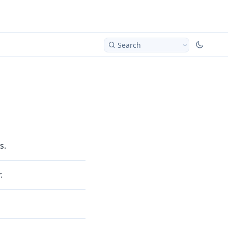
Search
s.
.