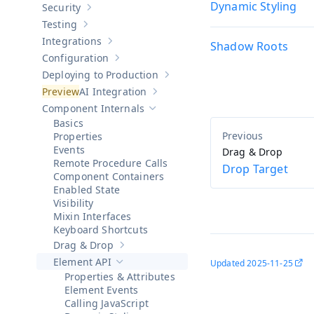
Dynamic Styling
Security
Show sub-pages of
Security
Testing
Show sub-pages of
Testing
Integrations
Shadow Roots
Show sub-pages of
Integrations
Configuration
Show sub-pages of
Configuration
Deploying to Production
Show sub-pages of
Deploying to Pr
AI Integration
Show sub-pages of
AI Integration
Component Internals
Hide sub-pages of
Component Internals
Basics
Properties
Events
Drag & Drop
Remote Procedure Calls
Drop Target
Component Containers
Enabled State
Visibility
Mixin Interfaces
Keyboard Shortcuts
Drag & Drop
Show sub-pages of
Drag & Drop
Element API
Updated
2025-11-25
Hide sub-pages of
Element API
Properties & Attributes
Element Events
Calling JavaScript