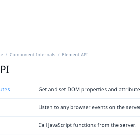
adin 25.3 (pre-release)
)
ce
Component Internals
Element API
PI
butes
Get and set DOM properties and attribute
Listen to any browser events on the server
on
ing
Call JavaScript functions from the server.