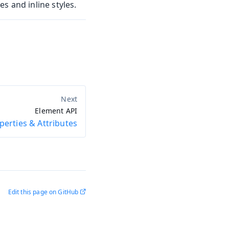
s and inline styles.
Element API
perties & Attributes
Edit this page on GitHub