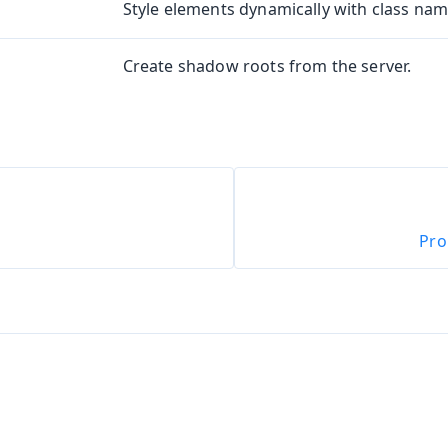
Style elements dynamically with class name
Create shadow roots from the server.
oduction
Pro