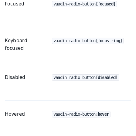
Focused
vaadin-radio-button
[focused]
Keyboard
vaadin-radio-button
[focus-ring]
focused
Disabled
vaadin-radio-button
[disabled]
Hovered
vaadin-radio-button
:hover