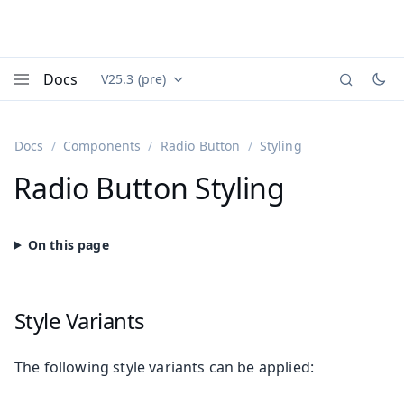
Docs
V25.3 (pre)
Documentation versions (currently viewing
Vaadin
Menu
Docs
Components
Radio Button
Styling
Radio Button Styling
Style Variants
The following style variants can be applied: