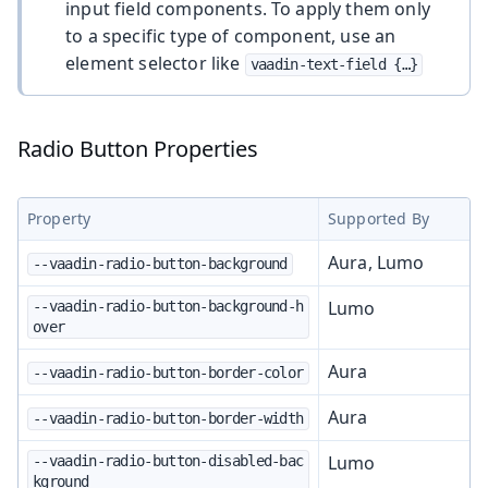
input field components. To apply them only
to a specific type of component, use an
element selector like
vaadin-text-field {…​}
Radio Button Properties
Property
Supported By
Aura, Lumo
--vaadin-radio-button-background
Lumo
--vaadin-radio-button-background-h
over
Aura
--vaadin-radio-button-border-color
Aura
--vaadin-radio-button-border-width
Lumo
--vaadin-radio-button-disabled-bac
kground