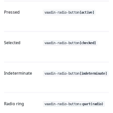
Pressed
vaadin-radio-button
[active]
Selected
vaadin-radio-button
[checked]
Indeterminate
vaadin-radio-button
[indeterminate]
Radio ring
vaadin-radio-button
::part(radio)