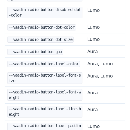
Lumo
--vaadin-radio-button-disabled-dot
-color
Lumo
--vaadin-radio-button-dot-color
Lumo
--vaadin-radio-button-dot-size
Aura
--vaadin-radio-button-gap
Aura, Lumo
--vaadin-radio-button-label-color
Aura, Lumo
--vaadin-radio-button-label-font-s
ize
Aura
--vaadin-radio-button-label-font-w
eight
Aura
--vaadin-radio-button-label-line-h
eight
Lumo
--vaadin-radio-button-label-paddin