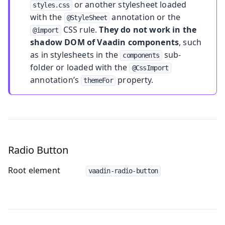
or another stylesheet loaded
styles.css
with the
annotation or the
@StyleSheet
CSS rule.
They do not work in the
@import
shadow DOM of Vaadin components
, such
as in stylesheets in the
sub-
components
folder or loaded with the
@CssImport
annotation’s
property.
themeFor
Radio Button
Root element
vaadin-radio-button