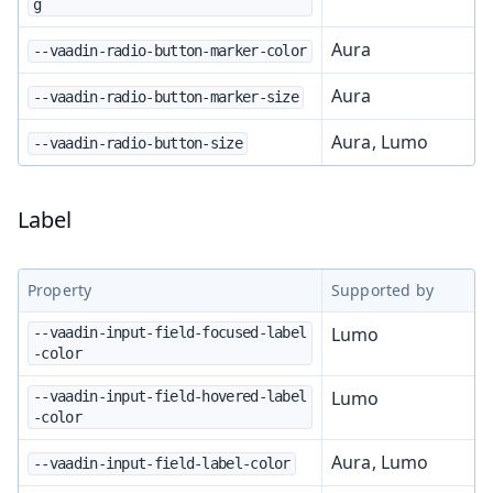
g
Aura
--vaadin-radio-button-marker-color
Aura
--vaadin-radio-button-marker-size
Aura, Lumo
--vaadin-radio-button-size
Label
Property
Supported by
Lumo
--vaadin-input-field-focused-label
-color
Lumo
--vaadin-input-field-hovered-label
-color
Aura, Lumo
--vaadin-input-field-label-color