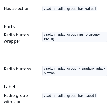
Has selection
vaadin-radio-group
[has-value]
Parts
Radio button
vaadin-radio-group
::part(group-
field)
wrapper
Radio buttons
vaadin-radio-group
 > vaadin-radio-
button
Label
Radio group
vaadin-radio-group
[has-label]
with label