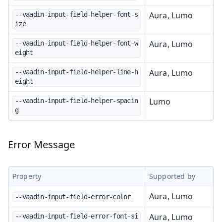
Aura, Lumo
--vaadin-input-field-helper-font-s
ize
Aura, Lumo
--vaadin-input-field-helper-font-w
eight
Aura, Lumo
--vaadin-input-field-helper-line-h
eight
Lumo
--vaadin-input-field-helper-spacin
g
Error Message
Property
Supported by
Aura, Lumo
--vaadin-input-field-error-color
Aura, Lumo
--vaadin-input-field-error-font-si