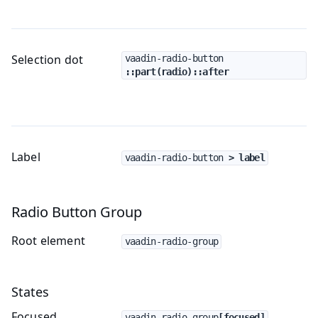
Selection dot
vaadin-radio-button
::part(radio)::after
Label
vaadin-radio-button
 > label
Radio Button Group
Root element
vaadin-radio-group
States
Focused
vaadin-radio-group
[focused]