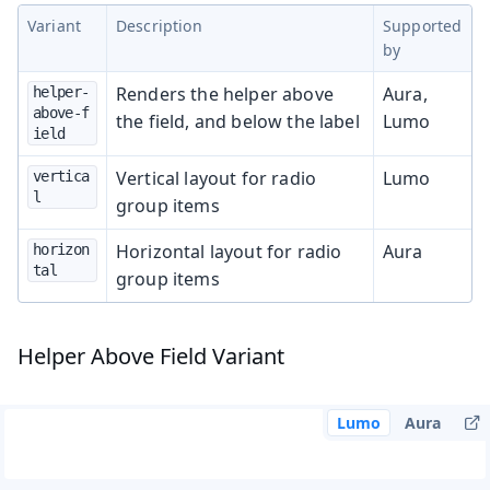
Variant
Description
Supported
by
Renders the helper above
Aura,
helper-
above-f
the field, and below the label
Lumo
ield
Vertical layout for radio
Lumo
vertica
l
group items
Horizontal layout for radio
Aura
horizon
tal
group items
Helper Above Field Variant
Lumo
Aura