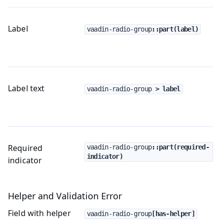
Label
vaadin-radio-group
::part(label)
Label text
vaadin-radio-group
 > label
Required
vaadin-radio-group
::part(required-
indicator)
indicator
Helper and Validation Error
Field with helper
vaadin-radio-group
[has-helper]