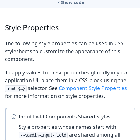
Show code
Style Properties
The following style properties can be used in CSS
stylesheets to customize the appearance of this
component.
To apply values to these properties globally in your
application UI, place them in a CSS block using the
selector. See
Component Style Properties
html {…​}
for more information on style properties.
Input Field Components Shared Styles
Style properties whose names start with
are shared among all
--vaadin-input-field