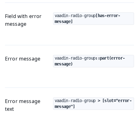
Field with error
vaadin-radio-group
[has-error-
message]
message
Error message
vaadin-radio-group
::part(error-
message)
Error message
vaadin-radio-group
 > [slot="error-
message"]
text