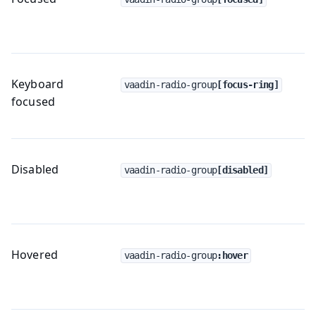
Keyboard
vaadin-radio-group
[focus-ring]
focused
Disabled
vaadin-radio-group
[disabled]
Hovered
vaadin-radio-group
:hover