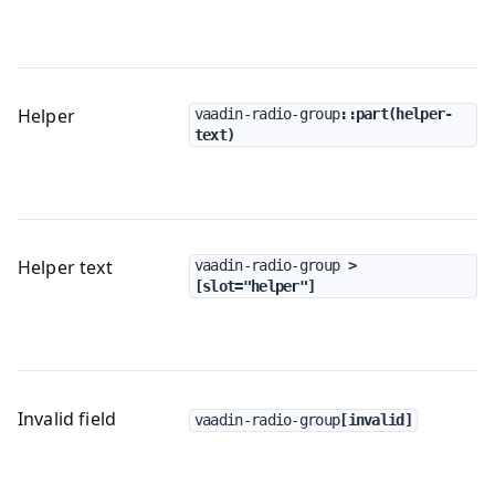
Helper
vaadin-radio-group
::part(helper-
text)
Helper text
vaadin-radio-group
 > 
[slot="helper"]
Invalid field
vaadin-radio-group
[invalid]