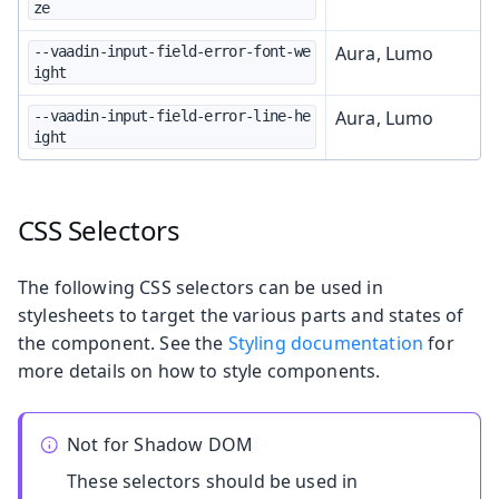
ze
Aura, Lumo
--vaadin-input-field-error-font-we
ight
Aura, Lumo
--vaadin-input-field-error-line-he
ight
CSS Selectors
The following CSS selectors can be used in
stylesheets to target the various parts and states of
the component. See the
Styling documentation
for
more details on how to style components.
Not for Shadow DOM
These selectors should be used in