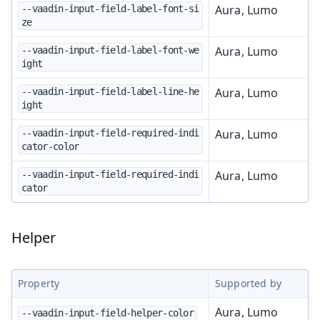
Aura, Lumo
--vaadin-input-field-label-font-si
ze
Aura, Lumo
--vaadin-input-field-label-font-we
ight
Aura, Lumo
--vaadin-input-field-label-line-he
ight
Aura, Lumo
--vaadin-input-field-required-indi
cator-color
Aura, Lumo
--vaadin-input-field-required-indi
cator
Helper
Property
Supported by
Aura, Lumo
--vaadin-input-field-helper-color