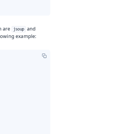
h are
and
jsoup
ollowing example: