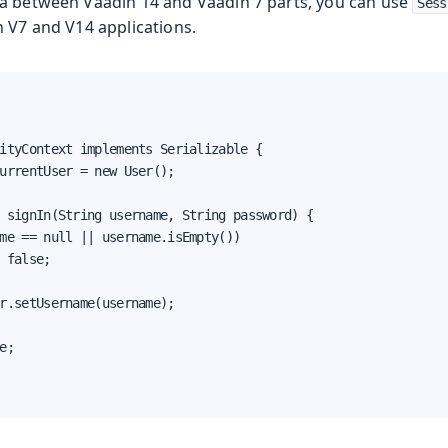
a between Vaadin 14 and Vaadin 7 parts, you can use
Sess
h V7 and V14 applications.
ityContext implements Serializable {

urrentUser = new User();

 signIn(String username, String password) {

me == null || username.isEmpty())

 false;

r.setUsername(username);

e;
