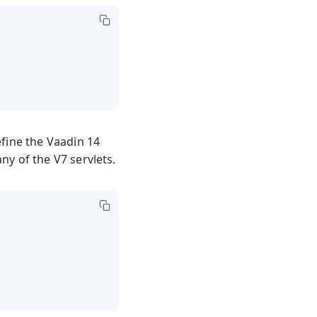
efine the Vaadin 14
any of the V7 servlets.