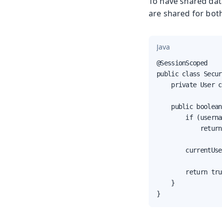
To have shared dat
are shared for bot
Java
@SessionScoped

public class Secur
    private User c
    public boolean
        if (userna
            return
        currentUse
        return tru
    }

}