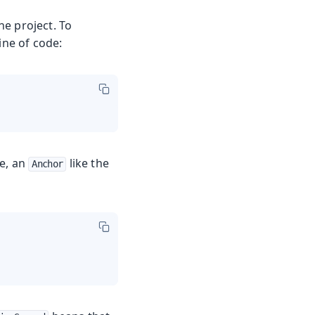
ne project. To
ine of code:
le, an
like the
Anchor