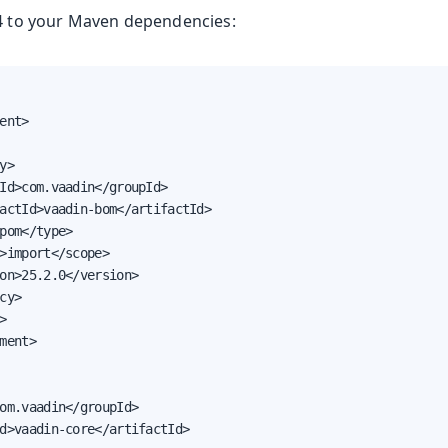
14 to your Maven dependencies:
oolkit
ent>

y>

Id>com.vaadin</groupId>

actId>vaadin-bom</artifactId>

pom</type>

>import</scope>

Runtime
on>25.2.0</version>

e
cy>

 & Advanced Topics


ment>

om.vaadin</groupId>

d>vaadin-core</artifactId>
