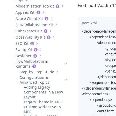
Show sub-pages of
Copilot
First, add Vaadin 
Modernization Toolkit
Show sub-pages of
Modernization T
AppSec Kit
Show sub-pages of
AppSec Kit
Azure Cloud Kit
Show sub-pages of
Azure Cloud Kit
pom.xml
Collaboration Kit
Show sub-pages of
Collaboration Kit
Kubernetes Kit
<dependencyManagem
Show sub-pages of
Kubernetes Kit
Observability Kit
    <dependencies>

Show sub-pages of
Observability Kit
        <dependenc
SSO Kit
Show sub-pages of
SSO Kit
            <group
Swing Kit
Show sub-pages of
Swing Kit
            <artif
Designer
Show sub-pages of
Designer
            <type>
Multiplatform
            <scope
Hide sub-pages of
Multiplatform 
Runtime
            <versi
Step-by-Step Guide
Show sub-pages of
Step-by-Step Guid
Configuration &
        </dependen
Hide sub-pages of
Configuration
Advanced Topics
    </dependencies>
Adding Legacy
</dependencyManage
Components in a Flow
<dependencies>

Layout
    <dependency>

Legacy Theme in MPR
        <groupId>c
Custom Widget Set &
        <artifactI
MPR