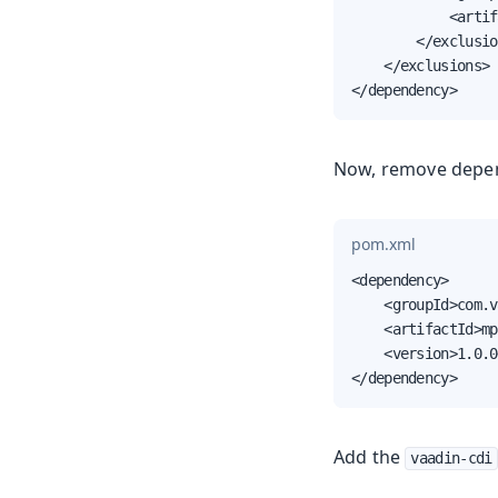
            <artif
        </exclusio
    </exclusions>

</dependency>
Now, remove depe
pom.xml
<dependency>

    <groupId>com.v
    <artifactId>mp
    <version>1.0.0
</dependency>
Add the
vaadin-cdi