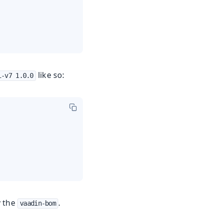
like so:
i-v7 1.0.0
y the
.
vaadin-bom