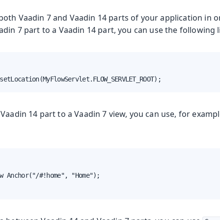
oth Vaadin 7 and Vaadin 14 parts of your application in o
din 7 part to a Vaadin 14 part, you can use the following l
setLocation(MyFlowServlet.FLOW_SERVLET_ROOT);
Vaadin 14 part to a Vaadin 7 view, you can use, for examp
w Anchor("/#!home", "Home");
