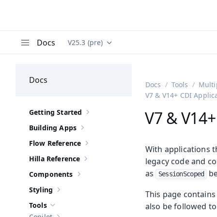
Docs
V25.3 (pre)
Documentation versions (currently viewing
Va
Menu
Docs
Docs
Tools
Multi
V7 & V14+ CDI Applic
Getting Started
V7 & V14+
Show sub-pages of
Getting Started
Building Apps
Show sub-pages of
Building Apps
Flow Reference
Show sub-pages of
Flow Reference
With applications 
Hilla Reference
legacy code and co
Show sub-pages of
Hilla Reference
as
be
Components
SessionScoped
Show sub-pages of
Components
Styling
This page contains 
Show sub-pages of
Styling
Tools
also be followed t
Hide sub-pages of
Tools
Copilot