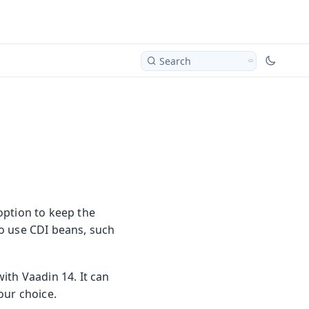
Search
option to keep the
o use CDI beans, such
ith Vaadin 14. It can
our choice.