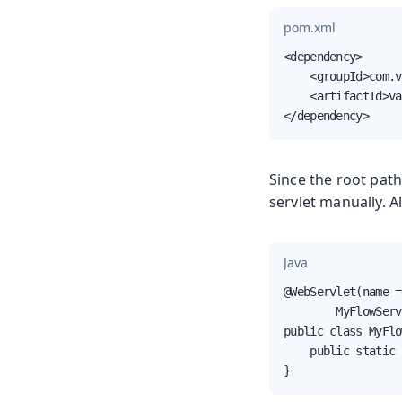
pom.xml
<dependency>

    <groupId>com.v
    <artifactId>va
</dependency>
Since the root path
servlet manually. Al
Java
@WebServlet(name =
        MyFlowServ
public class MyFlo
    public static 
}