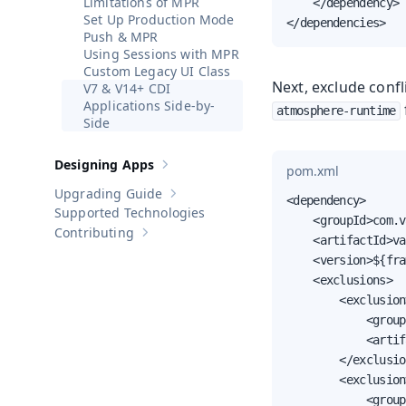
Limitations of MPR
    </dependency>

Set Up Production Mode
</dependencies>
Push & MPR
Using Sessions with MPR
Custom Legacy UI Class
Next, exclude conf
V7 & V14+ CDI
Applications Side-by-
atmosphere-runtime
Side
Designing Apps
pom.xml
Show sub-pages of
Designing Apps
Upgrading Guide
Show sub-pages of
Upgrading Guide
<dependency>

Supported Technologies
    <groupId>com.v
Contributing
Show sub-pages of
Contributing
    <artifactId>va
    <version>${fra
    <exclusions>

        <exclusion>
            <group
            <artif
        </exclusio
        <exclusion>
            <group