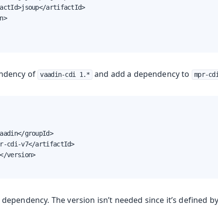
actId>jsoup</artifactId>

n>

ndency of
and add a dependency to
vaadin-cdi 1.*
mpr-cd
aadin</groupId>

r-cdi-v7</artifactId>

</version>

dependency. The version isn’t needed since it’s defined b