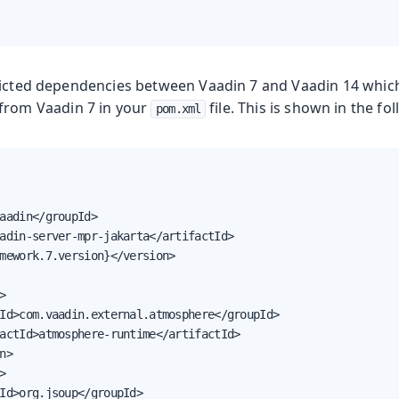
licted dependencies between Vaadin 7 and Vaadin 14 whic
from Vaadin 7 in your
file. This is shown in the f
pom.xml
aadin</groupId>

adin-server-mpr-jakarta</artifactId>

mework.7.version}</version>



Id>com.vaadin.external.atmosphere</groupId>

actId>atmosphere-runtime</artifactId>

n>



Id>org.jsoup</groupId>
