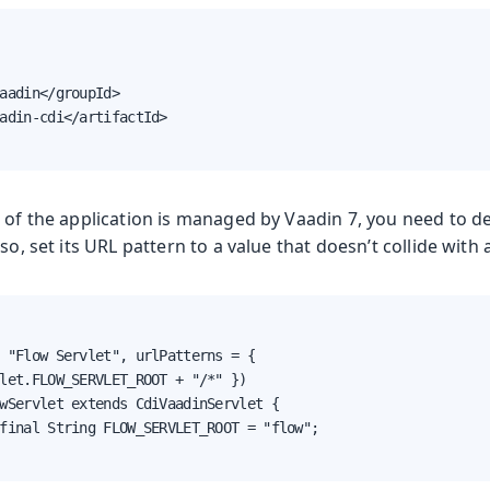
aadin</groupId>

adin-cdi</artifactId>

 of the application is managed by Vaadin 7, you need to d
so, set its URL pattern to a value that doesn’t collide with 
 "Flow Servlet", urlPatterns = {

let.FLOW_SERVLET_ROOT + "/*" })

wServlet extends CdiVaadinServlet {

final String FLOW_SERVLET_ROOT = "flow";
