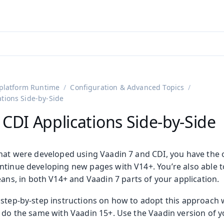
adin 25.3 (pre-release)
)
platform Runtime
Configuration & Advanced Topics
ations Side-by-Side
 CDI Applications Side-by-Side
that were developed using Vaadin 7 and CDI, you have the 
ntinue developing new pages with V14+. You’re also able t
ans, in both V14+ and Vaadin 7 parts of your application.
step-by-step instructions on how to adopt this approach w
o do the same with Vaadin 15+. Use the Vaadin version of y