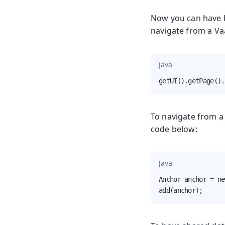
Now you can have b
navigate from a Vaa
Java
getUI().getPage().
To navigate from a 
code below:
Java
Anchor anchor = ne
add(anchor);