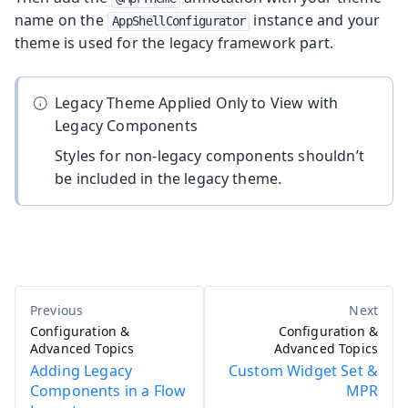
name on the
instance and your
AppShellConfigurator
theme is used for the legacy framework part.
Legacy Theme Applied Only to View with
Legacy Components
Styles for non-legacy components shouldn’t
be included in the legacy theme.
Configuration &
Configuration &
Advanced Topics
Advanced Topics
Adding Legacy
Custom Widget Set &
Components in a Flow
MPR