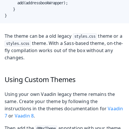
      add(addressbookWrapper);

    }

}
The theme can be a old legacy
theme or a
styles.css
theme. With a Sass-based theme, on-the-
styles.scss
fly compilation works out of the box without any
changes.
Using Custom Themes
Using your own Vaadin legacy theme remains the
same. Create your theme by following the
instructions in the themes documentation for
Vaadin
7
or
Vaadin 8
.
Then add the
annotation with your theme
@MprTheme