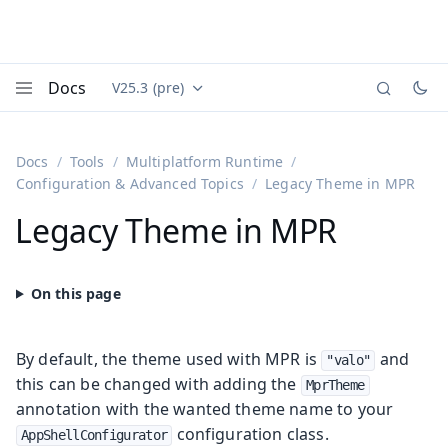
Docs
V25.3 (pre)
Documentation versions (currently viewing
Vaadin
Menu
Docs
Tools
Multiplatform Runtime
Configuration & Advanced Topics
Legacy Theme in MPR
Legacy Theme in MPR
By default, the theme used with MPR is
and
"valo"
this can be changed with adding the
MprTheme
annotation with the wanted theme name to your
configuration class.
AppShellConfigurator