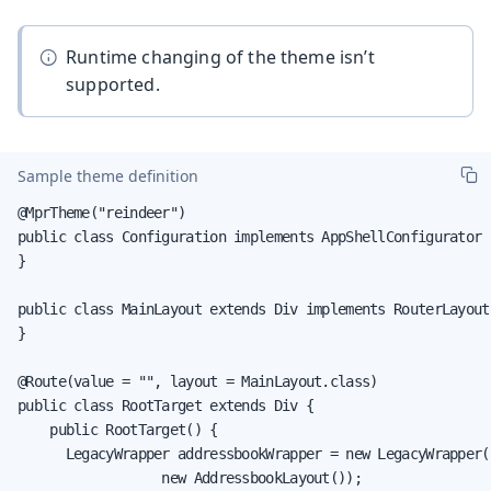
Runtime changing of the theme isn’t
supported.
Sample theme definition
@MprTheme("reindeer")

public class Configuration implements AppShellConfigurator {
}

public class MainLayout extends Div implements RouterLayout 
}

@Route(value = "", layout = MainLayout.class)

public class RootTarget extends Div {

    public RootTarget() {

      LegacyWrapper addressbookWrapper = new LegacyWrapper(

                  new AddressbookLayout());
