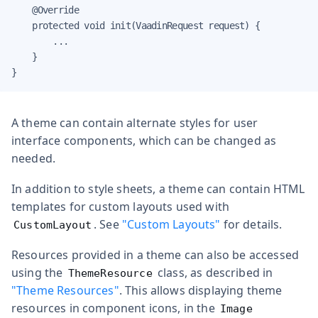
    @Override

    protected void init(VaadinRequest request) {

        ...

    }

}
A theme can contain alternate styles for user
interface components, which can be changed as
needed.
In addition to style sheets, a theme can contain HTML
templates for custom layouts used with
. See
"Custom Layouts"
for details.
CustomLayout
Resources provided in a theme can also be accessed
using the
class, as described in
ThemeResource
"Theme Resources"
. This allows displaying theme
resources in component icons, in the
Image