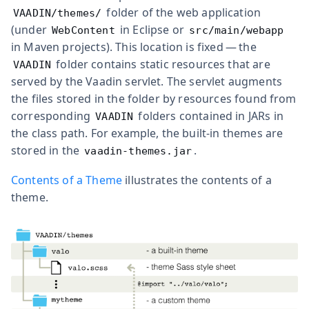
folder of the web application
VAADIN/themes/
(under
in Eclipse or
WebContent
src/main/webapp
in Maven projects). This location is fixed — the
folder contains static resources that are
VAADIN
served by the Vaadin servlet. The servlet augments
the files stored in the folder by resources found from
corresponding
folders contained in JARs in
VAADIN
the class path. For example, the built-in themes are
stored in the
.
vaadin-themes.jar
Contents of a Theme
illustrates the contents of a
theme.