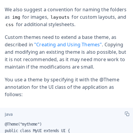
We also suggest a convention for naming the folders
as
for images,
for custom layouts, and
img
layouts
for additional stylesheets.
css
Custom themes need to extend a base theme, as
described in
"Creating and Using Themes"
. Copying
and modifying an existing theme is also possible, but
it is not recommended, as it may need more work to
maintain if the modifications are small.
You use a theme by specifying it with the
@Theme
annotation for the UI class of the application as
follows:
Java
@Theme("mytheme")

public class MyUI extends UI {
