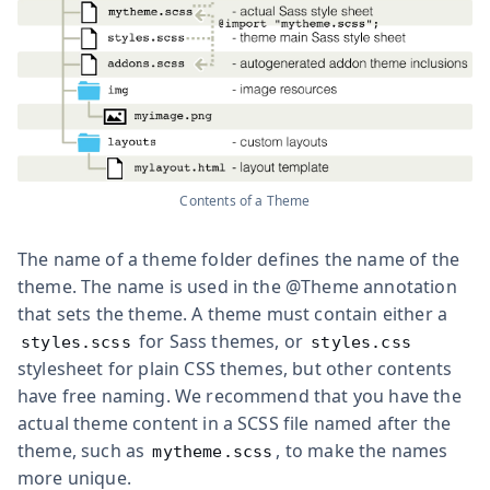
Contents of a Theme
The name of a theme folder defines the name of the
theme. The name is used in the
@Theme
annotation
that sets the theme. A theme must contain either a
for Sass themes, or
styles.scss
styles.css
stylesheet for plain CSS themes, but other contents
have free naming. We recommend that you have the
actual theme content in a SCSS file named after the
theme, such as
, to make the names
mytheme.scss
more unique.