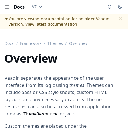
Docs
V7
Documentation versions (currently viewing
Vaadi
Menu
You are viewing documentation for an older Vaadin
version.
View latest documentation
Dismi
Docs
Framework
Themes
Overview
Overview
Vaadin separates the appearance of the user
interface from its logic using
themes
. Themes can
include Sass or CSS style sheets, custom HTML
layouts, and any necessary graphics. Theme
resources can also be accessed from application
code as
objects.
ThemeResource
Custom themes are placed under the