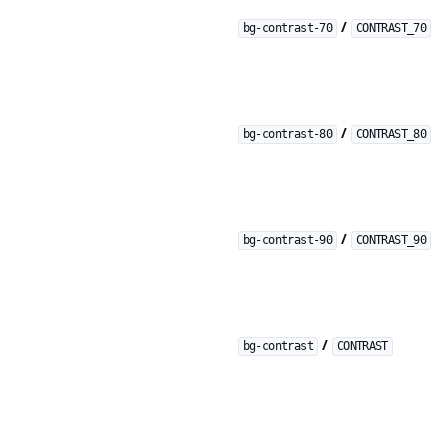
/
bg-contrast-70
CONTRAST_70
/
bg-contrast-80
CONTRAST_80
/
bg-contrast-90
CONTRAST_90
/
bg-contrast
CONTRAST