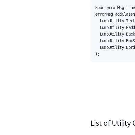
Span errorMsg = ne
errorMsg.addClassN
  LumoUtility.Text
  LumoUtility.Padd
  LumoUtility.Back
  LumoUtility.BoxS
  LumoUtility.Bord
);
List of Utility