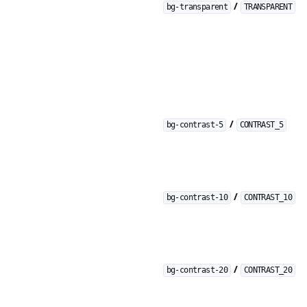
/
bg-transparent
TRANSPARENT
/
bg-contrast-5
CONTRAST_5
/
bg-contrast-10
CONTRAST_10
/
bg-contrast-20
CONTRAST_20