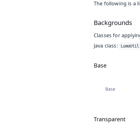
The following is a li
Backgrounds
Classes for applyi
Java class:
LumoUtil
Base
Base
Transparent