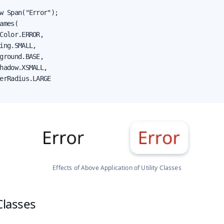
w Span("Error");

ames(

Color.ERROR,

ing.SMALL,

ground.BASE,

hadow.XSMALL,

erRadius.LARGE

Effects of Above Application of Utility Classes
 Classes