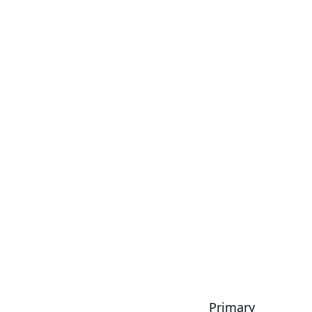
Primary