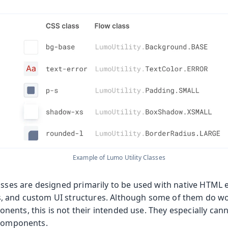
les
Example of Lumo Utility Classes
lasses are designed primarily to be used with native HTML
, and custom UI structures. Although some of them do wo
nts, this is not their intended use. They especially cann
 components.