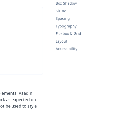
Box Shadow
Sizing
Spacing
Typography
Flexbox & Grid
Layout
Accessibility
 elements, Vaadin
rk as expected on
ot be used to style