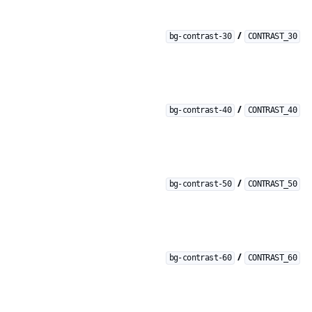
/
bg-contrast-30
CONTRAST_30
/
bg-contrast-40
CONTRAST_40
/
bg-contrast-50
CONTRAST_50
/
bg-contrast-60
CONTRAST_60