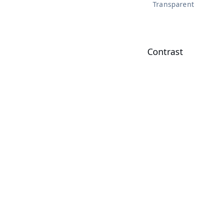
Transparent
Contrast