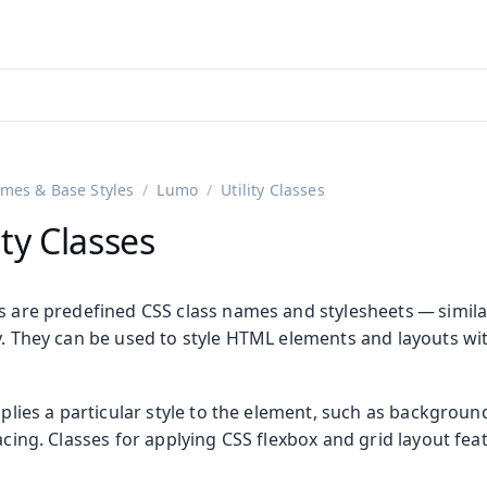
adin 25.3 (pre-release)
)
mes & Base Styles
Lumo
Utility Classes
ty Classes
es are predefined CSS class names and stylesheets — simila
y. They can be used to style HTML elements and layouts wi
applies a particular style to the element, such as backgroun
pacing. Classes for applying CSS flexbox and grid layout fea