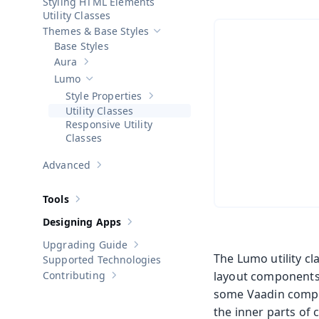
Styling HTML Elements
Utility Classes
Themes & Base Styles
Hide sub-pages of
Themes & Base Sty
Base Styles
Aura
Show sub-pages of
Aura
Lumo
Hide sub-pages of
Lumo
Style Properties
Show sub-pages of
Style Properties
Utility Classes
Responsive Utility
Classes
Advanced
Show sub-pages of
Advanced
Tools
Show sub-pages of
Tools
Designing Apps
Show sub-pages of
Designing Apps
Upgrading Guide
Show sub-pages of
Upgrading Guide
The Lumo utility c
Supported Technologies
Contributing
layout components
Show sub-pages of
Contributing
some Vaadin compone
the inner parts of