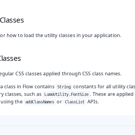
 Classes
or how to load the utility classes in your application.
Classes
 regular CSS classes applied through CSS class names.
a class in Flow contains
constants for all utility cl
String
ry classes, such as
. These are applie
LumoUtility.FontSize
, using the
or
APIs.
addClassNames
ClassList