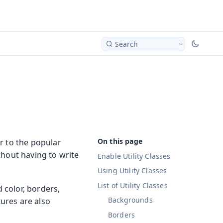
Search
r to the popular
thout having to write
Enable Utility Classes
Using Utility Classes
List of Utility Classes
d color, borders,
Backgrounds
tures are also
Borders