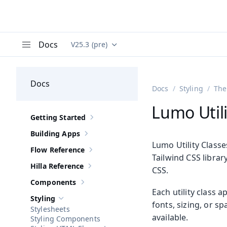
Docs
V25.3 (pre)
Documentation versions (currently viewing
Va
Menu
Docs
Docs
Styling
The
Lumo Utili
Getting Started
Show sub-pages of
Getting Started
Building Apps
Show sub-pages of
Building Apps
Lumo Utility Class
Flow Reference
Show sub-pages of
Flow Reference
Tailwind CSS librar
Hilla Reference
CSS.
Show sub-pages of
Hilla Reference
Components
Show sub-pages of
Components
Each utility class 
Styling
Hide sub-pages of
Styling
fonts, sizing, or s
Stylesheets
available.
Styling Components