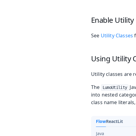
Enable Utility
See
Utility Classes
f
Using Utility 
Utility classes are
The
Jav
LumoUtility
into nested catego
class name literals
Flow
React
Lit
Java