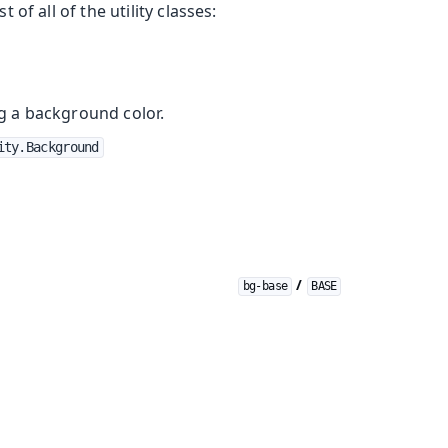
st of all of the utility classes:
ng a background color.
ity.Background
/
bg-base
BASE