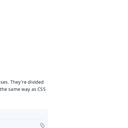
asses. They’re divided
d the same way as CSS