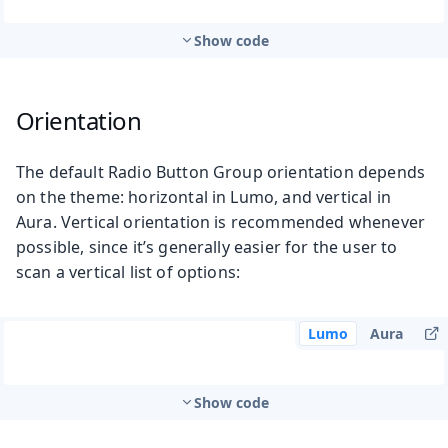
Show code
Orientation
The default Radio Button Group orientation depends
on the theme: horizontal in Lumo, and vertical in
Aura. Vertical orientation is recommended whenever
possible, since it’s generally easier for the user to
scan a vertical list of options:
Lumo
Aura
Show code