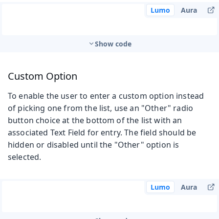
Lumo
Aura
Show code
Custom Option
To enable the user to enter a custom option instead
of picking one from the list, use an "Other" radio
button choice at the bottom of the list with an
associated Text Field for entry. The field should be
hidden or disabled until the "Other" option is
selected.
Lumo
Aura