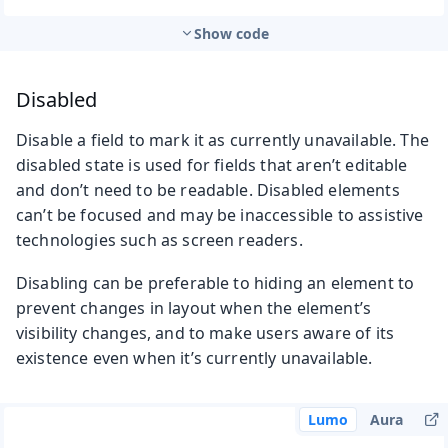
Show code
Disabled
Disable a field to mark it as currently unavailable. The
disabled state is used for fields that aren’t editable
and don’t need to be readable. Disabled elements
can’t be focused and may be inaccessible to assistive
technologies such as screen readers.
Disabling can be preferable to hiding an element to
prevent changes in layout when the element’s
visibility changes, and to make users aware of its
existence even when it’s currently unavailable.
Lumo
Aura