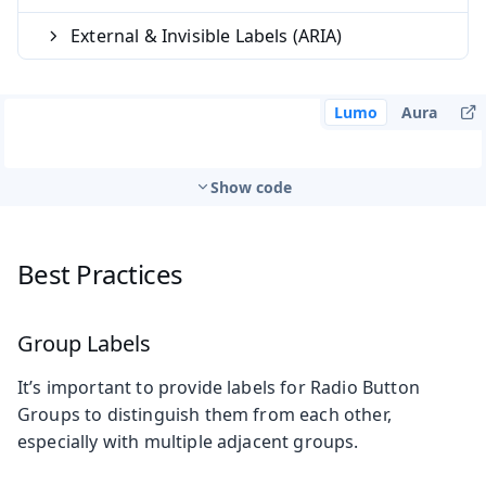
External & Invisible Labels (ARIA)
Lumo
Aura
Show code
Best Practices
Group Labels
It’s important to provide labels for Radio Button
Groups to distinguish them from each other,
especially with multiple adjacent groups.