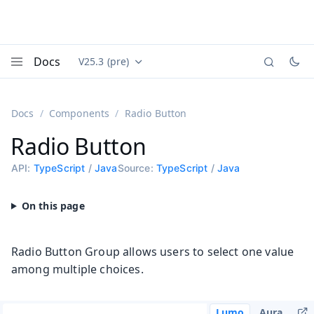
Docs
V25.3 (pre)
Documentation versions (currently viewing
Vaadin
Menu
Docs
Components
Radio Button
Radio Button
API:
TypeScript
/
Java
Source:
TypeScript
/
Java
Radio Button Group allows users to select one value
among multiple choices.
Lumo
Aura