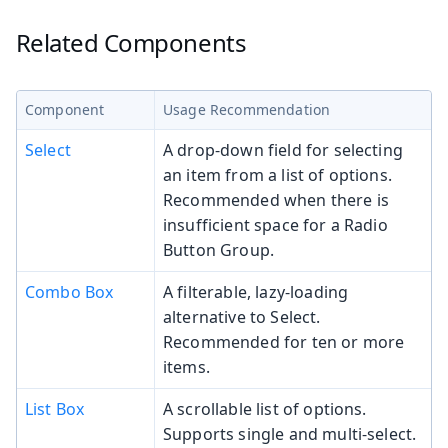
Related Components
Component
Usage Recommendation
Select
A drop-down field for selecting
an item from a list of options.
Recommended when there is
insufficient space for a Radio
Button Group.
Combo Box
A filterable, lazy-loading
alternative to Select.
Recommended for ten or more
items.
List Box
A scrollable list of options.
Supports single and multi-select.