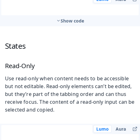
Show code
States
Read-Only
Use read-only when content needs to be accessible
but not editable. Read-only elements can’t be edited,
but they’re part of the tabbing order and can thus
receive focus. The content of a read-only input can be
selected and copied.
Lumo
Aura