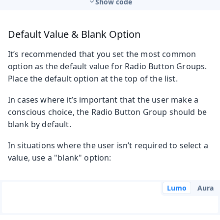
Show code
Default Value & Blank Option
It’s recommended that you set the most common
option as the default value for Radio Button Groups.
Place the default option at the top of the list.
In cases where it’s important that the user make a
conscious choice, the Radio Button Group should be
blank by default.
In situations where the user isn’t required to select a
value, use a "blank" option:
Lumo
Aura