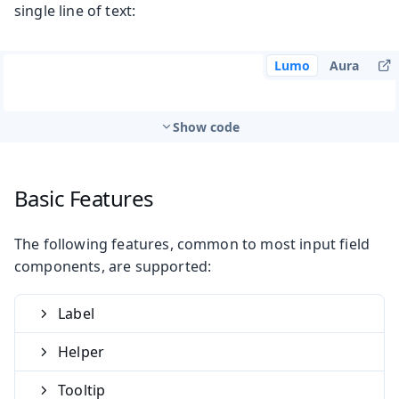
single line of text:
Lumo
Aura
Show code
Basic Features
The following features, common to most input field
components, are supported:
Label
Helper
Tooltip