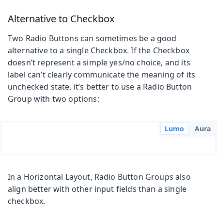
Alternative to Checkbox
Two Radio Buttons can sometimes be a good
alternative to a single Checkbox. If the Checkbox
doesn’t represent a simple yes/no choice, and its
label can’t clearly communicate the meaning of its
unchecked state, it’s better to use a Radio Button
Group with two options:
Lumo
Aura
In a Horizontal Layout, Radio Button Groups also
align better with other input fields than a single
checkbox.