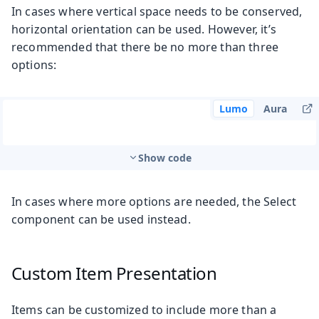
In cases where vertical space needs to be conserved,
horizontal orientation can be used. However, it’s
recommended that there be no more than three
options:
Lumo
Aura
Show code
In cases where more options are needed, the Select
component can be used instead.
Custom Item Presentation
Items can be customized to include more than a