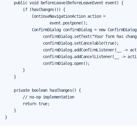
    public void beforeLeave(BeforeLeaveEvent event) {

        if (hasChanges()) {

            ContinueNavigationAction action =

                    event.postpone();

            ConfirmDialog confirmDialog = new ConfirmDialog(
                 confirmDialog.setText("Your form has chang
                 confirmDialog.setCancelable(true);

                 confirmDialog.addConfirmListener(__ -> act
                 confirmDialog.addCancelListener(__ -> acti
                 confirmDialog.open();

        }

    }

    private boolean hasChanges() {

        // no-op implementation

        return true;

    }

}