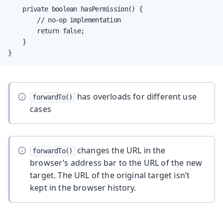
    private boolean hasPermission() {

        // no-op implementation

        return false;

    }

}
has overloads for different use
forwardTo()
cases
changes the URL in the
forwardTo()
browser’s address bar to the URL of the new
target. The URL of the original target isn’t
kept in the browser history.