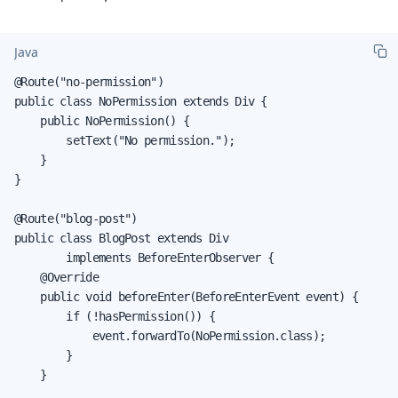
Java
@Route("no-permission")

public class NoPermission extends Div {

    public NoPermission() {

        setText("No permission.");

    }

}

@Route("blog-post")

public class BlogPost extends Div

        implements BeforeEnterObserver {

    @Override

    public void beforeEnter(BeforeEnterEvent event) {

        if (!hasPermission()) {

            event.forwardTo(NoPermission.class);

        }

    }
