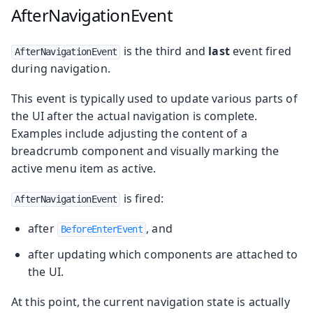
AfterNavigationEvent
is the third and
last
event fired
AfterNavigationEvent
during navigation.
This event is typically used to update various parts of
the UI after the actual navigation is complete.
Examples include adjusting the content of a
breadcrumb component and visually marking the
active menu item as active.
is fired:
AfterNavigationEvent
after
, and
BeforeEnterEvent
after updating which components are attached to
the UI.
At this point, the current navigation state is actually