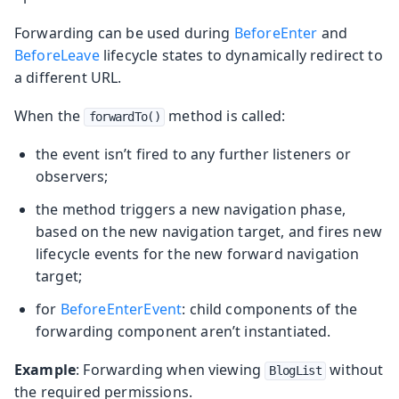
Forwarding can be used during
BeforeEnter
and
BeforeLeave
lifecycle states to dynamically redirect to
a different URL.
When the
method is called:
forwardTo()
the event isn’t fired to any further listeners or
observers;
the method triggers a new navigation phase,
based on the new navigation target, and fires new
lifecycle events for the new forward navigation
target;
for
BeforeEnterEvent
: child components of the
forwarding component aren’t instantiated.
Example
: Forwarding when viewing
without
BlogList
the required permissions.