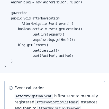
    Anchor blog = new Anchor("blog", "Blog");

    @Override

    public void afterNavigation(

          AfterNavigationEvent event) {

        boolean active = event.getLocation()

                .getFirstSegment()

                .equals(blog.getHref());

        blog.getElement()

                .getClassList()

                .set("active", active);

    }

}
Event call order
is first sent to manually
AfterNavigationEvent
registered
instances
AfterNavigationListener
and then to
AfterNavigationObserver