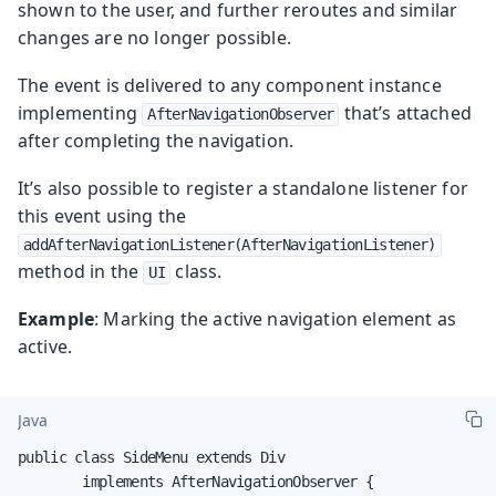
shown to the user, and further reroutes and similar
changes are no longer possible.
The event is delivered to any component instance
implementing
that’s attached
AfterNavigationObserver
after completing the navigation.
It’s also possible to register a standalone listener for
this event using the
addAfterNavigationListener(AfterNavigationListener)
method in the
class.
UI
Example
: Marking the active navigation element as
active.
Java
public class SideMenu extends Div

        implements AfterNavigationObserver {
