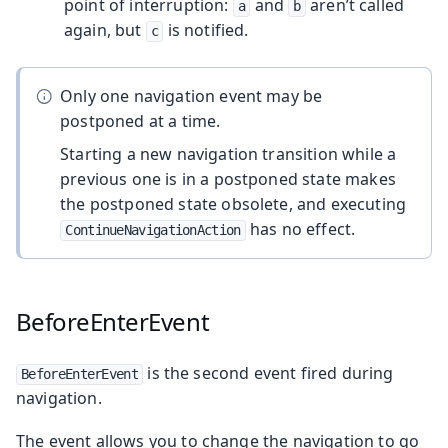
point of interruption:
and
aren’t called
a
b
again, but
is notified.
c
Only one navigation event may be
postponed at a time.
Starting a new navigation transition while a
previous one is in a postponed state makes
the postponed state obsolete, and executing
has no effect.
ContinueNavigationAction
BeforeEnterEvent
is the second event fired during
BeforeEnterEvent
navigation.
The event allows you to change the navigation to go