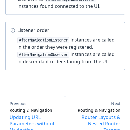
instances found connected to the UI.
Listener order
instances are called
AfterNavigationListener
in the order they were registered.
instances are called
AfterNavigationObserver
in descendant order staring from the UI.
Routing & Navigation
Routing & Navigation
Updating URL
Router Layouts &
Parameters without
Nested Router
Navigation
Targets