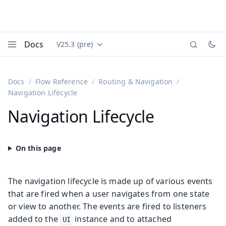
Docs
V25.3 (pre)
Documentation versions (currently viewing
Vaadin
Menu
Docs
Flow Reference
Routing & Navigation
Navigation Lifecycle
Navigation Lifecycle
The navigation lifecycle is made up of various events
that are fired when a user navigates from one state
or view to another. The events are fired to listeners
added to the
instance and to attached
UI