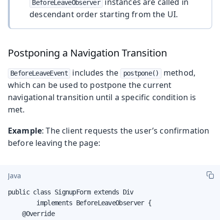
instances are called in
BeforeLeaveObserver
descendant order starting from the UI.
Postponing a Navigation Transition
includes the
method,
BeforeLeaveEvent
postpone()
which can be used to postpone the current
navigational transition until a specific condition is
met.
Example
: The client requests the user’s confirmation
before leaving the page:
Java
public class SignupForm extends Div

        implements BeforeLeaveObserver {

    @Override
