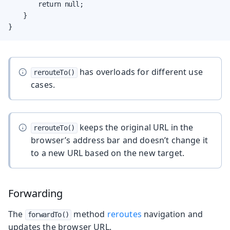
        return null;

    }

}
has overloads for different use
rerouteTo()
cases.
keeps the original URL in the
rerouteTo()
browser’s address bar and doesn’t change it
to a new URL based on the new target.
Forwarding
The
method
reroutes
navigation and
forwardTo()
updates the browser URL.