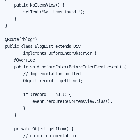
    public NoItemsView() {

        setText("No items found.");

    }

}

@Route("blog")

public class BlogList extends Div

        implements BeforeEnterObserver {

    @Override

    public void beforeEnter(BeforeEnterEvent event) {

        // implementation omitted

        Object record = getItem();

        if (record == null) {

            event.rerouteTo(NoItemsView.class);

        }

    }

    private Object getItem() {

        // no-op implementation
