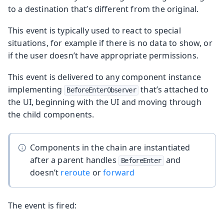
to a destination that’s different from the original.
This event is typically used to react to special
situations, for example if there is no data to show, or
if the user doesn’t have appropriate permissions.
This event is delivered to any component instance
implementing
that’s attached to
BeforeEnterObserver
the UI, beginning with the UI and moving through
the child components.
Components in the chain are instantiated
after a parent handles
and
BeforeEnter
doesn’t
reroute
or
forward
The event is fired: