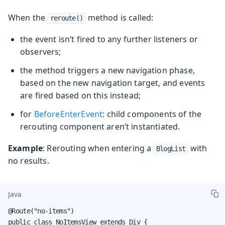
When the
method is called:
reroute()
the event isn’t fired to any further listeners or
observers;
the method triggers a new navigation phase,
based on the new navigation target, and events
are fired based on this instead;
for
BeforeEnterEvent
: child components of the
rerouting component aren’t instantiated.
Example
: Rerouting when entering a
with
BlogList
no results.
Java
@Route("no-items")

public class NoItemsView extends Div {
