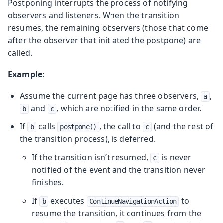
Postponing interrupts the process of notifying
observers and listeners. When the transition
resumes, the remaining observers (those that come
after the observer that initiated the postpone) are
called.
Example
:
Assume the current page has three observers,
,
a
and
, which are notified in the same order.
b
c
If
calls
, the call to
(and the rest of
b
postpone()
c
the transition process), is deferred.
If the transition isn’t resumed,
is never
c
notified of the event and the transition never
finishes.
If
executes
to
b
ContinueNavigationAction
resume the transition, it continues from the