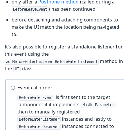
only after a
Postpone method
(called during a
) has been continued;
BeforeLeaveEvent
before detaching and attaching components to
make the UI match the location being navigated
to.
It’s also possible to register a standalone listener for
this event using the
method in
addBeforeEnterListener(BeforeEnterListener)
the
class.
UI
Event call order
is first sent to the target
BeforeEnterEvent
component if it implements
,
HasUrlParameter
then to manually registered
instances and lastly to
BeforeEnterListener
instances connected to
BeforeEnterObserver