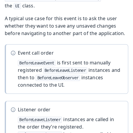
the
class.
UI
A typical use case for this event is to ask the user
whether they want to save any unsaved changes
before navigating to another part of the application.
Event call order
is first sent to manually
BeforeLeaveEvent
registered
instances and
BeforeLeaveListener
then to
instances
BeforeLeaveObserver
connected to the UI.
Listener order
instances are called in
BeforeLeaveListener
the order they’re registered.