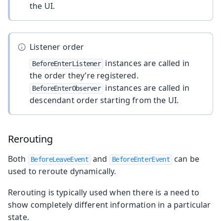
the UI.
Listener order
instances are called in
BeforeEnterListener
the order they’re registered.
instances are called in
BeforeEnterObserver
descendant order starting from the UI.
Rerouting
Both
and
can be
BeforeLeaveEvent
BeforeEnterEvent
used to reroute dynamically.
Rerouting is typically used when there is a need to
show completely different information in a particular
state.