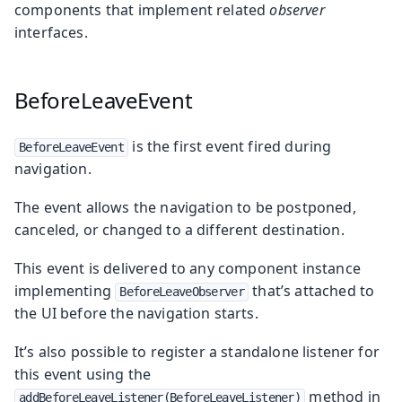
components that implement related
observer
interfaces.
BeforeLeaveEvent
is the first event fired during
BeforeLeaveEvent
navigation.
The event allows the navigation to be postponed,
canceled, or changed to a different destination.
This event is delivered to any component instance
implementing
that’s attached to
BeforeLeaveObserver
the UI before the navigation starts.
It’s also possible to register a standalone listener for
this event using the
method in
addBeforeLeaveListener(BeforeLeaveListener)