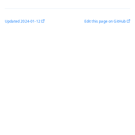
Updated
2024-01-12
Edit this page on GitHub