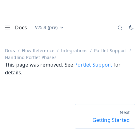
Docs
V25.3 (pre)
Documentation versions (currently viewing
Vaadin
Menu
Docs
Flow Reference
Integrations
Portlet Support
Handling Portlet Phases
This page was removed. See
Portlet Support
for
details.
Getting Started