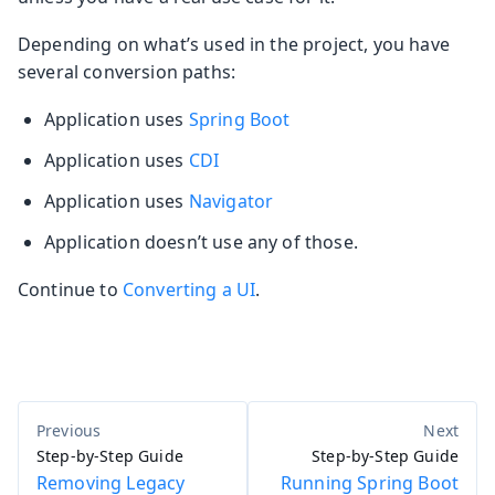
Depending on what’s used in the project, you have
several conversion paths:
Application uses
Spring Boot
Application uses
CDI
Application uses
Navigator
Application doesn’t use any of those.
Continue to
Converting a UI
.
Step-by-Step Guide
Step-by-Step Guide
Removing Legacy
Running Spring Boot