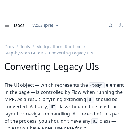
Docs
V25.3 (pre)
Documentation versions (currently viewing
Vaadin
Menu
Docs
Tools
Multiplatform Runtime
Step-by-Step Guide
Converting Legacy UIs
Converting Legacy UIs
The UI object — which represents the
element
<body>
in the page — is controlled by Flow when running the
MPR. As a result, anything extending
should be
UI
converted. Actually,
class shouldn’t be used for
UI
layout or navigation handling. At the end of this part
of the process, you shouldn’t have any
class —
UI
unless you have a real use case for it.