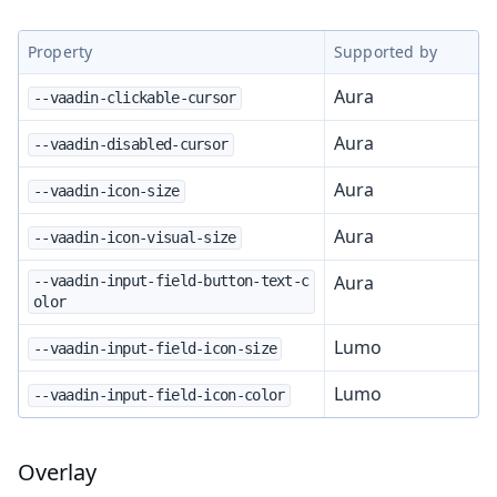
Property
Supported by
Aura
--vaadin-clickable-cursor
Aura
--vaadin-disabled-cursor
Aura
--vaadin-icon-size
Aura
--vaadin-icon-visual-size
Aura
--vaadin-input-field-button-text-c
olor
Lumo
--vaadin-input-field-icon-size
Lumo
--vaadin-input-field-icon-color
Overlay