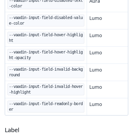
Aura
--vaadin-input-field-disabled-text
-color
Lumo
--vaadin-input-field-disabled-valu
e-color
Lumo
--vaadin-input-field-hover-highlig
ht
Lumo
--vaadin-input-field-hover-highlig
ht-opacity
Lumo
--vaadin-input-field-invalid-backg
round
Lumo
--vaadin-input-field-invalid-hover
-highlight
Lumo
--vaadin-input-field-readonly-bord
er
Label