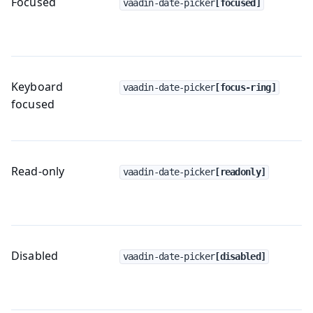
Focused
vaadin-date-picker
[focused]
Keyboard
vaadin-date-picker
[focus-ring]
focused
Read-only
vaadin-date-picker
[readonly]
Disabled
vaadin-date-picker
[disabled]