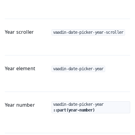
Year scroller
vaadin-date-picker-year-scroller
Year element
vaadin-date-picker-year
Year number
vaadin-date-picker-year
::part(year-number)