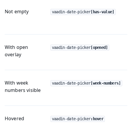
Not empty
vaadin-date-picker
[has-value]
With open
vaadin-date-picker
[opened]
overlay
With week
vaadin-date-picker
[week-numbers]
numbers visible
Hovered
vaadin-date-picker
:hover