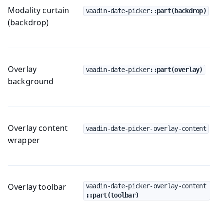
Modality curtain
vaadin-date-picker
::part(backdrop)
(backdrop)
Overlay
vaadin-date-picker
::part(overlay)
background
Overlay content
vaadin-date-picker-overlay-content
wrapper
Overlay toolbar
vaadin-date-picker-overlay-content
::part(toolbar)