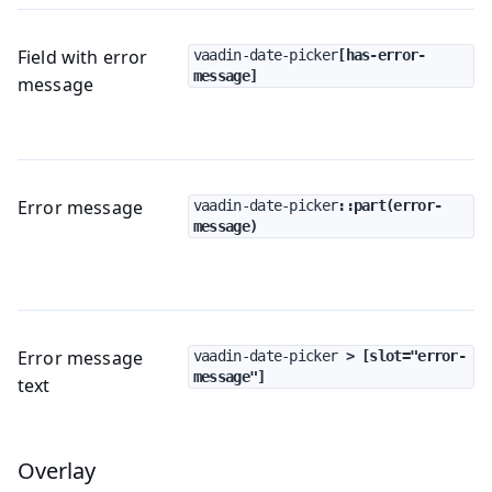
Field with error
vaadin-date-picker
[has-error-
message]
message
Error message
vaadin-date-picker
::part(error-
message)
Error message
vaadin-date-picker
 > [slot="error-
message"]
text
Overlay