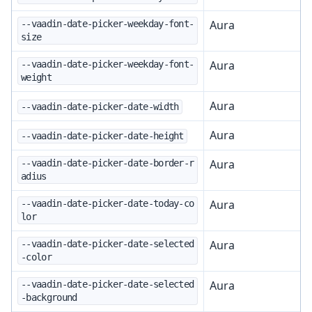
Aura
--vaadin-date-picker-weekday-font-
size
Aura
--vaadin-date-picker-weekday-font-
weight
Aura
--vaadin-date-picker-date-width
Aura
--vaadin-date-picker-date-height
Aura
--vaadin-date-picker-date-border-r
adius
Aura
--vaadin-date-picker-date-today-co
lor
Aura
--vaadin-date-picker-date-selected
-color
Aura
--vaadin-date-picker-date-selected
-background