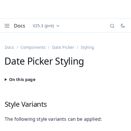
Docs
V25.3 (pre)
Documentation versions (currently viewing
Vaadin
Menu
Docs
Components
Date Picker
Styling
Date Picker Styling
Style Variants
The following style variants can be applied: