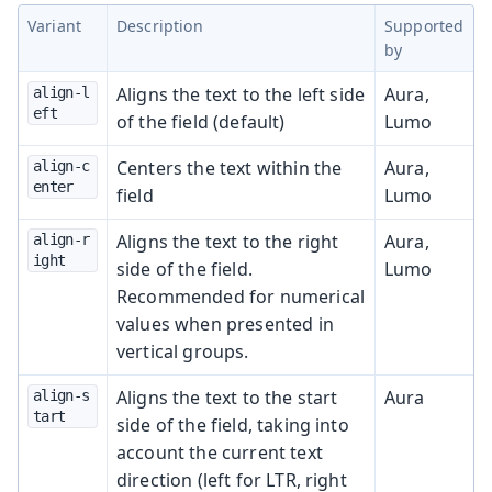
Variant
Description
Supported
by
Aligns the text to the left side
Aura,
align-l
eft
of the field (default)
Lumo
Centers the text within the
Aura,
align-c
enter
field
Lumo
Aligns the text to the right
Aura,
align-r
ight
side of the field.
Lumo
Recommended for numerical
values when presented in
vertical groups.
Aligns the text to the start
Aura
align-s
tart
side of the field, taking into
account the current text
direction (left for LTR, right