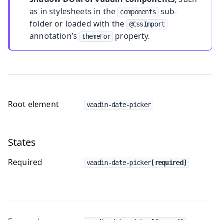
as in stylesheets in the
sub-
components
folder or loaded with the
@CssImport
annotation’s
property.
themeFor
Root element
vaadin-date-picker
States
Required
vaadin-date-picker
[required]