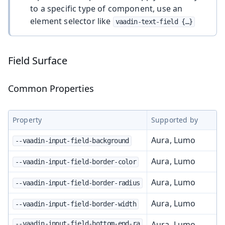
to a specific type of component, use an
element selector like
vaadin-text-field {…​}
Field Surface
Common Properties
Property
Supported by
Aura, Lumo
--vaadin-input-field-background
Aura, Lumo
--vaadin-input-field-border-color
Aura, Lumo
--vaadin-input-field-border-radius
Aura, Lumo
--vaadin-input-field-border-width
Aura, Lumo
--vaadin-input-field-bottom-end-ra