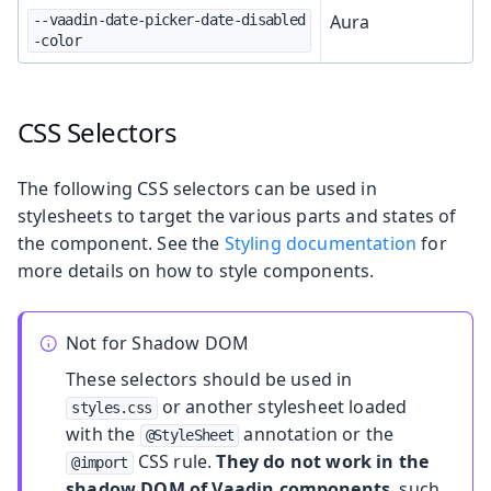
Aura
--vaadin-date-picker-date-disabled
-color
CSS Selectors
The following CSS selectors can be used in
stylesheets to target the various parts and states of
the component. See the
Styling documentation
for
more details on how to style components.
Not for Shadow DOM
These selectors should be used in
or another stylesheet loaded
styles.css
with the
annotation or the
@StyleSheet
CSS rule.
They do not work in the
@import
shadow DOM of Vaadin components
, such