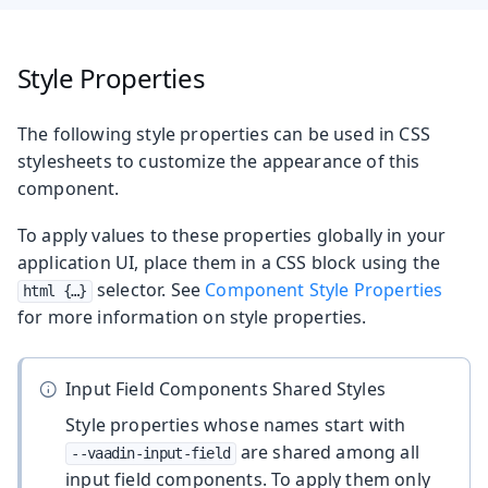
Style Properties
The following style properties can be used in CSS
stylesheets to customize the appearance of this
component.
To apply values to these properties globally in your
application UI, place them in a CSS block using the
selector. See
Component Style Properties
html {…​}
for more information on style properties.
Input Field Components Shared Styles
Style properties whose names start with
are shared among all
--vaadin-input-field
input field components. To apply them only