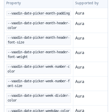
Property
Supported by
Aura
--vaadin-date-picker-month-padding
Aura
--vaadin-date-picker-month-header-
color
Aura
--vaadin-date-picker-month-header-
font-size
Aura
--vaadin-date-picker-month-header-
font-weight
Aura
--vaadin-date-picker-week-number-c
olor
Aura
--vaadin-date-picker-week-number-f
ont-size
Aura
--vaadin-date-picker-week-divider-
color
Aura
--vaadin-date-picker-weekday-color