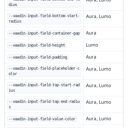
dius
Aura, Lumo
--vaadin-input-field-bottom-start-
radius
Aura
--vaadin-input-field-container-gap
Lumo
--vaadin-input-field-height
Aura
--vaadin-input-field-padding
Aura, Lumo
--vaadin-input-field-placeholder-c
olor
Aura, Lumo
--vaadin-input-field-top-start-rad
ius
Aura, Lumo
--vaadin-input-field-top-end-radiu
s
Aura, Lumo
--vaadin-input-field-value-color