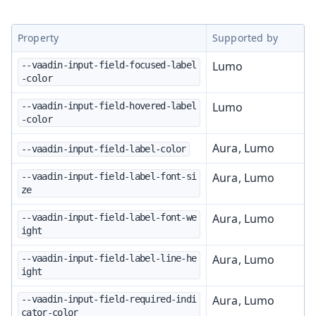
Property
Supported by
Lumo
--vaadin-input-field-focused-label
-color
Lumo
--vaadin-input-field-hovered-label
-color
Aura, Lumo
--vaadin-input-field-label-color
Aura, Lumo
--vaadin-input-field-label-font-si
ze
Aura, Lumo
--vaadin-input-field-label-font-we
ight
Aura, Lumo
--vaadin-input-field-label-line-he
ight
Aura, Lumo
--vaadin-input-field-required-indi
cator-color