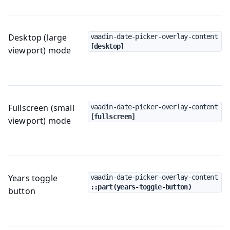
Desktop (large
vaadin-date-picker-overlay-content
[desktop]
viewport) mode
Fullscreen (small
vaadin-date-picker-overlay-content
[fullscreen]
viewport) mode
Years toggle
vaadin-date-picker-overlay-content
::part(years-toggle-button)
button