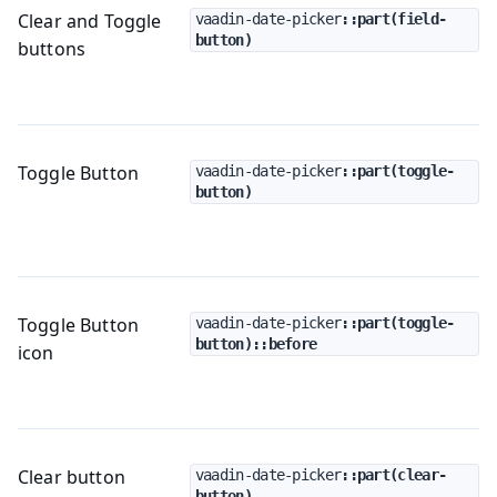
Clear and Toggle
vaadin-date-picker
::part(field-
button)
buttons
Toggle Button
vaadin-date-picker
::part(toggle-
button)
Toggle Button
vaadin-date-picker
::part(toggle-
button)::before
icon
Clear button
vaadin-date-picker
::part(clear-
button)