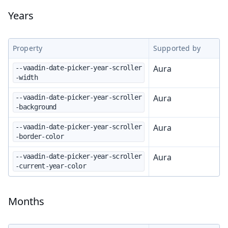
Years
Property
Supported by
Aura
--vaadin-date-picker-year-scroller
-width
Aura
--vaadin-date-picker-year-scroller
-background
Aura
--vaadin-date-picker-year-scroller
-border-color
Aura
--vaadin-date-picker-year-scroller
-current-year-color
Months