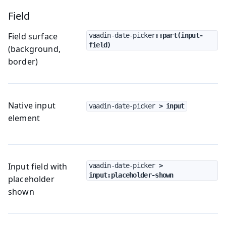
Field
Field surface
vaadin-date-picker
::part(input-
field)
(background,
border)
Native input
vaadin-date-picker
 > input
element
Input field with
vaadin-date-picker
 > 
input:placeholder-shown
placeholder
shown