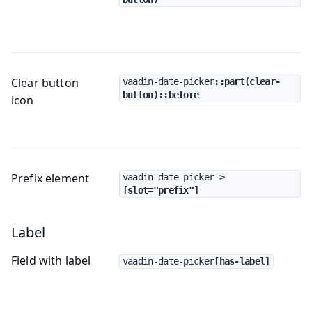
Clear button
vaadin-date-picker
::part(clear-
button)::before
icon
Prefix element
vaadin-date-picker
 > 
[slot="prefix"]
Label
Field with label
vaadin-date-picker
[has-label]