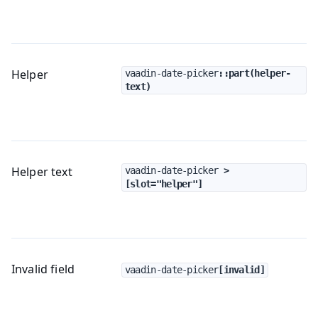
Helper
vaadin-date-picker
::part(helper-
text)
Helper text
vaadin-date-picker
 > 
[slot="helper"]
Invalid field
vaadin-date-picker
[invalid]