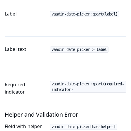
Label
vaadin-date-picker
::part(label)
Label text
vaadin-date-picker
 > label
Required
vaadin-date-picker
::part(required-
indicator)
indicator
Helper and Validation Error
Field with helper
vaadin-date-picker
[has-helper]