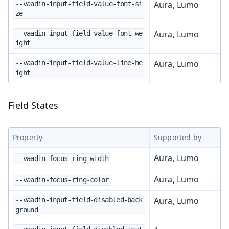
Aura, Lumo
--vaadin-input-field-value-font-si
ze
Aura, Lumo
--vaadin-input-field-value-font-we
ight
Aura, Lumo
--vaadin-input-field-value-line-he
ight
Field States
Property
Supported by
Aura, Lumo
--vaadin-focus-ring-width
Aura, Lumo
--vaadin-focus-ring-color
Aura, Lumo
--vaadin-input-field-disabled-back
ground