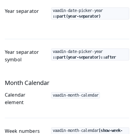
Year separator
vaadin-date-picker-year
::part(year-separator)
Year separator
vaadin-date-picker-year
::part(year-separator)::after
symbol
Month Calendar
Calendar
vaadin-month-calendar
element
Week numbers
vaadin-month-calendar
[show-week-