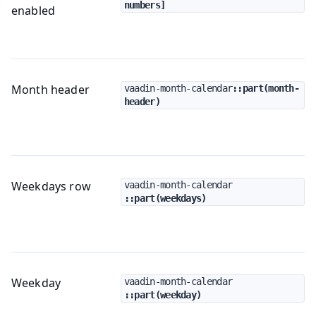
numbers]
enabled
Month header
vaadin-month-calendar
::part(month-
header)
Weekdays row
vaadin-month-calendar
::part(weekdays)
Weekday
vaadin-month-calendar
::part(weekday)