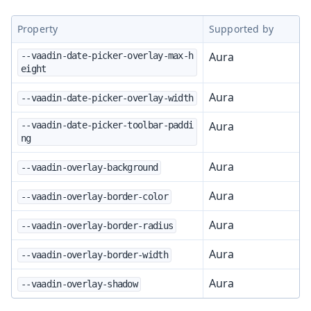
Property
Supported by
Aura
--vaadin-date-picker-overlay-max-h
eight
Aura
--vaadin-date-picker-overlay-width
Aura
--vaadin-date-picker-toolbar-paddi
ng
Aura
--vaadin-overlay-background
Aura
--vaadin-overlay-border-color
Aura
--vaadin-overlay-border-radius
Aura
--vaadin-overlay-border-width
Aura
--vaadin-overlay-shadow