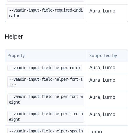
Aura, Lumo
--vaadin-input-field-required-indi
cator
Helper
Property
Supported by
Aura, Lumo
--vaadin-input-field-helper-color
Aura, Lumo
--vaadin-input-field-helper-font-s
ize
Aura, Lumo
--vaadin-input-field-helper-font-w
eight
Aura, Lumo
--vaadin-input-field-helper-line-h
eight
Lumo
--vaadin-input-field-helper-spacin