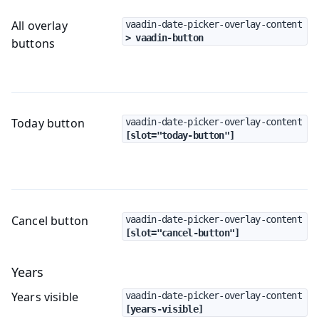
All overlay
vaadin-date-picker-overlay-content
> vaadin-button
buttons
Today button
vaadin-date-picker-overlay-content
[slot="today-button"]
Cancel button
vaadin-date-picker-overlay-content
[slot="cancel-button"]
Years
Years visible
vaadin-date-picker-overlay-content
[years-visible]