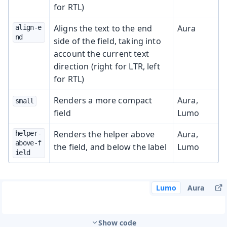
for RTL)
Aligns the text to the end
Aura
align-e
nd
side of the field, taking into
account the current text
direction (right for LTR, left
for RTL)
Renders a more compact
Aura,
small
field
Lumo
Renders the helper above
Aura,
helper-
above-f
the field, and below the label
Lumo
ield
Lumo
Aura
Show code