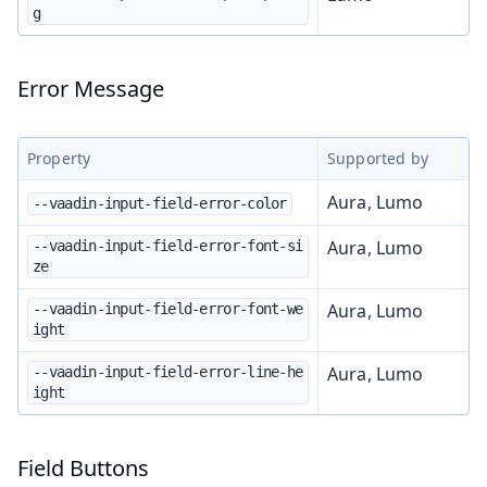
g
Error Message
Property
Supported by
Aura, Lumo
--vaadin-input-field-error-color
Aura, Lumo
--vaadin-input-field-error-font-si
ze
Aura, Lumo
--vaadin-input-field-error-font-we
ight
Aura, Lumo
--vaadin-input-field-error-line-he
ight
Field Buttons