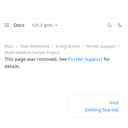
Docs
V25.3 (pre)
Documentation versions (currently viewing
Vaadin
Menu
Docs
Flow Reference
Integrations
Portlet Support
Multi-Module Portlet Project
This page was removed. See
Portlet Support
for
details.
Getting Started