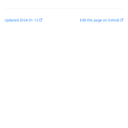
Updated
2024-01-12
Edit this page on GitHub