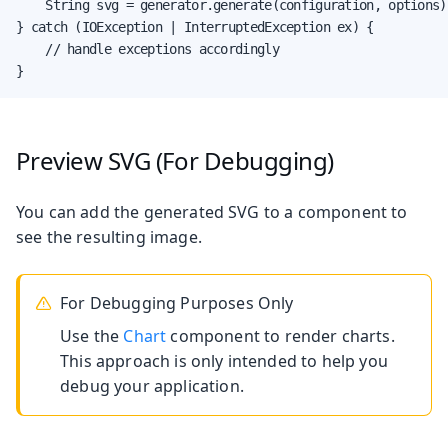
    String svg = generator.generate(configuration, options);
} catch (IOException | InterruptedException ex) {

    // handle exceptions accordingly

}
Preview SVG (For Debugging)
You can add the generated SVG to a component to
see the resulting image.
For Debugging Purposes Only
Use the
Chart
component to render charts.
This approach is only intended to help you
debug your application.