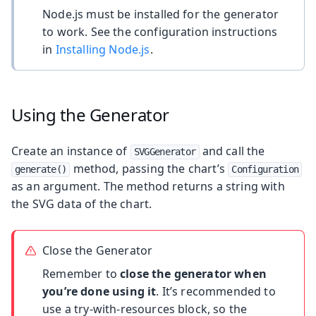
Node.js must be installed for the generator
to work. See the configuration instructions
in
Installing Node.js
.
Using the Generator
Create an instance of
and call the
SVGGenerator
method, passing the chart’s
generate()
Configuration
as an argument. The method returns a string with
the SVG data of the chart.
Close the Generator
Remember to
close the generator when
you’re done using it
. It’s recommended to
use a try-with-resources block, so the