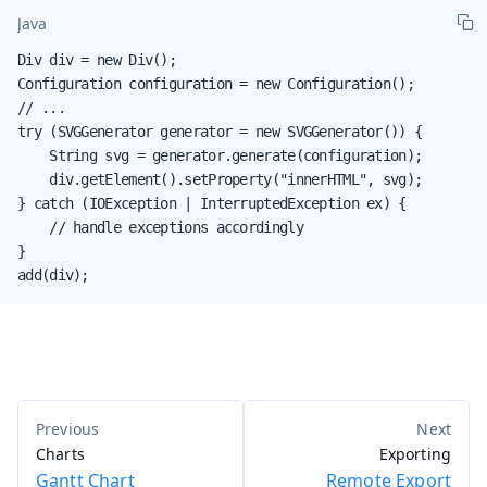
Java
Div div = new Div();

Configuration configuration = new Configuration();

// ...

try (SVGGenerator generator = new SVGGenerator()) {

    String svg = generator.generate(configuration);

    div.getElement().setProperty("innerHTML", svg);

} catch (IOException | InterruptedException ex) {

    // handle exceptions accordingly

}

add(div);
Charts
Exporting
Gantt Chart
Remote Export