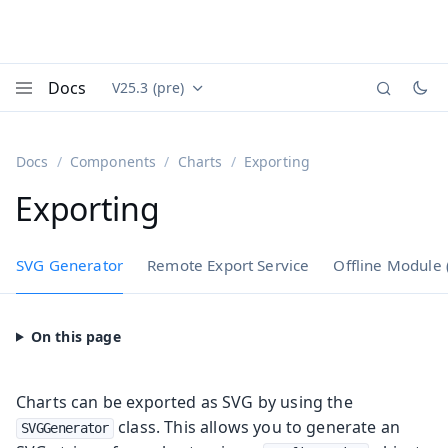
Docs
V25.3 (pre)
Documentation versions (currently viewing
Vaadin
Menu
Docs
Components
Charts
Exporting
Exporting
SVG Generator
Remote Export Service
Offline Module
Charts can be exported as SVG by using the
class. This allows you to generate an
SVGGenerator