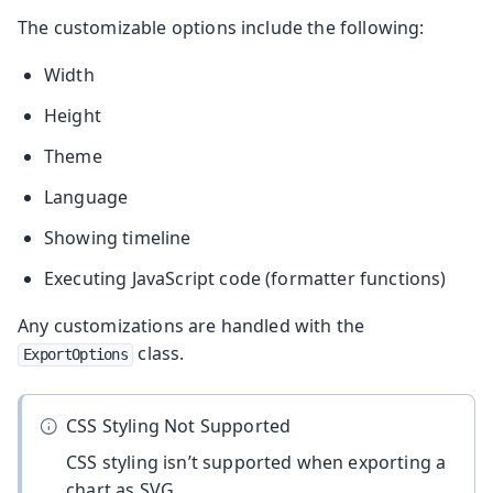
The customizable options include the following:
Width
Height
Theme
Language
Showing timeline
Executing JavaScript code (formatter functions)
Any customizations are handled with the
class.
ExportOptions
CSS Styling Not Supported
CSS styling isn’t supported when exporting a
chart as SVG.