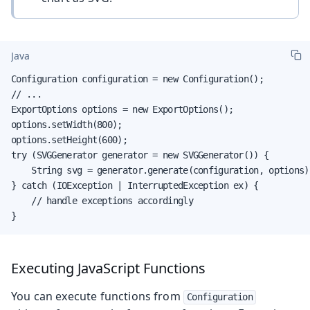
Java
Configuration configuration = new Configuration();

// ...

ExportOptions options = new ExportOptions();

options.setWidth(800);

options.setHeight(600);

try (SVGGenerator generator = new SVGGenerator()) {

    String svg = generator.generate(configuration, options);
} catch (IOException | InterruptedException ex) {

    // handle exceptions accordingly

}
Executing JavaScript Functions
You can execute functions from
Configuration