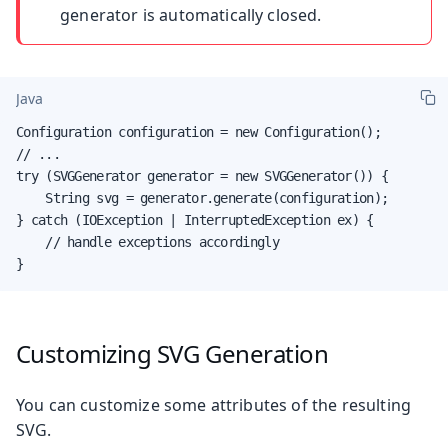
generator is automatically closed.
Java
Configuration configuration = new Configuration();

// ...

try (SVGGenerator generator = new SVGGenerator()) {

    String svg = generator.generate(configuration);

} catch (IOException | InterruptedException ex) {

    // handle exceptions accordingly

}
Customizing SVG Generation
You can customize some attributes of the resulting
SVG.