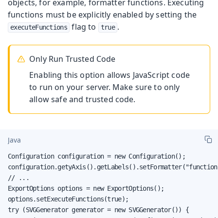
objects, for example, formatter functions. Executing
functions must be explicitly enabled by setting the
flag to
.
executeFunctions
true
Only Run Trusted Code
Enabling this option allows JavaScript code
to run on your server. Make sure to only
allow safe and trusted code.
Java
Configuration configuration = new Configuration();

configuration.getyAxis().getLabels().setFormatter("function
// ...

ExportOptions options = new ExportOptions();

options.setExecuteFunctions(true);

try (SVGGenerator generator = new SVGGenerator()) {
