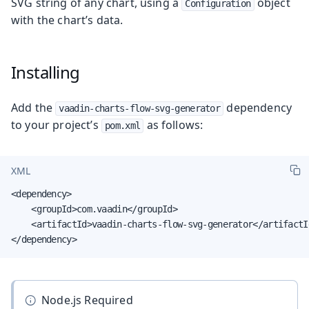
SVG string of any chart, using a
object
Configuration
with the chart’s data.
Installing
Add the
dependency
vaadin-charts-flow-svg-generator
to your project’s
as follows:
pom.xml
XML
<dependency>

    <groupId>com.vaadin</groupId>

    <artifactId>vaadin-charts-flow-svg-generator</artifactId
</dependency>
Node.js Required