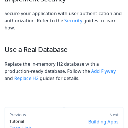
Secure your application with user authentication and
authorization. Refer to the
Security
guides to learn
how.
Use a Real Database
Replace the in-memory H2 database with a
production-ready database. Follow the
Add Flyway
and
Replace H2
guides for details.
Tutorial
Building Apps