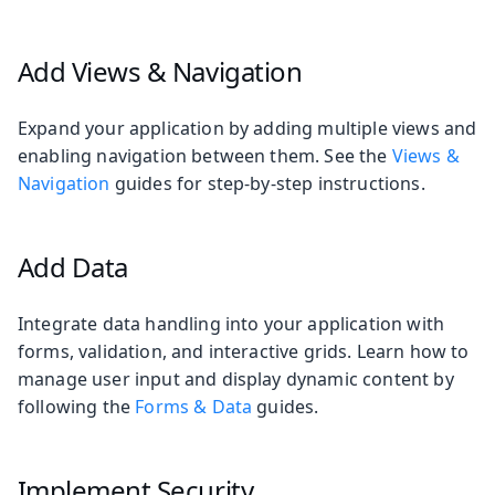
Add Views & Navigation
Expand your application by adding multiple views and
enabling navigation between them. See the
Views &
Navigation
guides for step-by-step instructions.
Add Data
Integrate data handling into your application with
forms, validation, and interactive grids. Learn how to
manage user input and display dynamic content by
following the
Forms & Data
guides.
Implement Security