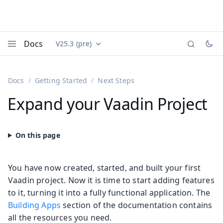
Docs
V25.3 (pre)
Documentation versions (currently viewing
Vaadin
Menu
Docs
Getting Started
Next Steps
Expand your Vaadin Project
You have now created, started, and built your first
Vaadin project. Now it is time to start adding features
to it, turning it into a fully functional application. The
Building Apps
section of the documentation contains
all the resources you need.