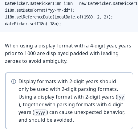
DatePicker.DatePickerI18n i18n = new DatePicker.DatePickerI1
i18n.setDateFormat("yy-MM-dd");

i18n.setReferenceDate(LocalDate.of(1980, 2, 2));

datePicker.setI18n(i18n);
When using a display format with a 4-digit year, years
prior to 1000 are displayed padded with leading
zeroes to avoid ambiguity.
Display formats with 2-digit years should
only be used with 2-digit parsing formats.
Using a display format with 2-digit years (
yy
), together with parsing formats with 4-digit
years (
) can cause unexpected behavior,
yyyy
and should be avoided.