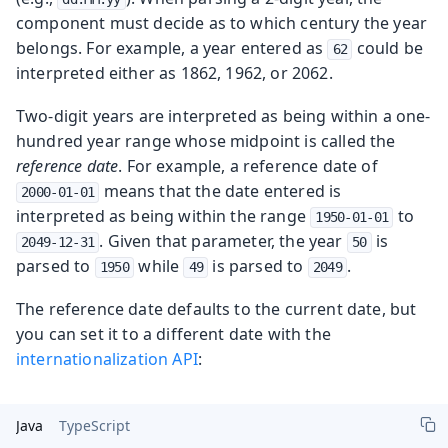
component must decide as to which century the year
belongs. For example, a year entered as
could be
62
interpreted either as 1862, 1962, or 2062.
Two-digit years are interpreted as being within a one-
hundred year range whose midpoint is called the
reference date
. For example, a reference date of
means that the date entered is
2000-01-01
interpreted as being within the range
to
1950-01-01
. Given that parameter, the year
is
2049-12-31
50
parsed to
while
is parsed to
.
1950
49
2049
The reference date defaults to the current date, but
you can set it to a different date with the
internationalization API
:
Java
TypeScript