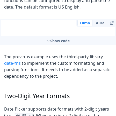
functions can be configured to display and parse the
date. The default format is US English.
Lumo
Aura
Show code
The previous example uses the third-party library
date-fns
to implement the custom formatting and
parsing functions. It needs to be added as a separate
dependency to the project.
Two-Digit Year Formats
Date Picker supports date formats with 2-digit years
(e.g.,
). When parsing a 2-digit year, the
dd.MM.yy