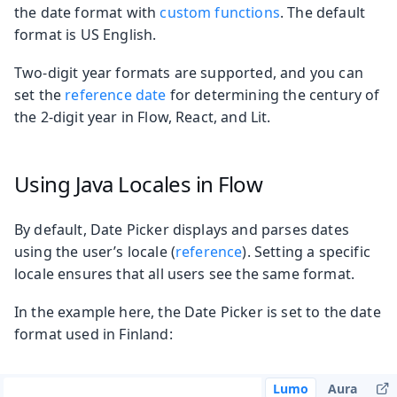
the date format with
custom functions
. The default
format is US English.
Two-digit year formats are supported, and you can
set the
reference date
for determining the century of
the 2-digit year in Flow, React, and Lit.
Using Java Locales in Flow
By default, Date Picker displays and parses dates
using the user’s locale (
reference
). Setting a specific
locale ensures that all users see the same format.
In the example here, the Date Picker is set to the date
format used in Finland:
Lumo
Aura