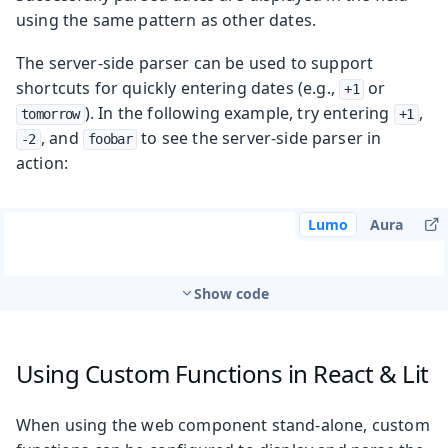
using the same pattern as other dates.
The server-side parser can be used to support
shortcuts for quickly entering dates (e.g.,
or
+1
). In the following example, try entering
,
tomorrow
+1
, and
to see the server-side parser in
-2
foobar
action:
Lumo
Aura
Show code
Using Custom Functions in React & Lit
When using the web component stand-alone, custom