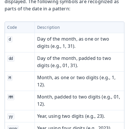
displayed. The following symbols are recognized as
parts of the date in a pattern:
Code
Description
Day of the month, as one or two
d
digits (e.g., 1, 31).
Day of the month, padded to two
dd
digits (e.g., 01, 31).
Month, as one or two digits (e.g., 1,
M
12).
Month, padded to two digits (e.g., 01,
MM
12).
Year, using two digits (e.g., 23).
yy
Year, using four digits (e.g., 2023).
yyyy