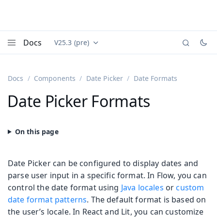
Docs
V25.3 (pre)
Documentation versions (currently viewing
Vaadin
Menu
Docs
Components
Date Picker
Date Formats
Date Picker Formats
Date Picker can be configured to display dates and
parse user input in a specific format. In Flow, you can
control the date format using
Java locales
or
custom
date format patterns
. The default format is based on
the user’s locale. In React and Lit, you can customize