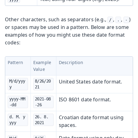
Other characters, such as separators (e.g.,
,
,
)
/
.
-
or spaces may be used in a pattern. Below are some
examples of how you might use these date format
codes:
Pattern
Example
Description
Value
United States date format.
M/d/yyy
8/26/20
y
21
ISO 8601 date format.
yyyy-MM
2021-08
-dd
-26
Croatian date format using
d. M. y
26. 8. 
yyy
2021
spaces.
Date format using only day