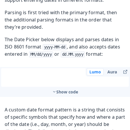
Parsing is first tried with the primary format, then
the additional parsing formats in the order that
they’re provided.
The Date Picker below displays and parses dates in
ISO 8601 format
, and also accepts dates
yyyy-MM-dd
entered in
or
format:
MM/dd/yyyy
dd.MM.yyyy
Lumo
Aura
Show code
A custom date format pattern is a string that consists
of specific symbols that specify how and where a part
of the date (i.e., day, month, or year) should be