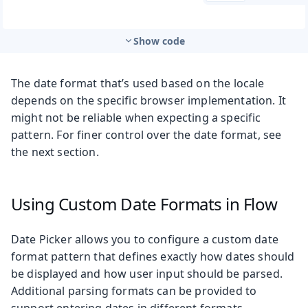
Show code
The date format that’s used based on the locale
depends on the specific browser implementation. It
might not be reliable when expecting a specific
pattern. For finer control over the date format, see
the next section.
Using Custom Date Formats in Flow
Date Picker allows you to configure a custom date
format pattern that defines exactly how dates should
be displayed and how user input should be parsed.
Additional parsing formats can be provided to
support entering dates in different formats.