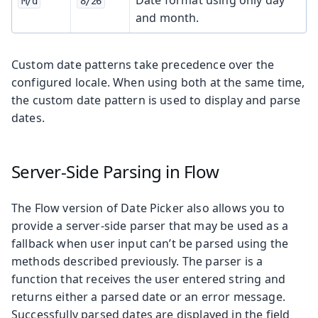
M/d
8/26
and month.
Custom date patterns take precedence over the
configured locale. When using both at the same time,
the custom date pattern is used to display and parse
dates.
Server-Side Parsing in Flow
The Flow version of Date Picker also allows you to
provide a server-side parser that may be used as a
fallback when user input can’t be parsed using the
methods described previously. The parser is a
function that receives the user entered string and
returns either a parsed date or an error message.
Successfully parsed dates are displayed in the field