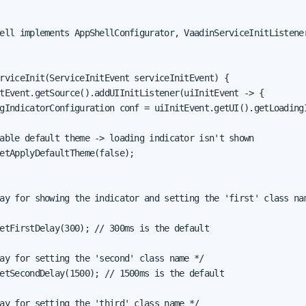
ell implements AppShellConfigurator, VaadinServiceInitListener
rviceInit(ServiceInitEvent serviceInitEvent) {

tEvent.getSource().addUIInitListener(uiInitEvent -> {

gIndicatorConfiguration conf = uiInitEvent.getUI().getLoadingI
able default theme -> loading indicator isn't shown

etApplyDefaultTheme(false);

ay for showing the indicator and setting the 'first' class nam
etFirstDelay(300); // 300ms is the default

ay for setting the 'second' class name */

etSecondDelay(1500); // 1500ms is the default

ay for setting the 'third' class name */
