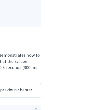
e demonstrates how to
that the screen
 0.5 seconds (300 ms
 previous chapter.