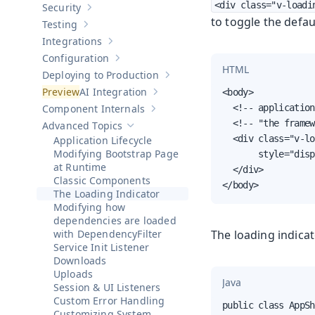
<div class="v-loadi
Security
Show sub-pages of
Security
to toggle the defau
Testing
Show sub-pages of
Testing
Integrations
Show sub-pages of
Integrations
Configuration
Show sub-pages of
Configuration
HTML
Deploying to Production
Show sub-pages of
Deploying to Pr
AI Integration
<body>

Show sub-pages of
AI Integration
Component Internals
  <!-- application
Show sub-pages of
Component Internal
  <!-- "the framew
Advanced Topics
Hide sub-pages of
Advanced Topics
  <div class="v-lo
Application Lifecycle
Modifying Bootstrap Page
       style="disp
at Runtime
  </div>

Classic Components
</body>
The Loading Indicator
Modifying how
dependencies are loaded
with DependencyFilter
The loading indica
Service Init Listener
Downloads
Uploads
Java
Session & UI Listeners
Custom Error Handling
public class AppSh
Customizing System