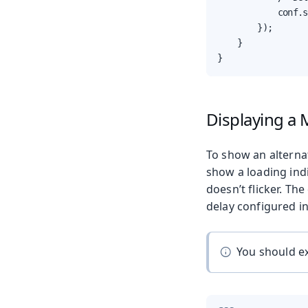
            conf.s
        });

    }

}
Displaying a 
To show an alterna
show a loading indi
doesn’t flicker. Th
delay configured in
You should ex