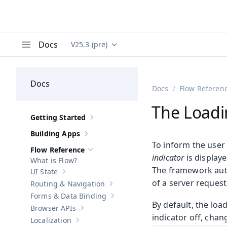
Docs
V25.3 (pre)
Documentation versions (currently viewing
Va
Menu
Docs
Docs
Flow Referen
The Loadi
Getting Started
Show sub-pages of
Getting Started
Building Apps
Show sub-pages of
Building Apps
To inform the user 
Flow Reference
Hide sub-pages of
Flow Reference
indicator
is display
What is Flow?
The framework autom
UI State
Show sub-pages of
UI State
of a server request
Routing & Navigation
Show sub-pages of
Routing & Navigati
Forms & Data Binding
Show sub-pages of
Forms & Data Bind
By default, the loa
Browser APIs
Show sub-pages of
Browser APIs
indicator off, chan
Localization
Show sub-pages of
Localization