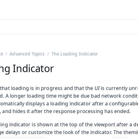
adin 25.3 (pre-release)
)
ce
Advanced Topics
The Loading Indicator
ng Indicator
that loading is in progress and that the
UI
is currently un
ed. A longer loading time might be due bad network condit
atically displays a loading indicator after a configurabl
, and hides it after the response processing has ended.
on
ing
ding indicator is shown at the top of the viewport after a d
ge delays or customize the look of the indicator. The them