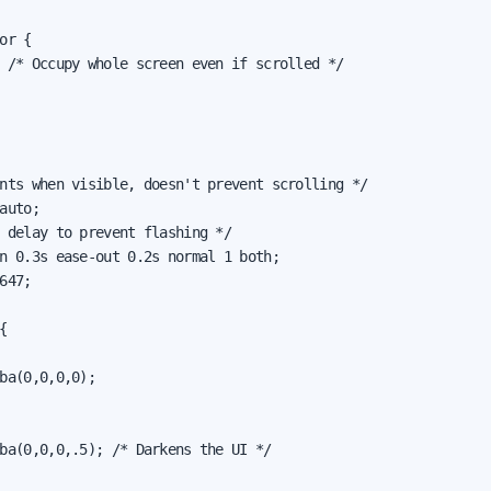
or {

 /* Occupy whole screen even if scrolled */

nts when visible, doesn't prevent scrolling */

auto;

 delay to prevent flashing */

n 0.3s ease-out 0.2s normal 1 both;

647;



ba(0,0,0,0);

ba(0,0,0,.5); /* Darkens the UI */
