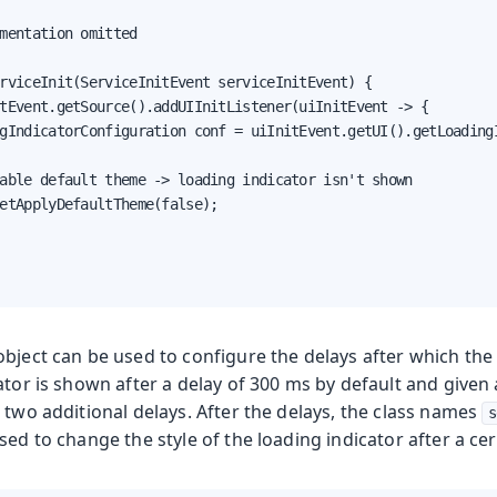
mentation omitted

rviceInit(ServiceInitEvent serviceInitEvent) {

tEvent.getSource().addUIInitListener(uiInitEvent -> {

gIndicatorConfiguration conf = uiInitEvent.getUI().getLoadingI
able default theme -> loading indicator isn't shown

etApplyDefaultTheme(false);

object can be used to configure the delays after which the
ator is shown after a delay of 300 ms by default and given
 two additional delays. After the delays, the class names
s
sed to change the style of the loading indicator after a ce