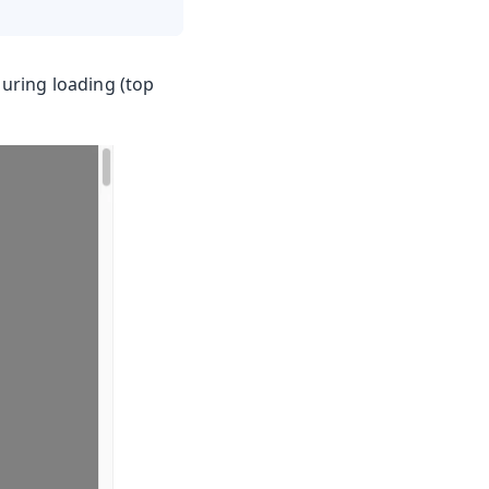
during loading (top