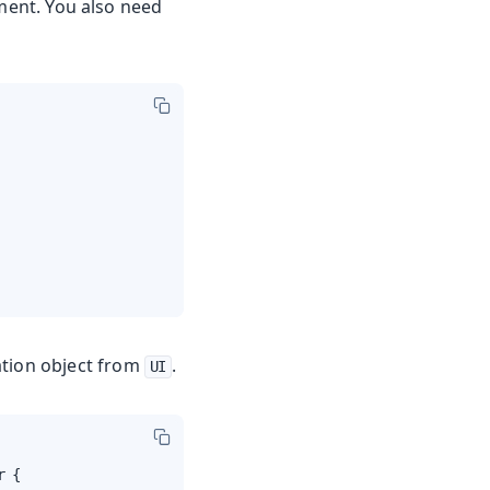
ent. You also need
ation object from
.
UI
 {
