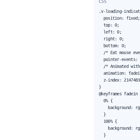
CSS
.v-loading-indicat
  position: fixed;
  top: 0;

  left: 0;

  right: 0;

  bottom: 0;

  /* Eat mouse eve
  pointer-events: 
  /* Animated with
  animation: fadei
  z-index: 2147483
}

@keyframes fadein {
  0% {

    background: rg
  }

  100% {

    background: rg
  }
