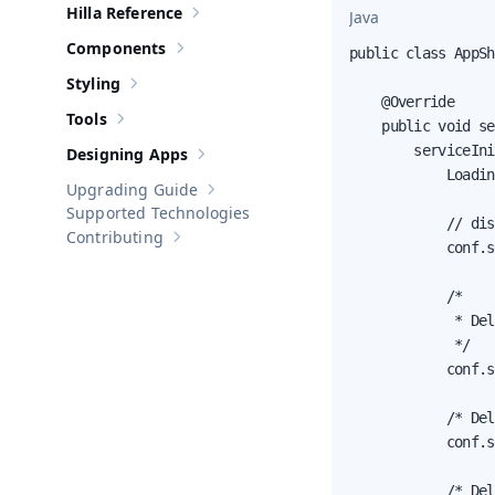
Hilla Reference
Java
Show sub-pages of
Hilla Reference
Components
public class AppSh
Show sub-pages of
Components
Styling
Show sub-pages of
Styling
    @Override

Tools
    public void se
Show sub-pages of
Tools
        serviceIni
Designing Apps
Show sub-pages of
Designing Apps
            Loadin
Upgrading Guide
Show sub-pages of
Upgrading Guide
Supported Technologies
            // dis
Contributing
Show sub-pages of
Contributing
            conf.s
            /*

             * Del
             */

            conf.s
            /* Del
            conf.s
            /* Del