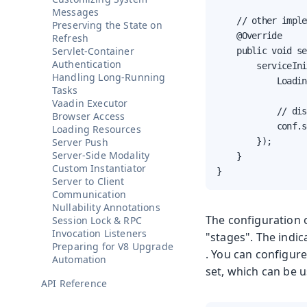
Messages
    // other imple
Preserving the State on
    @Override

Refresh
Servlet-Container
    public void se
Authentication
        serviceIni
Handling Long-Running
            Loadin
Tasks
Vaadin Executor
            // dis
Browser Access
            conf.s
Loading Resources
Server Push
        });

Server-Side Modality
    }

Custom Instantiator
}
Server to Client
Communication
Nullability Annotations
The configuration 
Session Lock & RPC
Invocation Listeners
"stages". The indic
Preparing for V8 Upgrade
. You can configure
Automation
set, which can be u
API Reference