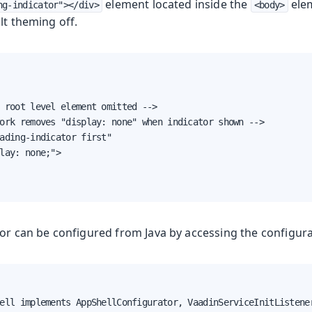
element located inside the
elem
ng-indicator"></div>
<body>
lt theming off.
oduction
 root level element omitted -->

s
ork removes "display: none" when indicator shown -->

ading-indicator first"

lay: none;">

tor can be configured from Java by accessing the configur
ell implements AppShellConfigurator, VaadinServiceInitListener