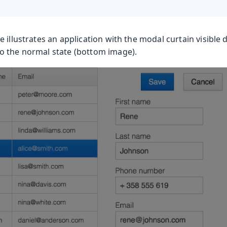
 illustrates an application with the modal curtain visible 
 the normal state (bottom image).