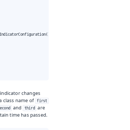
ndicatorConfiguration();

 indicator changes
 a class name of
first
and
are
econd
third
rtain time has passed.