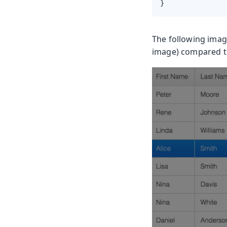
}
The following image
image) compared to