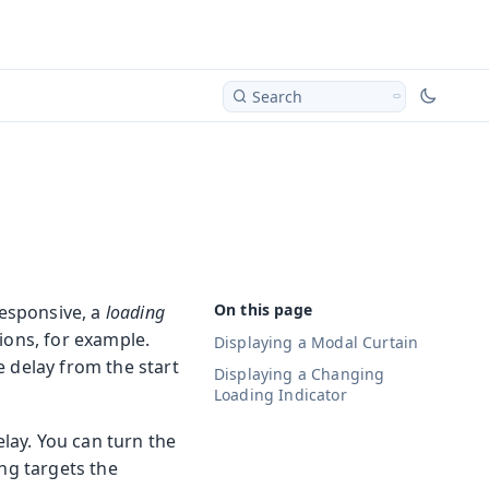
Search
responsive, a
loading
ions, for example.
Displaying a Modal Curtain
e delay from the start
Displaying a Changing
Loading Indicator
elay. You can turn the
ing targets the