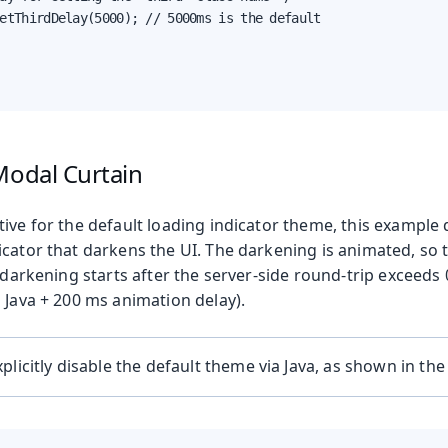
etThirdDelay(5000); // 5000ms is the default

Modal Curtain
tive for the default loading indicator theme, this exampl
cator that darkens the UI. The darkening is animated, so 
e darkening starts after the server-side round-trip exceeds
 Java + 200 ms animation delay).
plicitly disable the default theme via Java, as shown in the