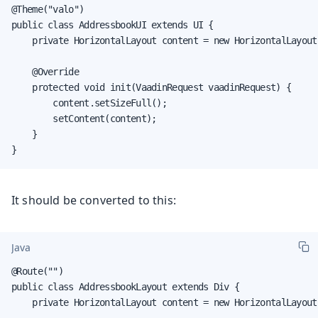
@Theme("valo")

public class AddressbookUI extends UI {

    private HorizontalLayout content = new HorizontalLayout(
    @Override

    protected void init(VaadinRequest vaadinRequest) {

        content.setSizeFull();

        setContent(content);

    }

}
It should be converted to this:
Java
@Route("")

public class AddressbookLayout extends Div {

    private HorizontalLayout content = new HorizontalLayout(