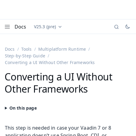
Docs
V25.3 (pre)
Documentation versions (currently viewing
Vaadin
Menu
Docs
Tools
Multiplatform Runtime
Step-by-Step Guide
Converting a UI Without Other Frameworks
Converting a UI Without
Other Frameworks
This step is needed in case your Vaadin 7 or 8
application doesn’t use Spring Boot, CDI, or