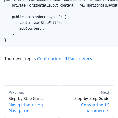
    private HorizontalLayout content = new HorizontalLayout(
    public AddressbookLayout() {

        content.setSizeFull();

        add(content);

    }

}
The next step is
Configuring UI Parameters
.
Step-by-Step Guide
Step-by-Step Guide
Navigation using
Converting UI
Navigator
parameters