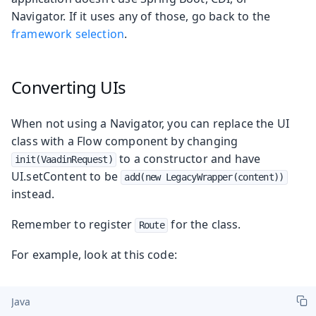
Navigator. If it uses any of those, go back to the
framework selection
.
Converting UIs
When not using a Navigator, you can replace the UI
class with a Flow component by changing
to a constructor and have
init(VaadinRequest)
UI.setContent to be
add(new LegacyWrapper(content))
instead.
Remember to register
for the class.
Route
For example, look at this code:
Java