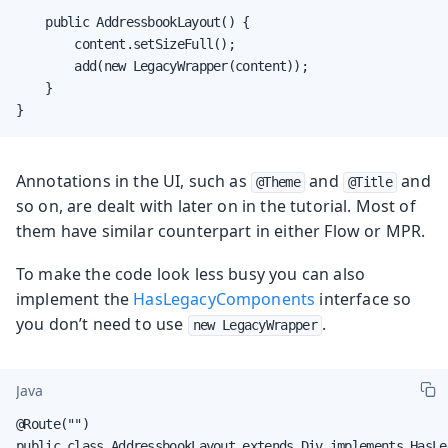
    public AddressbookLayout() {

        content.setSizeFull();

        add(new LegacyWrapper(content));

    }

}
Annotations in the UI, such as
and
and
@Theme
@Title
so on, are dealt with later on in the tutorial. Most of
them have similar counterpart in either Flow or MPR.
To make the code look less busy you can also
implement the
HasLegacyComponents
interface so
you don’t need to use
.
new LegacyWrapper
Java
@Route("")

public class AddressbookLayout extends Div implements HasLe