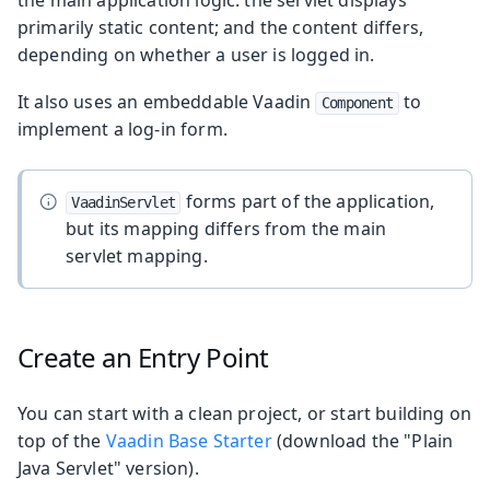
primarily static content; and the content differs,
depending on whether a user is logged in.
It also uses an embeddable Vaadin
to
Component
implement a log-in form.
forms part of the application,
VaadinServlet
but its mapping differs from the main
servlet mapping.
Create an Entry Point
You can start with a clean project, or start building on
top of the
Vaadin Base Starter
(download the "Plain
Java Servlet" version).