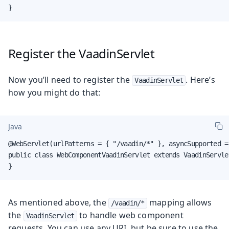
}
Register the VaadinServlet
Now you’ll need to register the
. Here’s
VaadinServlet
how you might do that:
Java
@WebServlet(urlPatterns = { "/vaadin/*" }, asyncSupported =
public class WebComponentVaadinServlet extends VaadinServlet
}
As mentioned above, the
mapping allows
/vaadin/*
the
to handle web component
VaadinServlet
requests. You can use any URI, but be sure to use the