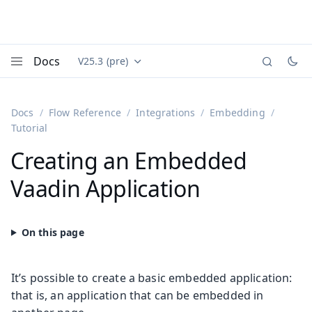
Docs
V25.3 (pre)
Documentation versions (currently viewing
Vaadin
Menu
Docs
Flow Reference
Integrations
Embedding
Tutorial
Creating an Embedded
Vaadin Application
It’s possible to create a basic embedded application:
that is, an application that can be embedded in