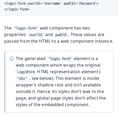
<login-form userlbl='Username' pwdlbl='Password'>

</login-form>
The
web component has two
"login-form"
properties:
and
. These values are
userlbl
pwdlbl
passed from the HTML to a web component instance.
The generated
element is a
"login-form"
web component which wraps the original
HTML representation element (
LoginForm
, see below). This element is inside
"div"
wrapper’s shadow root and isn’t available
outside it. Hence, its styles don’t leak to the
page, and global page styles don’t affect the
styles of the embedded component.