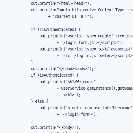
            out.println("<html><head>");

            out.println("<meta http-equiv='Content-Type' co
                    + "charset=UTF-8'>");

            if (!isAuthenticated) {

                out.println("<script type='module' src='/va
                        + "/login-form.js'></script>");

                out.println("<script type='text/javascript' 
                        + "src='/log-in.js' defer></script>"
            }

            out.println("</head><body>");

            if (isAuthenticated) {

                out.println("<h1>Welcome "

                        + UserService.getInstance().getName(
                        + "</h1>");

            } else {

                out.println("<login-form userlbl='Username'
                        + "</login-form>");

            }

            out.println("</body>");
