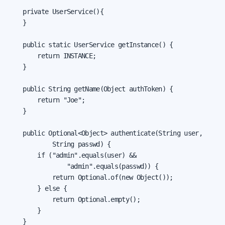
    private UserService(){

    }

    public static UserService getInstance() {

        return INSTANCE;

    }

    public String getName(Object authToken) {

        return "Joe";

    }

    public Optional<Object> authenticate(String user,

            String passwd) {

        if ("admin".equals(user) &&

                "admin".equals(passwd)) {

            return Optional.of(new Object());

        } else {

            return Optional.empty();

        }

    }
