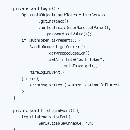
    private void login() {

        Optional<Object> authToken = UserService

                .getInstance()

                .authenticate(userName.getValue(),

                    password.getValue());

        if (authToken.isPresent()) {

            VaadinRequest.getCurrent()

                    .getWrappedSession()

                    .setAttribute("auth_token",

                            authToken.get());

            fireLoginEvent();

        } else {

            errorMsg.setText("Authentication failure");

        }

    }

    private void fireLoginEvent() {

        loginListeners.forEach(

                SerializableRunnable::run);

    }
