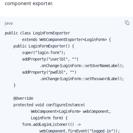
component exporter.
Java
public class LoginFormExporter

        extends WebComponentExporter<LoginForm> {

    public LoginFormExporter() {

        super("login-form");

        addProperty("userlbl", "")

                .onChange(LoginForm::setUserNameLabel);

        addProperty("pwdlbl", "")

                .onChange(LoginForm::setPasswordLabel);

    }

    @Override

    protected void configureInstance(

            WebComponent<LoginForm> webComponent,

            LoginForm form) {

        form.addLoginListener(() ->

                webComponent.fireEvent("logged-in"));
