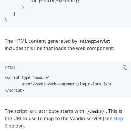
            out.println("</html>");

        }

    }

}
The HTML content generated by
MainAppServlet
includes this line that loads the web component:
HTML
<script type='module'

        src='/vaadin/web-component/login-form.js'>

</script>
The script
attribute starts with
. This is
src
/vaadin/
the URI to use to map to the Vaadin servlet (see
step
3
below).