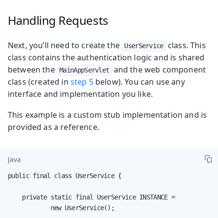
Handling Requests
Next, you’ll need to create the
class. This
UserService
class contains the authentication logic and is shared
between the
and the web component
MainAppServlet
class (created in
step 5
below). You can use any
interface and implementation you like.
This example is a custom stub implementation and is
provided as a reference.
Java
public final class UserService {

    private static final UserService INSTANCE =

            new UserService();
