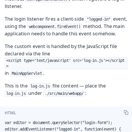
listener.
The login listener fires a client-side
event,
"logged-in"
using the
method. The main
webcomponent.fireEvent()
application needs to handle this event somehow.
The custom event is handled by the JavaScript file
declared via the line
<script type='text/javascript' src='log-in.js'></script
>
in
.
MainAppServlet
This is the
file content — place the
log-in.js
under
:
log-in.js
./src/main/webapp/
HTML
var editor = document.querySelector("login-form");

editor.addEventListener("logged-in", function(event) {
