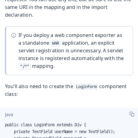
same URI in the mapping and in the import
declaration.
If you deploy a web component exporter as
a standalone
application, an explicit
WAR
servlet registration is unnecessary. A servlet
instance is registered automatically with the
mapping.
"/*"
You’ll also need to create the
component
LoginForm
class:
Java
public class LoginForm extends Div {

    private TextField userName = new TextField();
