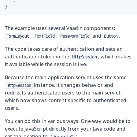
}
The example uses several Vaadin components:
,
,
and
.
FormLayout
TextField
PasswordField
Button
The code takes care of authentication and sets an
authentication token in the
, which makes
HttpSession
it available while the session is live.
Because the main application servlet uses the same
instance, it changes behavior and
HttpSession
redirects authenticated users to the main servlet,
which now shows content specific to authenticated
users.
You can do this in various ways: One way would be to
execute JavaScript directly from your Java code and
set the location to
:
"/example"