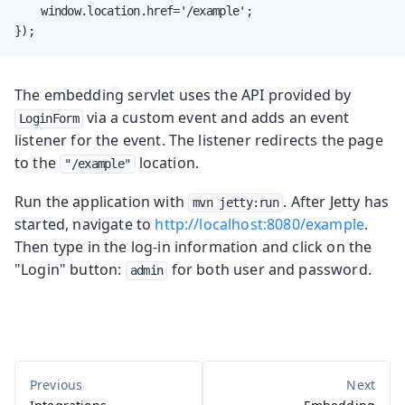
    window.location.href='/example';

});
The embedding servlet uses the API provided by
via a custom event and adds an event
LoginForm
listener for the event. The listener redirects the page
to the
location.
"/example"
Run the application with
. After Jetty has
mvn jetty:run
started, navigate to
http://localhost:8080/example
.
Then type in the log-in information and click on the
"Login" button:
for both user and password.
admin