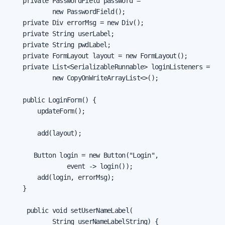
    private PasswordField password =

            new PasswordField();

    private Div errorMsg = new Div();

    private String userLabel;

    private String pwdLabel;

    private FormLayout layout = new FormLayout();

    private List<SerializableRunnable> loginListeners =

            new CopyOnWriteArrayList<>();

    public LoginForm() {

        updateForm();

        add(layout);

       Button login = new Button("Login",

                event -> login());

        add(login, errorMsg);

    }

     public void setUserNameLabel(

            String userNameLabelString) {
