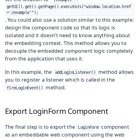
getUI().get().getPage().executeJs("window.location.href
='/example'");
. You could also use a solution similar to this example:
design the component code so that its logic is
isolated and it doesn’t need to know anything about
the embedding context. This method allows you to
decouple the embedded component logic completely
from the application that uses it.
In this example, the
method allows
addLoginListener()
you to register a listener which is called in the
method.
fireLoginEvent()
Export LoginForm Component
The final step is to export the
component
LoginForm
as an embeddable web component using the web