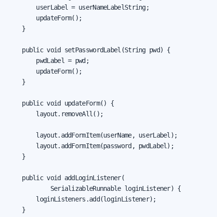
        userLabel = userNameLabelString;

        updateForm();

    }

    public void setPasswordLabel(String pwd) {

        pwdLabel = pwd;

        updateForm();

    }

    public void updateForm() {

        layout.removeAll();

        layout.addFormItem(userName, userLabel);

        layout.addFormItem(password, pwdLabel);

    }

    public void addLoginListener(

            SerializableRunnable loginListener) {

        loginListeners.add(loginListener);

    }
