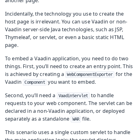
another page.
Incidentally, the technology you use to create the
host page is irrelevant. You can use Vaadin or non-
Vaadin server-side Java technologies, such as JSP,
Thymeleaf, or servlet, or even a basic static HTML
page.
To embed a Vaadin application, you need to do two
things. First, you’ll need to create an entry point. This
is achieved by creating a
for the
WebComponentExporter
Vaadin
you want to embed.
Component
Second, you’ll need a
to handle
VaadinServlet
requests to your web component. The servlet can be
declared in a non-Vaadin application, or deployed
separately as a standalone
file.
WAR
This scenario uses a single custom servlet to handle
the main application logic: the servlet displays