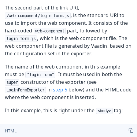
The second part of the link URI,
, is the standard URI to
/web-component/login-form.js
use to import the web component. It consists of the
hard-coded
part, followed by
web-component
, which is the web component file. The
login-form.js
web component file is generated by Vaadin, based on
the configuration set in the exporter.
The name of the web component in this example
must be
. It must be used in both the
"login-form"
constructor of the exporter (see
super
in
step 5
below) and the HTML code
LoginFormExporter
where the web component is inserted.
In this example, this is right under the
tag:
<body>
HTML