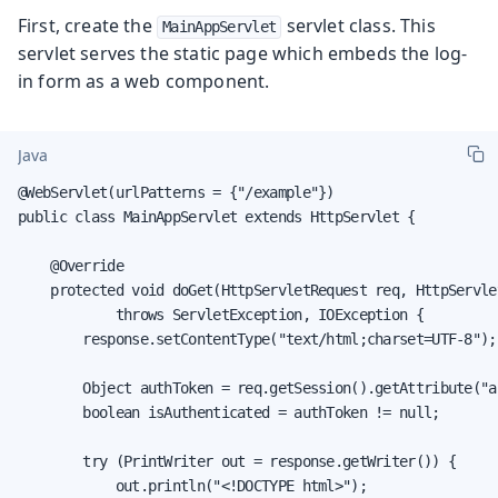
First, create the
servlet class. This
MainAppServlet
servlet serves the static page which embeds the log-
in form as a web component.
Java
@WebServlet(urlPatterns = {"/example"})

public class MainAppServlet extends HttpServlet {

    @Override

    protected void doGet(HttpServletRequest req, HttpServle
            throws ServletException, IOException {

        response.setContentType("text/html;charset=UTF-8");

        Object authToken = req.getSession().getAttribute("au
        boolean isAuthenticated = authToken != null;

        try (PrintWriter out = response.getWriter()) {

            out.println("<!DOCTYPE html>");
