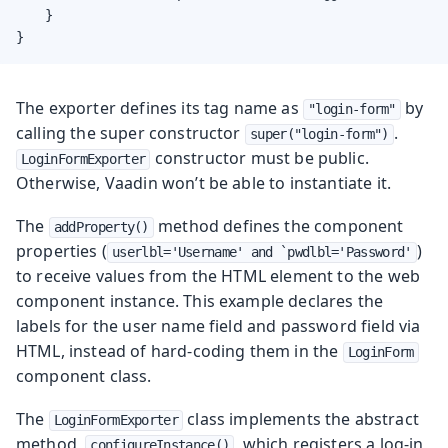
    }

}
The exporter defines its tag name as
by
"login-form"
calling the super constructor
.
super("login-form")
constructor must be public.
LoginFormExporter
Otherwise, Vaadin won’t be able to instantiate it.
The
method defines the component
addProperty()
properties (
)
userlbl='Username' and `pwdlbl='Password'
to receive values from the HTML element to the web
component instance. This example declares the
labels for the user name field and password field via
HTML, instead of hard-coding them in the
LoginForm
component class.
The
class implements the abstract
LoginFormExporter
method,
, which registers a log-in
configureInstance()