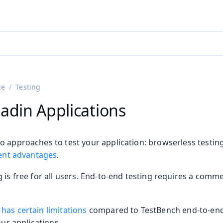
adin 25.3 (pre-release)
)
ce
Testing
adin Applications
o approaches to test your application: browserless testin
rent advantages
.
 is free for all users. End-to-end testing requires a comm
on
ing
has certain limitations
compared to TestBench end-to-end 
our applications.