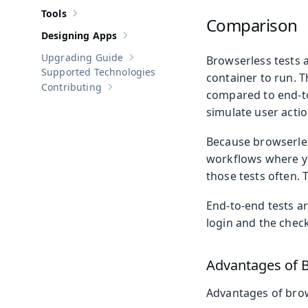
Tools
Show sub-pages of
Tools
Comparison
Designing Apps
Show sub-pages of
Designing Apps
Upgrading Guide
Browserless tests a
Show sub-pages of
Upgrading Guide
Supported Technologies
container to run. T
Contributing
Show sub-pages of
Contributing
compared to end-to
simulate user actio
Because browserles
workflows where yo
those tests often. 
End-to-end tests ar
login and the check
Advantages of B
Advantages of brow