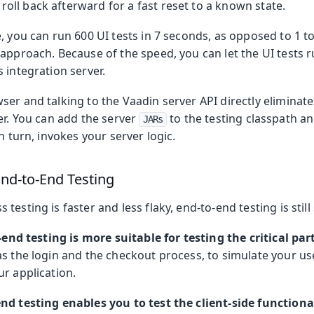
roll back afterward for a fast reset to a known state.
, you can run 600 UI tests in 7 seconds, as opposed to 1 t
 approach. Because of the speed, you can let the UI tests 
 integration server.
er and talking to the Vaadin server API directly eliminate
er. You can add the server
to the testing classpath an
JARs
n turn, invokes your server logic.
nd-to-End Testing
testing is faster and less flaky, end-to-end testing is sti
end testing is more suitable for testing the critical par
as the login and the checkout process, to simulate your user
r application.
nd testing enables you to test the client-side functiona