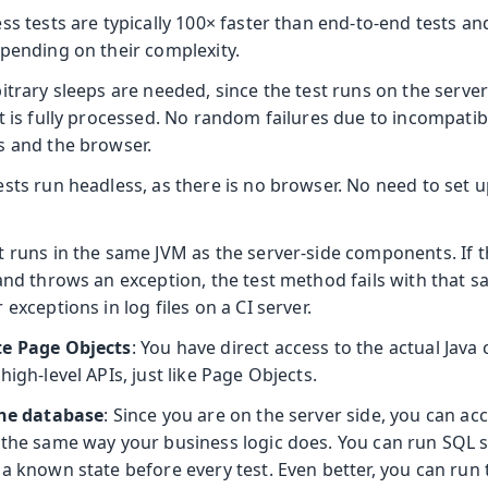
ess tests are typically 100× faster than end-to-end tests an
epending on their complexity.
bitrary sleeps are needed, since the test runs on the serve
t is fully processed. No random failures due to incompatib
s and the browser.
tests run headless, as there is no browser. No need to set 
st runs in the same JVM as the server-side components. If t
 and throws an exception, the test method fails with that 
 exceptions in log files on a CI server.
te Page Objects
: You have direct access to the actual Jav
high-level APIs, just like Page Objects.
the database
: Since you are on the server side, you can a
 the same way your business logic does. You can run SQL 
a known state before every test. Even better, you can run t