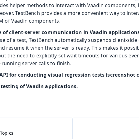
des helper methods to interact with Vaadin components, 
eover, TestBench provides a more convenient way to inter
 of Vaadin components.
e of client-server communication in Vaadin application
e of a test, TestBench automatically suspends client-side 
nd resume it when the server is ready. This makes it possibl
t the need to explicitly set wait timeouts for various even
-running server calls to finish.
API for conducting visual regression tests (screenshot
 testing of Vaadin applications.
Topics