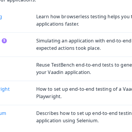
g
Learn how browserless testing helps you 
ng
applications faster.
ing
Simulating an application with end-to-end 
expected actions took place.
Reuse TestBench end-to-end tests to gener
oduction
your Vaadin application.
s
right
How to set up end-to-end testing of a Vaa
Playwright.
ium
Describes how to set up end-to-end testin
application using Selenium.