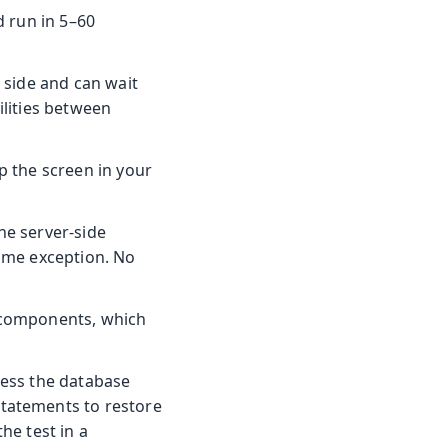
d run in 5–60
r side and can wait
ilities between
up the screen in your
he server-side
same exception. No
a components, which
ccess the database
statements to restore
he test in a