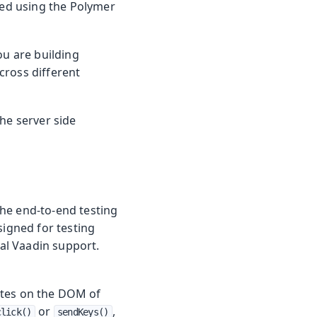
nted using the Polymer
you are building
cross different
he server side
he end-to-end testing
signed for testing
ial Vaadin support.
ates on the DOM of
or
,
click()
sendKeys()