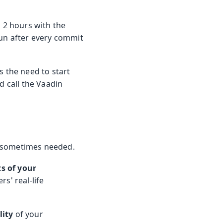
o 2 hours with the
run after every commit
s the need to start
d call the Vaadin
ll sometimes needed.
ts of your
s' real-life
lity
of your