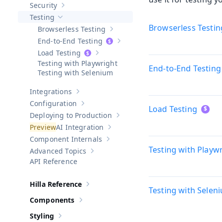
Security
Show sub-pages of
Security
Testing
Hide sub-pages of
Testing
Browserless Testin
Browserless Testing
Show sub-pages of
Browserless Testi
End-to-End Testing
Show sub-pages of
End-to-End Test
Load Testing
Show sub-pages of
Load Testing
Testing with Playwright
End-to-End Testing
Testing with Selenium
Integrations
Show sub-pages of
Integrations
Configuration
Show sub-pages of
Configuration
Load Testing
Deploying to Production
Show sub-pages of
Deploying to Pr
AI Integration
Show sub-pages of
AI Integration
Component Internals
Show sub-pages of
Component Internal
Testing with Playw
Advanced Topics
Show sub-pages of
Advanced Topics
API Reference
Hilla Reference
Show sub-pages of
Hilla Reference
Testing with Selen
Components
Show sub-pages of
Components
Styling
Show sub-pages of
Styling