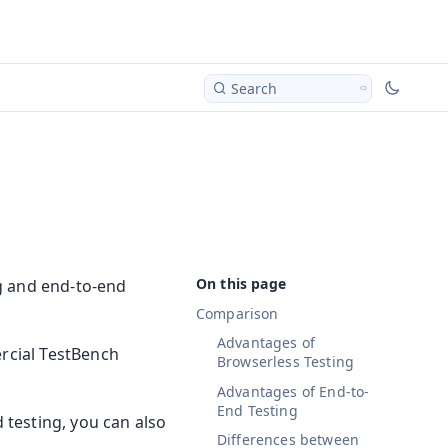
Search
g and end-to-end
Comparison
Advantages of
ercial TestBench
Browserless Testing
Advantages of End-to-
End Testing
testing, you can also
Differences between