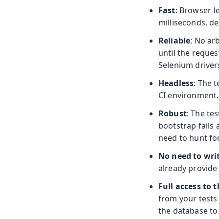
Fast
: Browser-l
milliseconds, d
Reliable
: No ar
until the reques
Selenium driver
Headless
: The 
CI environment.
Robust
: The te
bootstrap fails
need to hunt for
No need to wri
already provide 
Full access to 
from your tests
the database to 