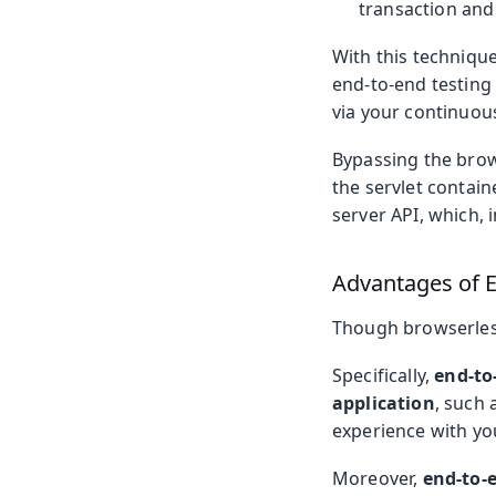
transaction and 
With this technique
end-to-end testing
via your continuous
Bypassing the brows
the servlet contain
server API, which, i
Advantages of E
Though browserless 
Specifically,
end-to-
application
, such 
experience with you
Moreover,
end-to-e