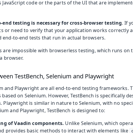
s JavaScript code or the parts of the UI that are impleme
-end testing is necessary for cross-browser testing
. If 
or need to verify that your application works correctly a
 end-to-end tests that run in actual browsers.
s are impossible with browserless testing, which runs on t
 a browser.
ween TestBench, Selenium and Playwright
m and Playwright are all end-to-end testing frameworks. T
s based on Selenium. However, TestBench is specifically de
. Playwright is similar in nature to Selenium, with no spec
um and Playwright, TestBench is designed to:
ing of Vaadin components.
Unlike Selenium, which oper
d provides basic methods to interact with elements like