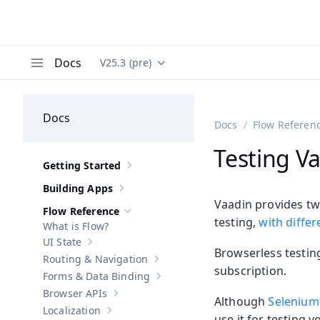
Docs
V25.3 (pre)
Documentation versions (currently viewing
Va
Menu
Docs
Docs
Flow Referen
Testing Va
Getting Started
Show sub-pages of
Getting Started
Building Apps
Show sub-pages of
Building Apps
Vaadin provides tw
Flow Reference
Hide sub-pages of
Flow Reference
testing,
with diffe
What is Flow?
UI State
Show sub-pages of
UI State
Browserless testing
Routing & Navigation
Show sub-pages of
Routing & Navigati
subscription.
Forms & Data Binding
Show sub-pages of
Forms & Data Bind
Browser APIs
Show sub-pages of
Browser APIs
Although
Selenium 
Localization
Show sub-pages of
Localization
use it for testing y