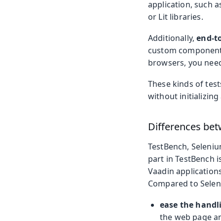
application, such a
or Lit libraries.
Additionally,
end-to
custom components 
browsers, you need
These kinds of test
without initializing
Differences bet
TestBench, Seleniu
part in TestBench i
Vaadin applications
Compared to Seleni
ease the handl
the web page an