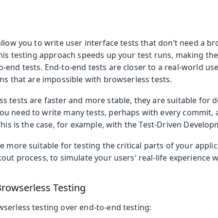
llow you to write user interface tests that don’t need a br
his testing approach speeds up your test runs, making the 
-end tests. End-to-end tests are closer to a real-world us
ns that are impossible with browserless tests.
s tests are faster and more stable, they are suitable for
u need to write many tests, perhaps with every commit, 
This is the case, for example, with the Test-Driven Devel
e more suitable for testing the critical parts of your appli
out process, to simulate your users' real-life experience w
rowserless Testing
serless testing over end-to-end testing: