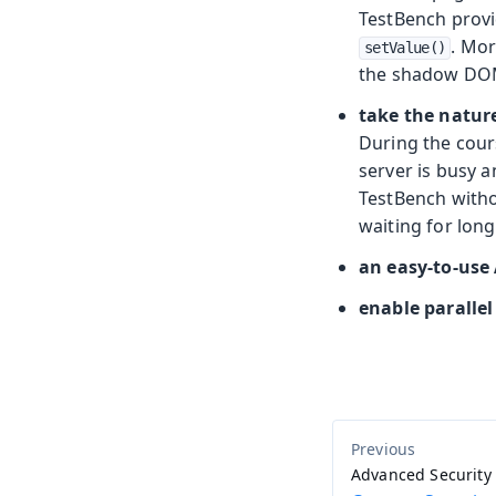
TestBench provi
. Mor
setValue()
the shadow DOM
take the natur
During the cours
server is busy a
TestBench withou
waiting for long
an easy-to-use 
enable parallel
Advanced Security 