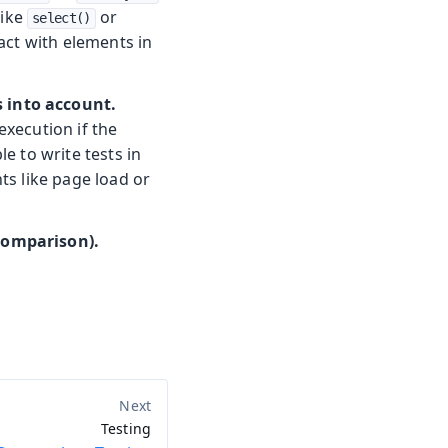
like
or
select()
act with elements in
s into account.
execution if the
e to write tests in
ts like page load or
 comparison).
Testing