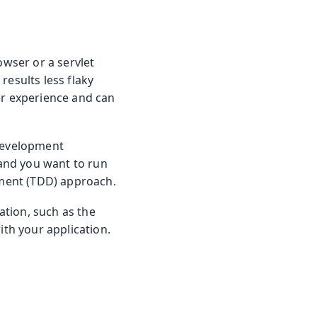
owser or a servlet
results less flaky
er experience and can
 development
and you want to run
opment (TDD) approach.
cation, such as the
ith your application.