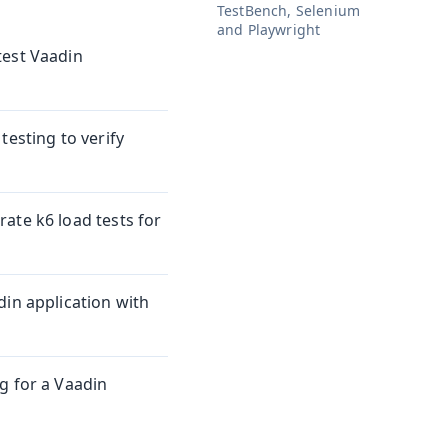
TestBench, Selenium
and Playwright
test Vaadin
testing to verify
ate k6 load tests for
din application with
g for a Vaadin