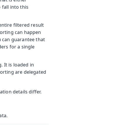
fall into this
ntire filtered result
 sorting can happen
ou can guarantee that
ers for a single
. It is loaded in
sorting are delegated
ion details differ.
ata.