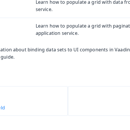
Learn how to populate a grid with data fr
service.
Learn how to populate a grid with pagina
application service.
mation about binding data sets to UI components in Vaadin
 guide.
eld