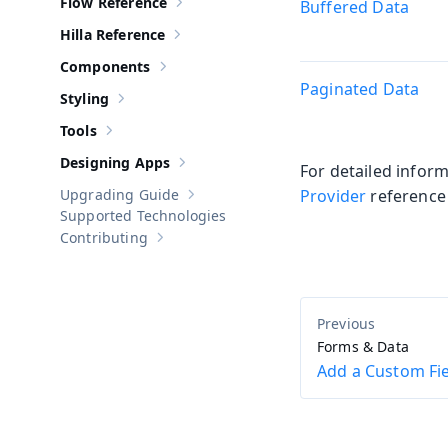
Flow Reference
Buffered Data
Show sub-pages of
Flow Reference
Hilla Reference
Show sub-pages of
Hilla Reference
Components
Show sub-pages of
Components
Paginated Data
Styling
Show sub-pages of
Styling
Tools
Show sub-pages of
Tools
Designing Apps
For detailed infor
Show sub-pages of
Designing Apps
Upgrading Guide
Provider
reference
Show sub-pages of
Upgrading Guide
Supported Technologies
Contributing
Show sub-pages of
Contributing
Forms & Data
Add a Custom Fi