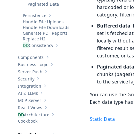
Paginated Data
hardcoded or lo
category. Filter
Persistence
Show sub-pages of
Persistence
Handle File Uploads
Buffered data
:
Handle File Downloads
set is fetched 
Generate PDF Reports
Replace H2
locally without 
Consistency
filtered result 
Show sub-pages of
Consistency
customer, or tas
Components
Show sub-pages of
Components
Business Logic
Paginated dat
Show sub-pages of
Business Logic
Server Push
chunks (pages) 
Show sub-pages of
Server Push
Security
to the service la
Show sub-pages of
Security
Integration
Show sub-pages of
Integration
AI & LLMs
You can use the Gri
Show sub-pages of
AI & LLMs
MCP Server
Each data type has
Show sub-pages of
MCP Server
React Views
Show sub-pages of
React Views
Architecture
Show sub-pages of
Architecture
Static Data
Cookbook