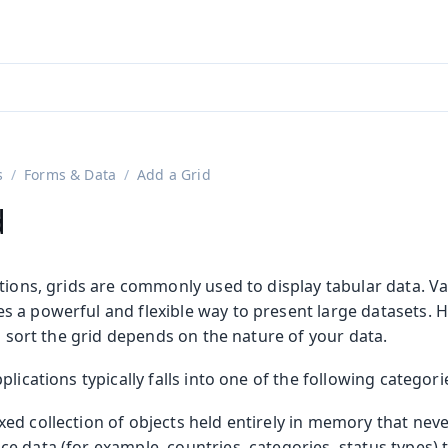
adin 25.3 (pre-release)
)
s
Forms & Data
Add a Grid
d
tions, grids are commonly used to display tabular data. V
 a powerful and flexible way to present large datasets. 
nd sort the grid depends on the nature of your data.
lications typically falls into one of the following categori
fixed collection of objects held entirely in memory that nev
nce data (for example, countries, categories, status types) t