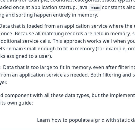
aded once at application startup. Java
constants also 
enum
ing and sorting happen entirely in memory.
 Data that is loaded from an application service where the e
at once. Because all matching records are held in memory,
additional service calls. This approach works well when y
sets remain small enough to fit in memory (for example, ord
ks assigned to a user).
a
: Data that is too large to fit in memory, even after filtering
from an application service as needed. Both filtering and 
yer.
d component with all these data types, but the implementat
 its own guide:
Learn how to populate a grid with static d