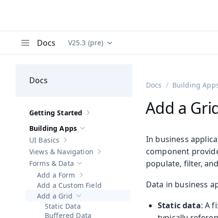
Docs
V25.3 (pre)
Documentation versions (currently viewing
Va
Menu
Docs
Docs
Building App
Add a Gri
Getting Started
Show sub-pages of
Getting Started
Building Apps
Hide sub-pages of
Building Apps
In business applica
UI Basics
Show sub-pages of
UI Basics
component provides
Views & Navigation
Show sub-pages of
Views & Navigation
populate, filter, a
Forms & Data
Hide sub-pages of
Forms & Data
Add a Form
Show sub-pages of
Add a Form
Data in business app
Add a Custom Field
Add a Grid
Hide sub-pages of
Add a Grid
Static data
: A 
Static Data
Buffered Data
typically refere