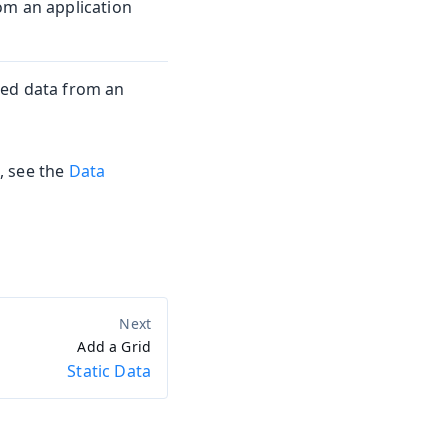
om an application
ted data from an
, see the
Data
Add a Grid
Static Data