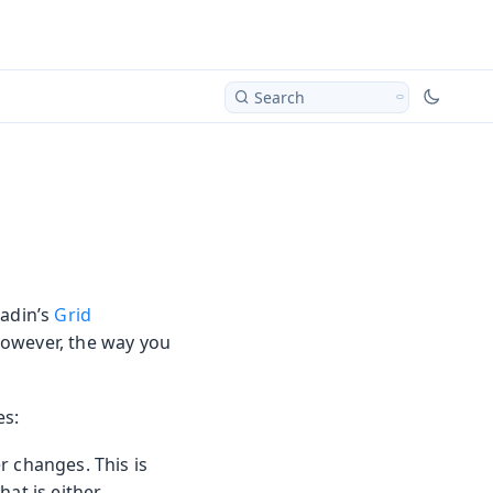
Search
aadin’s
Grid
However, the way you
es:
er changes. This is
hat is either