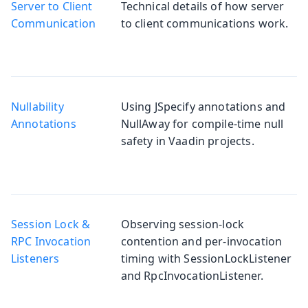
Server to Client
Technical details of how server
Communication
to client communications work.
Nullability
Using JSpecify annotations and
Annotations
NullAway for compile-time null
safety in Vaadin projects.
Session Lock &
Observing session-lock
RPC Invocation
contention and per-invocation
Listeners
timing with SessionLockListener
and RpcInvocationListener.