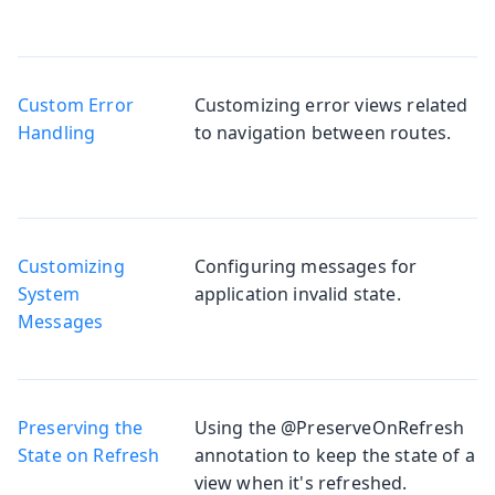
Custom Error
Customizing error views related
Handling
to navigation between routes.
Customizing
Configuring messages for
System
application invalid state.
Messages
Preserving the
Using the @PreserveOnRefresh
State on Refresh
annotation to keep the state of a
view when it's refreshed.