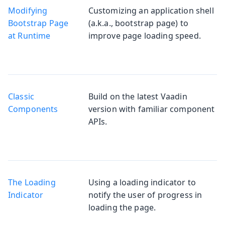
Modifying
Customizing an application shell
Bootstrap Page
(a.k.a., bootstrap page) to
at Runtime
improve page loading speed.
Classic
Build on the latest Vaadin
Components
version with familiar component
APIs.
The Loading
Using a loading indicator to
Indicator
notify the user of progress in
loading the page.