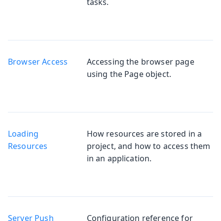
tasks.
Browser Access
Accessing the browser page
using the Page object.
Loading
How resources are stored in a
Resources
project, and how to access them
in an application.
Server Push
Configuration reference for