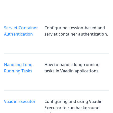
Servlet-Container
Configuring session-based and
Authentication
servlet container authentication.
Handling Long-
How to handle long-running
Running Tasks
tasks in Vaadin applications.
Vaadin Executor
Configuring and using Vaadin
Executor to run background