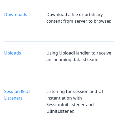
Downloads
Download a file or arbitrary
content from server to browser.
Uploads
Using UploadHandler to receive
an incoming data stream.
Session & UI
Listening for session and UI
Listeners
instantiation with
SessionInitListener and
UIInitListener.