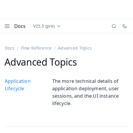
Docs
V25.3 (pre)
Documentation versions (currently viewing
Vaadin
Menu
Docs
Flow Reference
Advanced Topics
Advanced Topics
Application
The more technical details of
Lifecycle
application deployment, user
sessions, and the UI instance
lifecycle.