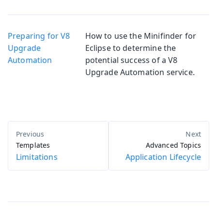
Preparing for V8
How to use the Minifinder for
Upgrade
Eclipse to determine the
Automation
potential success of a V8
Upgrade Automation service.
Templates
Advanced Topics
Limitations
Application Lifecycle