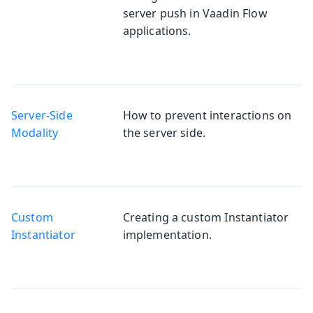
server push in Vaadin Flow
applications.
Server-Side
How to prevent interactions on
Modality
the server side.
Custom
Creating a custom Instantiator
Instantiator
implementation.