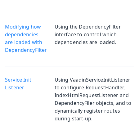
Modifying how
Using the DependencyFilter
dependencies
interface to control which
are loaded with
dependencies are loaded.
DependencyFilter
Service Init
Using VaadinServiceInitListener
Listener
to configure RequestHandler,
IndexHtmlRequestListener and
DependencyFiler objects, and to
dynamically register routes
during start-up.