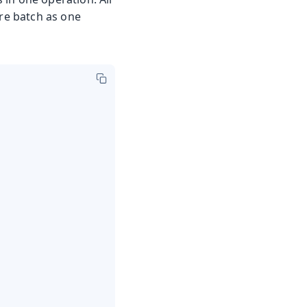
ire batch as one