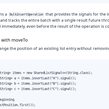
ns a
that provides the signals for the 
BulkInsertOperation
and tracks the entire batch with a single result future th
 immediately, even before the result of the operation is c
s with moveTo
nge the position of an existing list entry without removing
tring> items = new SharedListSignal<>(String.class);

String> a = items.insertLast("A").signal();

String> b = items.insertLast("B").signal();

String> c = items.insertLast("C").signal();

eginning

stPosition.first());
