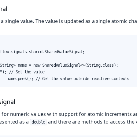
nal
 a single value. The value is updated as a single atomic ch
flow.signals.shared.SharedValueSignal;

String> name = new SharedValueSignal<>(String.class);

"); // Set the value

 = name.peek(); // Get the value outside reactive contexts
ignal
al for numeric values with support for atomic increments 
resented as a
and there are methods to access the 
double