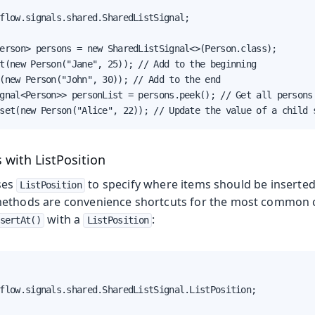
flow.signals.shared.SharedListSignal;

erson> persons = new SharedListSignal<>(Person.class);

t(new Person("Jane", 25)); // Add to the beginning

(new Person("John", 30)); // Add to the end

gnal<Person>> personList = persons.peek(); // Get all persons

set(new Person("Alice", 22)); // Update the value of a child 
 with ListPosition
ses
to specify where items should be inserte
ListPosition
ethods are convenience shortcuts for the most common c
with a
:
sertAt()
ListPosition
flow.signals.shared.SharedListSignal.ListPosition;
