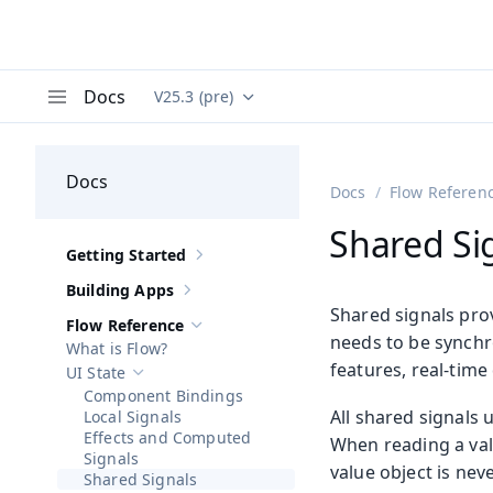
Docs
V25.3 (pre)
Documentation versions (currently viewing
Va
Menu
Docs
Docs
Flow Referen
Shared Si
Getting Started
Show sub-pages of
Getting Started
Building Apps
Show sub-pages of
Building Apps
Shared signals pro
Flow Reference
Hide sub-pages of
Flow Reference
needs to be synchro
What is Flow?
features, real-time
UI State
Hide sub-pages of
UI State
Component Bindings
All shared signals 
Local Signals
Effects and Computed
When reading a val
Signals
value object is nev
Shared Signals