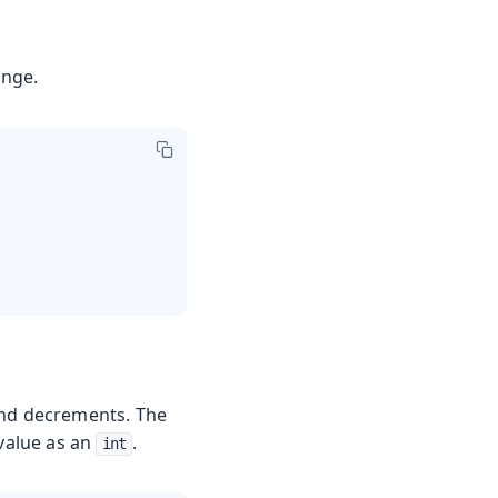
ange.
and decrements. The
value as an
.
int