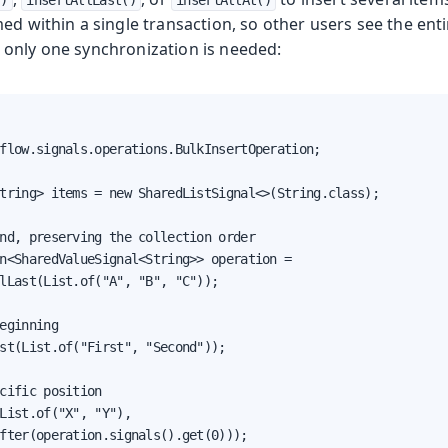
()
insertAllLast()
insertAllAt()
ed within a single transaction, so other users see the ent
only one synchronization is needed:
flow.signals.operations.BulkInsertOperation;

tring> items = new SharedListSignal<>(String.class);

nd, preserving the collection order

n<SharedValueSignal<String>> operation =

lLast(List.of("A", "B", "C"));

eginning

st(List.of("First", "Second"));

cific position

List.of("X", "Y"),

fter(operation.signals().get(0)));