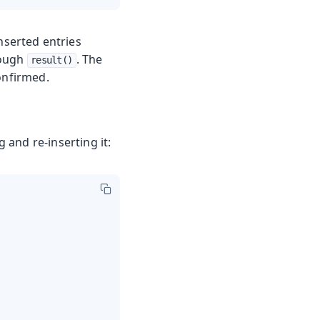
inserted entries
rough
. The
result()
onfirmed.
 and re-inserting it: