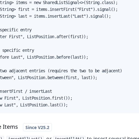
tring> items = new SharedListSignal<>(String.class);

String> first = items.insertFirst("First").signal();

String> last = items.insertLast("Last").signal();

specific entry

ter First", ListPosition.after(first));

 specific entry

fore Last", ListPosition.before(last));

two adjacent entries (requires the two to be adjacent)

tween", ListPosition.between(first, last));

nsertFirst / insertLast

w First", ListPosition.first());

w Last", ListPosition.last());
e Items
,
, or
to insert several items