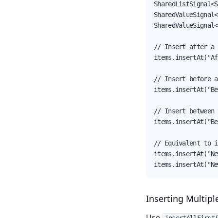
SharedListSignal<S
SharedValueSignal<
SharedValueSignal<
// Insert after a 
items.insertAt("Af
// Insert before a
items.insertAt("Be
// Insert between 
items.insertAt("Be
// Equivalent to i
items.insertAt("Ne
items.insertAt("Ne
Inserting Multipl
Use