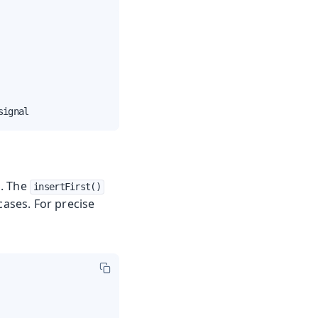
signal
d. The
insertFirst()
ases. For precise