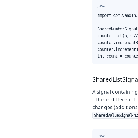
Java
import com.vaadin.
SharedNumberSignal
counter.set(5); //
counter.incrementB
counter.incrementB
int count = counte
SharedListSigna
A signal containing 
. This is different 
changes (additions
SharedValueSignal<L
Java