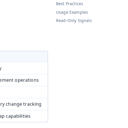
Best Practices
Usage Examples
Read-Only Signals
y
rement operations
try change tracking
ap capabilities