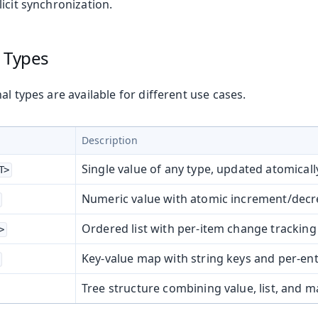
icit synchronization.
l Types
on
ing
al types are available for different use cases.
Description
Single value of any type, updated atomicall
T>
Numeric value with atomic increment/dec
oduction
Ordered list with per-item change tracking
>
s
Key-value map with string keys and per-en
Tree structure combining value, list, and m