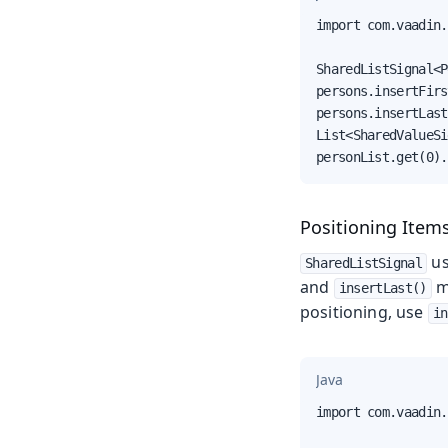
import com.vaadin.
SharedListSignal<P
persons.insertFirs
persons.insertLast
List<SharedValueSi
personList.get(0).
Positioning Items
u
SharedListSignal
and
m
insertLast()
positioning, use
in
Java
import com.vaadin.