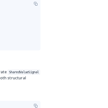
arate
SharedValueSignal
oth structural