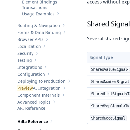
access without expl
Element Bindings
Transactions
Usage Examples
Show sub-pages of
Usage Examples
Shared Signa
Routing & Navigation
Show sub-pages of
Routing & Navigati
Forms & Data Binding
Show sub-pages of
Forms & Data Bind
Several shared sign
Browser APIs
Show sub-pages of
Browser APIs
Localization
Show sub-pages of
Localization
Security
Show sub-pages of
Security
Signal Type
Testing
Show sub-pages of
Testing
Integrations
Show sub-pages of
Integrations
SharedValueSignal<
Configuration
Show sub-pages of
Configuration
Deploying to Production
SharedNumberSignal
Show sub-pages of
Deploying to Pr
AI Integration
Show sub-pages of
AI Integration
SharedListSignal<T
Component Internals
Show sub-pages of
Component Internal
Advanced Topics
Show sub-pages of
Advanced Topics
SharedMapSignal<T>
API Reference
SharedNodeSignal
Hilla Reference
Show sub-pages of
Hilla Reference