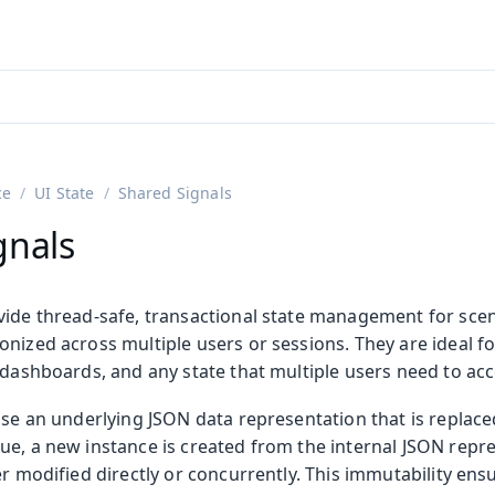
adin 25.3 (pre-release)
)
ce
UI State
Shared Signals
gnals
vide thread-safe, transactional state management for sce
nized across multiple users or sessions. They are ideal fo
 dashboards, and any state that multiple users need to acc
use an underlying JSON data representation that is replace
ue, a new instance is created from the internal JSON repre
er modified directly or concurrently. This immutability ens