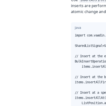
insertAllFirst
inserts are perform
atomic change and 
Java
import com.vaadin.
SharedListSignal<S
// Insert at the e
BulkInsertOperatio
    items.insertAl
// Insert at the b
items.insertAllFir
// Insert at a spe
items.insertAllAt(
    ListPosition.a