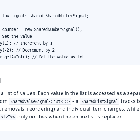
flow.signals.shared.SharedNumberSignal;

 counter = new SharedNumberSignal();

 Set the value

y(1); // Increment by 1

y(-2); // Decrement by 2

r.getAsInt(); // Get the value as int
l
a list of values. Each value in the list is accessed as a sep
from
- a
tracks b
SharedValueSignal<List<T>>
SharedListSignal
, removals, reordering) and individual item changes, while
only notifies when the entire list is replaced.
ist<T>>