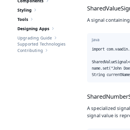
Components
Show sub-pages of
Components
SharedValueSig
Styling
Show sub-pages of
Styling
Tools
A signal containing
Show sub-pages of
Tools
Designing Apps
Show sub-pages of
Designing Apps
Upgrading Guide
Java
Show sub-pages of
Upgrading Guide
Supported Technologies
import com.vaadin.
Contributing
Show sub-pages of
Contributing
SharedValueSignal<
name.set("John Doe
String currentName
SharedNumberS
A specialized sign
signal value is rep