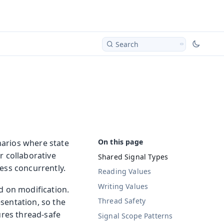
Search
narios where state
r collaborative
Shared Signal Types
ess concurrently.
Reading Values
Writing Values
d on modification.
Thread Safety
sentation, so the
ures thread-safe
Signal Scope Patterns