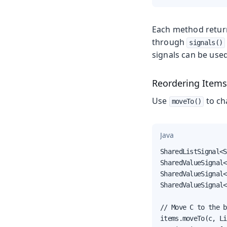
Each method retur
through
signals()
signals can be used
Reordering Item
Use
to cha
moveTo()
Java
SharedListSignal<S
SharedValueSignal<
SharedValueSignal<
SharedValueSignal<
// Move C to the b
items.moveTo(c, Li